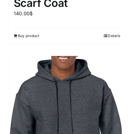
Scarf Coat
140.00
$
Buy product
Details