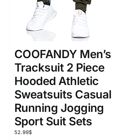
COOFANDY Men’s
Tracksuit 2 Piece
Hooded Athletic
Sweatsuits Casual
Running Jogging
Sport Suit Sets
52.99
$