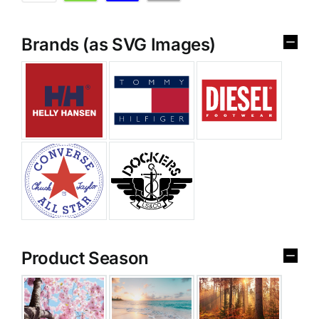
Brands (as SVG Images)
Product Season