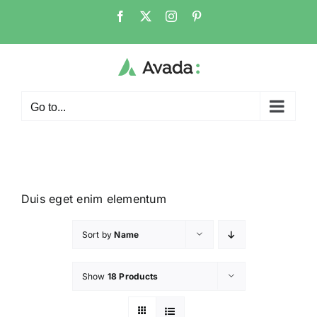
Go to...
Duis eget enim elementum
Sort by
Name
Show
18 Products