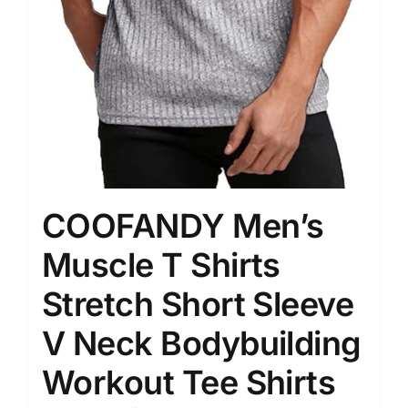
COOFANDY Men’s
Muscle T Shirts
Stretch Short Sleeve
V Neck Bodybuilding
Workout Tee Shirts