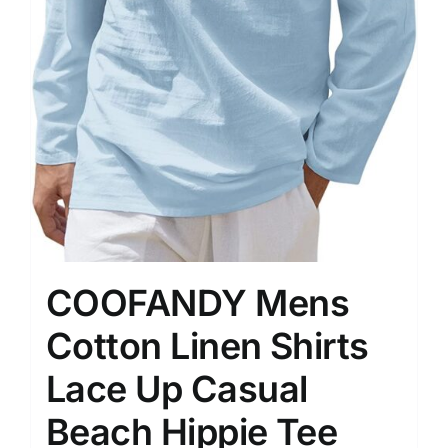
COOFANDY Mens
Cotton Linen Shirts
Lace Up Casual
Beach Hippie Tee