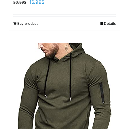
16.99
$
20.99
$
Buy product
Details