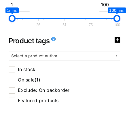
1mm.
100mm.
1
26
51
75
100
Product tags
Select a product author
In stock
On sale
(1)
Exclude: On backorder
Featured products