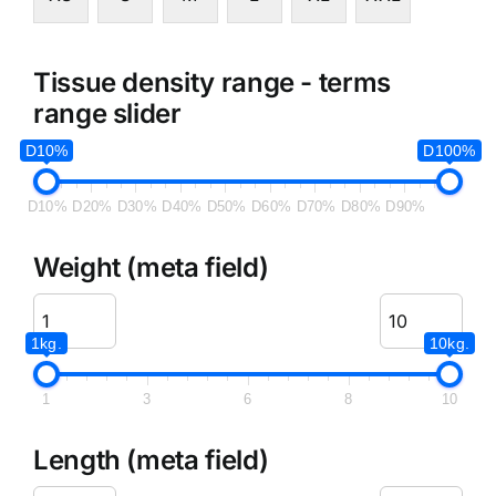
Tissue density range - terms
range slider
D10%
D100%
D10%
D20%
D30%
D40%
D50%
D60%
D70%
D80%
D90%
Weight (meta field)
1kg.
10kg.
1
3
6
8
10
Length (meta field)