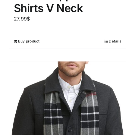
Shirts V Neck
27.99
$
Buy product
Details