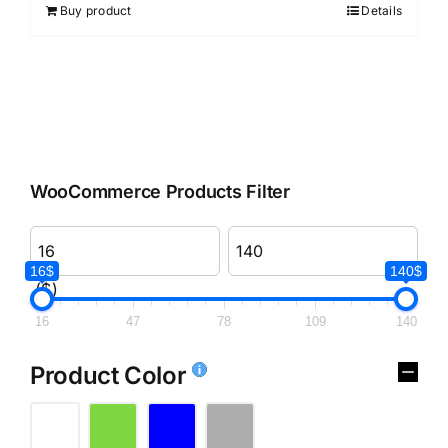
Buy product
Details
WooCommerce Products Filter
16$
140$
($)
16
47
78
109
140
Product Color