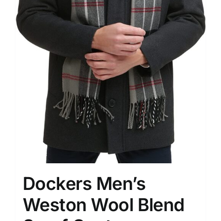
Dockers Men’s
Weston Wool Blend