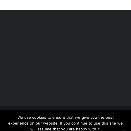
Copyright 2012 - 2026 |
Avada Website Builder
by
We use cookies to ensure that we give you the best
ThemeFusion
| All Rights Reserved | Powered by
experience on our website. If you continue to use this site we
WordPress
will assume that you are happy with it.