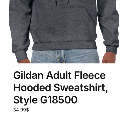
Gildan Adult Fleece
Hooded Sweatshirt,
Style G18500
34.99
$