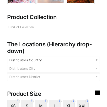
Product Collection
The Locations (Hierarchy drop-
down)
Distributors Country
Distributors City
Distributors District
Product Size
1
2
2
2
1
1
XS
S
M
L
XL
XXL