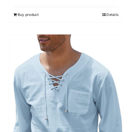
Buy product
Details