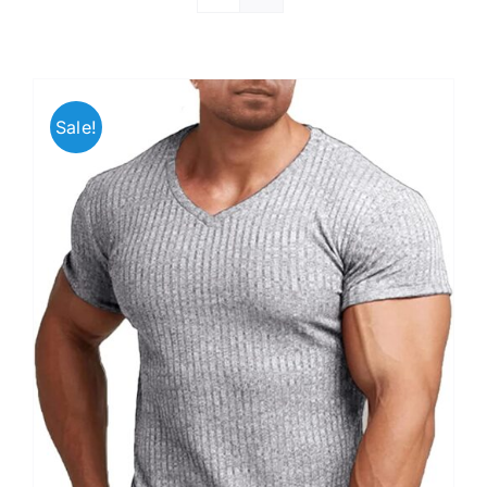
Sale!