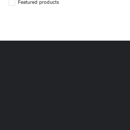
Featured products