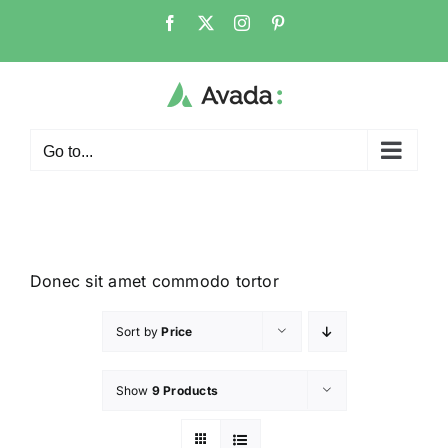
Go to...
Donec sit amet commodo tortor
Sort by
Price
Show
9 Products