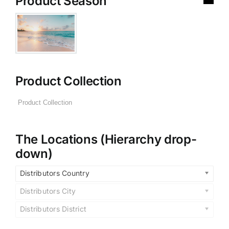
Product Season
Product Collection
The Locations (Hierarchy drop-
down)
Distributors Country
Distributors City
Distributors District