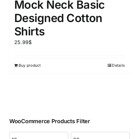
Mock Neck Basic
Designed Cotton
Shirts
25.99
$
Buy product
Details
WooCommerce Products Filter