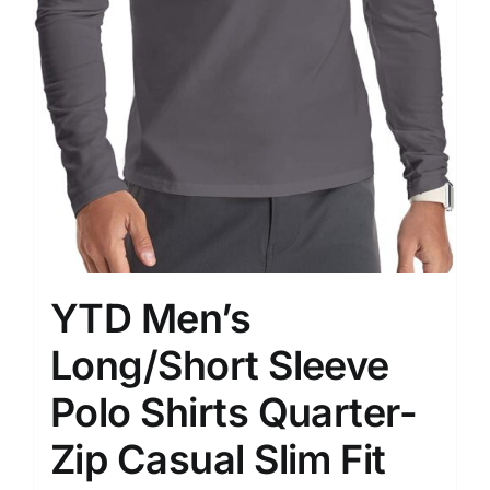
YTD Men’s
Long/Short Sleeve
Polo Shirts Quarter-
Zip Casual Slim Fit