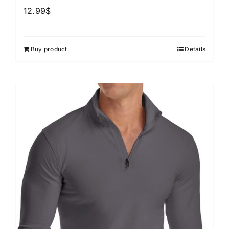
12.99
$
Buy product
Details