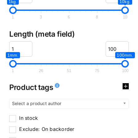
1kg.
10kg.
1
3
6
8
10
Length (meta field)
1mm.
100mm.
1
26
51
75
100
Product tags
Select a product author
In stock
Exclude: On backorder