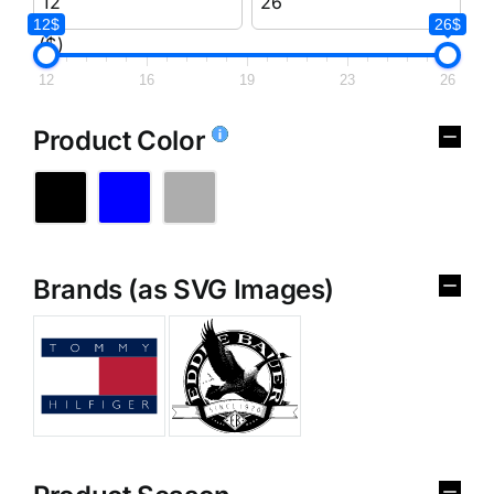
12$
26$
($)
12
16
19
23
26
Product Color
Brands (as SVG Images)