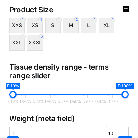
Product Size
1
1
1
2
1
1
XXS
XS
S
M
L
XL
1
2
XXL
XXXL
Tissue density range - terms
range slider
D10%
D100%
D10%
D20%
D30%
D40%
D50%
D60%
D70%
D80%
D90%
Weight (meta field)