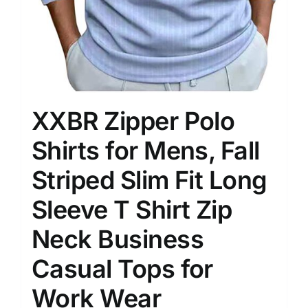
XXBR Zipper Polo
Shirts for Mens, Fall
Striped Slim Fit Long
Sleeve T Shirt Zip
Neck Business
Casual Tops for
Work Wear