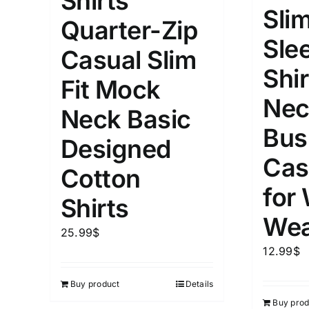
Shirts
Slim
Quarter-Zip
Length (meta Field)
Product Tag
Sle
Casual Slim
Shir
1mm.
100mm.
Fit Mock
Nec
Neck Basic
1
26
51
75
100
Bus
In stock
Exclud
Designed
Cas
Cotton
for
Shirts
Wea
25.99
$
12.99
$
Buy product
Details
Buy prod