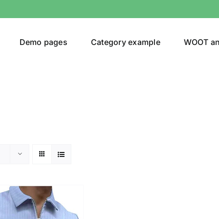
Demo pages
Category example
WOOT a
or
Brands (as SVG Images)