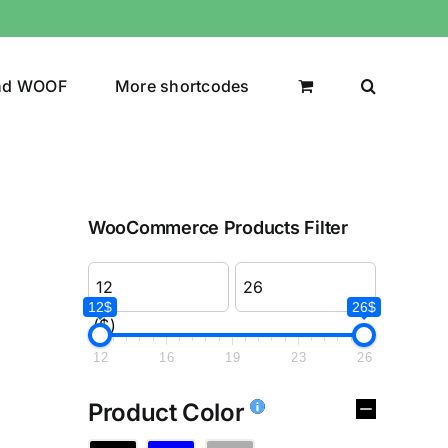
nd WOOF
More shortcodes
WooCommerce Products Filter
12$
26$
($)
12
16
19
23
26
Product Color