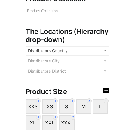
The Locations (Hierarchy
drop-down)
Distributors Country
Distributors City
Distributors District
Product Size
1
1
1
2
1
XXS
XS
S
M
L
1
1
2
XL
XXL
XXXL