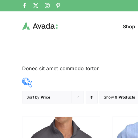
Shop
Donec sit amet commodo tortor
Sort by
Price
Show
9 Products
Product Col
12$
26$
($)
12
16
19
23
26