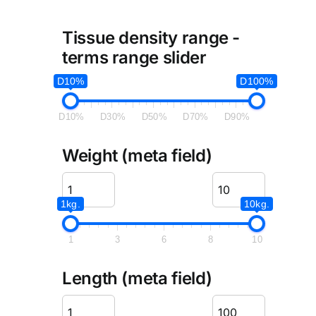
Tissue density range -
terms range slider
D10%
D100%
D10%
D30%
D50%
D70%
D90%
Weight (meta field)
1kg.
10kg.
1
3
6
8
10
Length (meta field)