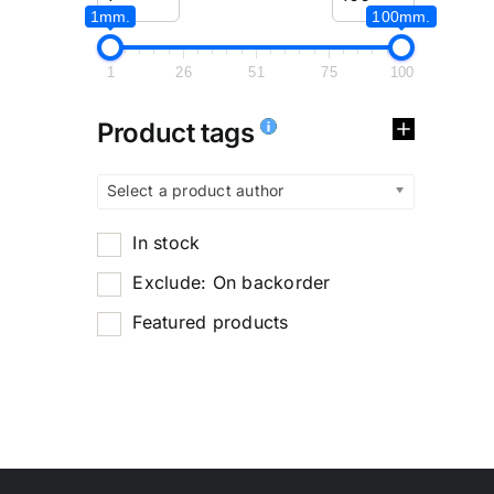
1mm.
100mm.
1
26
51
75
100
Product tags
Select a product author
In stock
Exclude: On backorder
Featured products