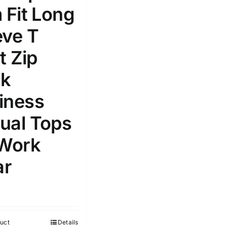
 Fit Long
Select a product author
s
eve T
t Zip
k
iness
e: On backorder
Featured products
ual Tops
 Work
r
uct
Details