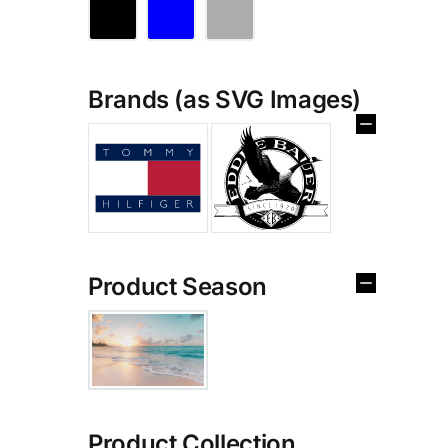
Brands (as SVG Images)
Product Season
Product Collection