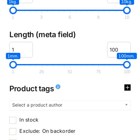
1kg.
10kg.
1
3
6
8
10
Length (meta field)
1mm.
100mm.
1
26
51
75
100
Product tags
Select a product author
In stock
Exclude: On backorder