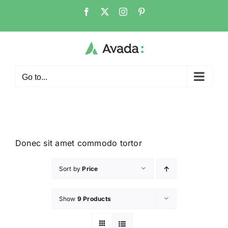
Go to...
Donec sit amet commodo tortor
Sort by
Price
Show
9 Products