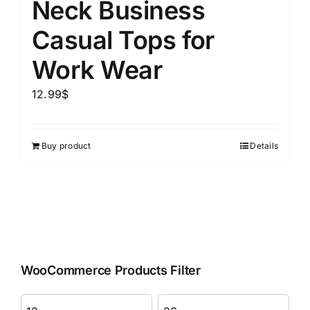
Neck Business
Casual Tops for
Work Wear
12.99
$
Buy product
Details
WooCommerce Products Filter