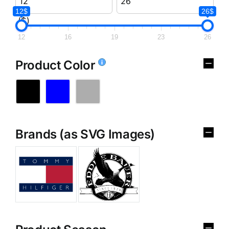
12$
26$
($)
12
16
19
23
26
Product Color
Brands (as SVG Images)