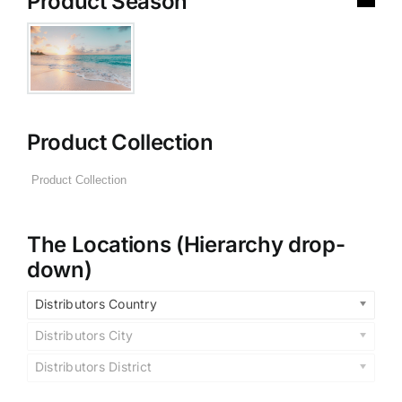
Product Season
Product Collection
The Locations (Hierarchy drop-
down)
Distributors Country
Distributors City
Distributors District