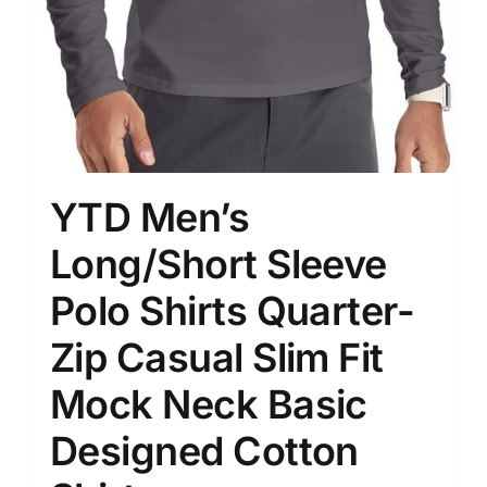
YTD Men’s
Long/Short Sleeve
Polo Shirts Quarter-
Zip Casual Slim Fit
Mock Neck Basic
Designed Cotton