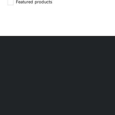
Featured products