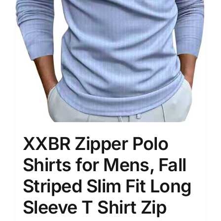
XXBR Zipper Polo
Shirts for Mens, Fall
Striped Slim Fit Long
Sleeve T Shirt Zip