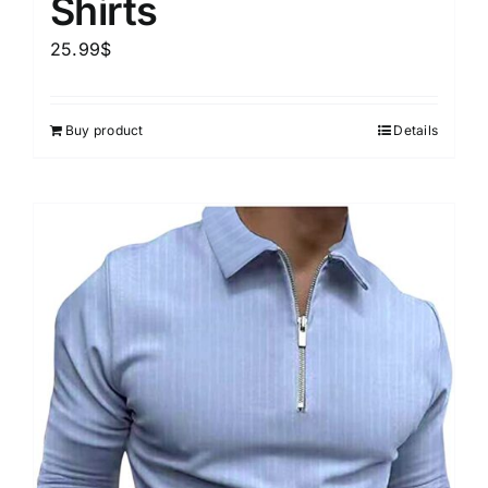
Shirts
25.99
$
Buy product
Details