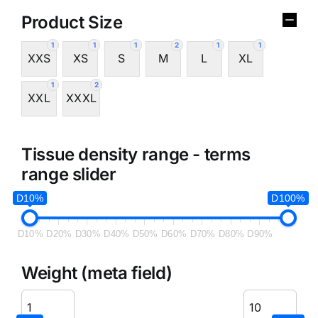
Product Size
1
1
1
2
1
1
XXS
XS
S
M
L
XL
1
2
XXL
XXXL
Tissue density range - terms
range slider
D10%
D100%
D10%
D20%
D30%
D40%
D50%
D60%
D70%
D80%
D90%
Weight (meta field)