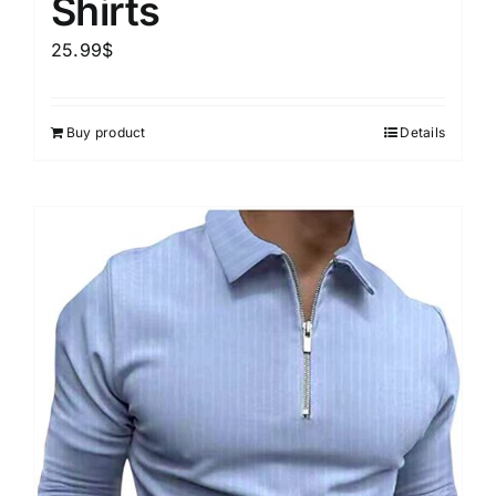
Shirts
25.99
$
Buy product
Details