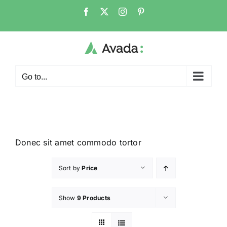
Go to...
Donec sit amet commodo tortor
Sort by
Price
Show
9 Products