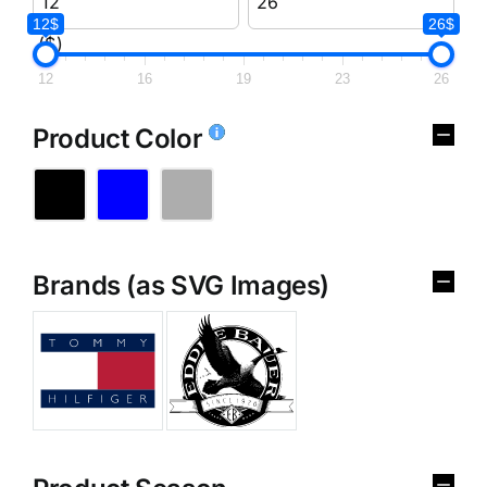
12$
26$
($)
12
16
19
23
26
Product Color
Brands (as SVG Images)