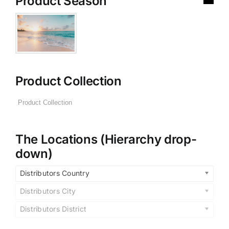
Product Season
Product Collection
The Locations (Hierarchy drop-
down)
Distributors Country
Distributors City
Distributors District