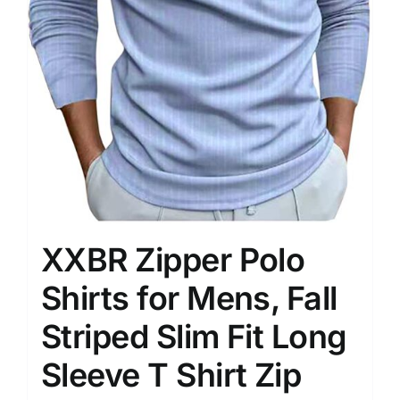
XXBR Zipper Polo
Shirts for Mens, Fall
Striped Slim Fit Long
Sleeve T Shirt Zip