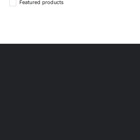
Featured products