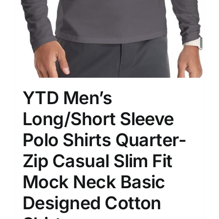
YTD Men’s
Long/Short Sleeve
Polo Shirts Quarter-
Zip Casual Slim Fit
Mock Neck Basic
Designed Cotton