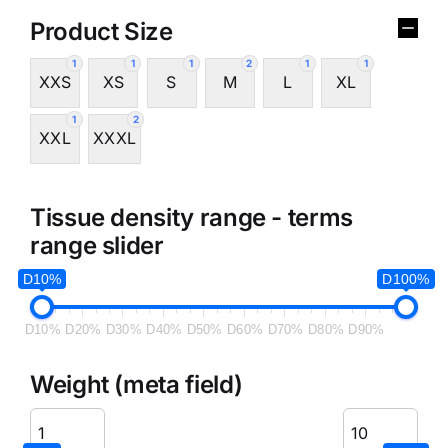
Product Size
1
1
1
2
1
1
XXS
XS
S
M
L
XL
1
2
XXL
XXXL
Tissue density range - terms
range slider
D10%
D100%
D10%
D20%
D30%
D40%
D50%
D60%
D70%
D80%
D90%
Weight (meta field)