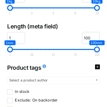
1kg.
10kg.
1
3
6
8
10
Length (meta field)
1mm.
100mm.
1
26
51
75
100
Product tags
Select a product author
In stock
Exclude: On backorder