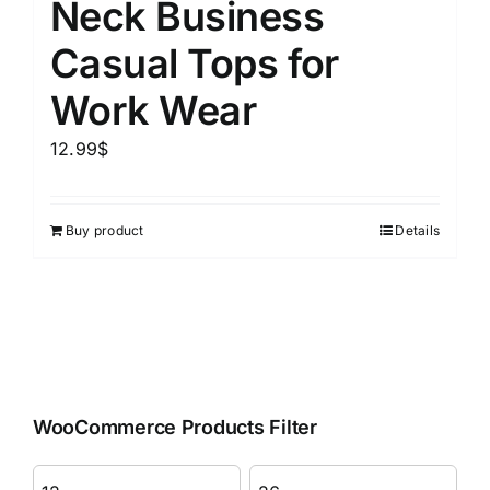
Neck Business
Casual Tops for
Work Wear
12.99
$
Buy product
Details
WooCommerce Products Filter