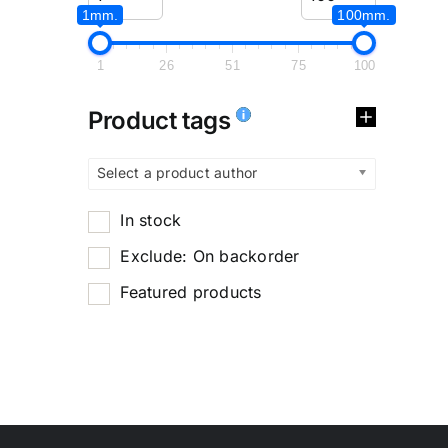
1mm.
100mm.
1
26
51
75
100
Product tags
Select a product author
In stock
Exclude: On backorder
Featured products