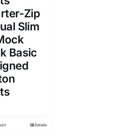
ts
Select a product author
rter-Zip
s
ual Slim
 Mock
k Basic
e: On backorder
Featured products
igned
ton
ts
uct
Details