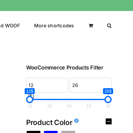
nd WOOF
More shortcodes
WooCommerce Products Filter
12$
26$
($)
12
16
19
23
26
Product Color