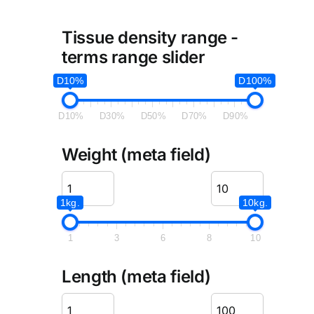
Tissue density range -
terms range slider
D10%
D100%
D10%
D30%
D50%
D70%
D90%
Weight (meta field)
1kg.
10kg.
1
3
6
8
10
Length (meta field)