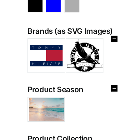
Brands (as SVG Images)
Product Season
Product Collection