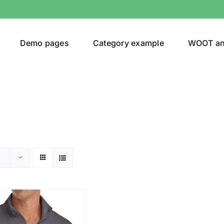
Demo pages
Category example
WOOT a
or
Brands (as SVG Images)