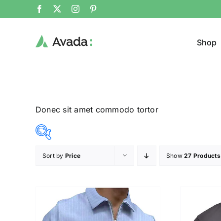
Shop
Donec sit amet commodo tortor
Sort by
Price
Show
27 Products
Product Col
12$
26$
($)
12
16
19
23
26