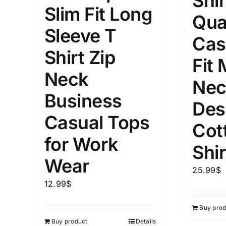
Shir
Slim Fit Long
Qua
Length (meta Field)
Product Tag
Sleeve T
Cas
Shirt Zip
1mm.
100mm.
Fit
Neck
Nec
1
26
51
75
100
Business
In stock
Exclud
Des
Casual Tops
Cot
for Work
Shir
Wear
25.99
$
12.99
$
Buy prod
Buy product
Details