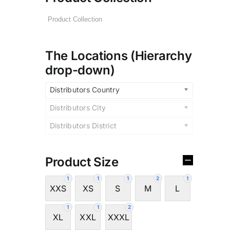
The Locations (Hierarchy
drop-down)
Distributors Country
Distributors City
Distributors District
Product Size
1
1
1
2
1
XXS
XS
S
M
L
1
1
2
XL
XXL
XXXL