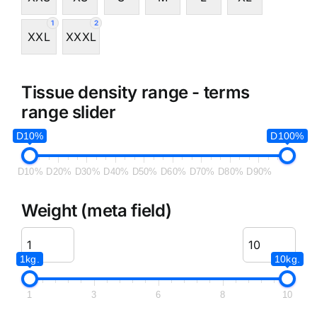
1
2
XXL
XXXL
Tissue density range - terms
range slider
D10%
D100%
D10%
D20%
D30%
D40%
D50%
D60%
D70%
D80%
D90%
Weight (meta field)
1kg.
10kg.
1
3
6
8
10