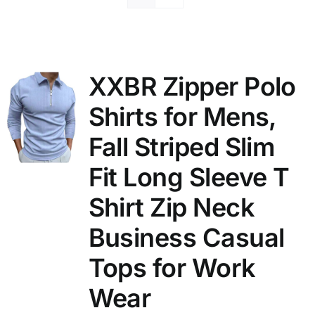
XXBR Zipper Polo
Shirts for Mens,
Fall Striped Slim
Fit Long Sleeve T
Shirt Zip Neck
Business Casual
Tops for Work
Wear