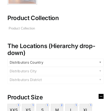
Product Collection
The Locations (Hierarchy drop-
down)
Distributors Country
Distributors City
Distributors District
Product Size
1
1
1
2
1
1
XXS
XS
S
M
L
XL