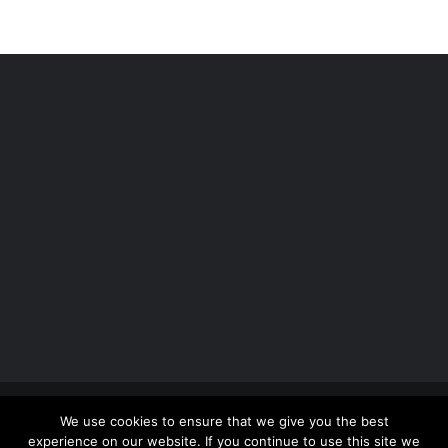
Copyright 2012 - 2026 |
Avada Website Builder
by
We use cookies to ensure that we give you the best
ThemeFusion
| All Rights Reserved | Powered by
experience on our website. If you continue to use this site we