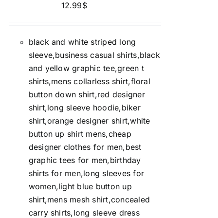
12.99
$
black and white striped long
sleeve,business casual shirts,black
and yellow graphic tee,green t
shirts,mens collarless shirt,floral
button down shirt,red designer
shirt,long sleeve hoodie,biker
shirt,orange designer shirt,white
button up shirt mens,cheap
designer clothes for men,best
graphic tees for men,birthday
shirts for men,long sleeves for
women,light blue button up
shirt,mens mesh shirt,concealed
carry shirts,long sleeve dress