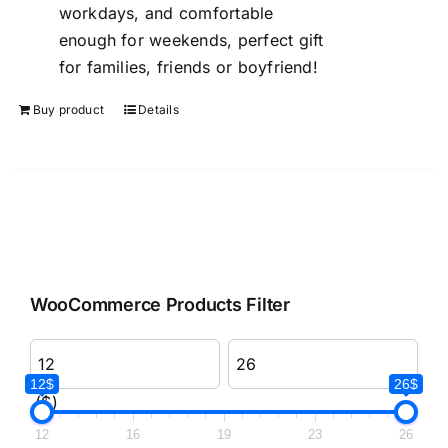
workdays, and comfortable
enough for weekends, perfect gift
for families, friends or boyfriend!
Buy product
Details
WooCommerce Products Filter
12$
26$
($)
12
16
19
23
26