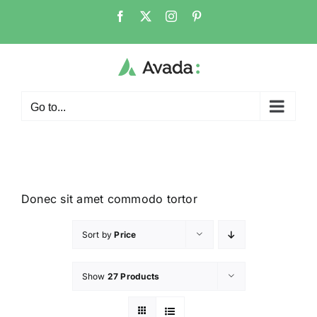
Go to...
Donec sit amet commodo tortor
Sort by
Price
Show
27 Products