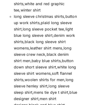
shirts,white and red graphic
tee,winter shirt
long sleeve christmas shirts,button
up work shirts,plaid long sleeve
shirt,long sleeve pocket tee,light
blue long sleeve shirt,denim work
shirts,black long sleeve shirt
womens,leather shirt mens,long
sleeve crew neck,black denim
shirt men,baby blue shirts,button
down short sleeve shirt,white long
sleeve shirt womens,soft flannel
shirts,woolen shirts for men,long
sleeve henley shirt,long sleeve
sleep shirt,mens tie dye t shirt,blue
designer shirt,men shirt