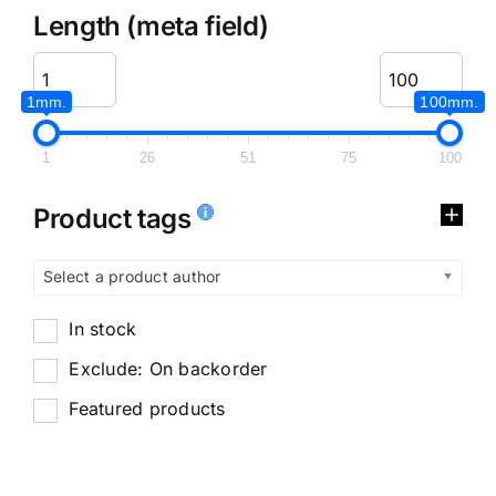
Length (meta field)
1mm.
100mm.
1
26
51
75
100
Product tags
Select a product author
In stock
Exclude: On backorder
Featured products