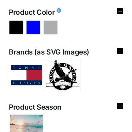
Product Color
Brands (as SVG Images)
Product Season