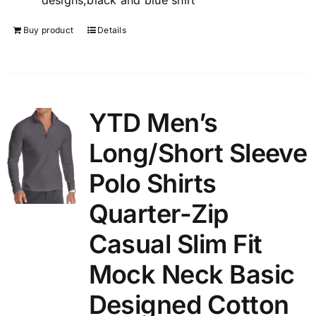
designs,black and blue shirt
Buy product
Details
YTD Men’s
Long/Short Sleeve
Polo Shirts
Quarter-Zip
Casual Slim Fit
Mock Neck Basic
Designed Cotton