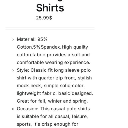
Shirts
25.99
$
Material: 95%
Cotton,5%Spandex.High quality
cotton fabric provides a soft and
comfortable wearing experience.
Style: Classic fit long sleeve polo
shirt with quarter-zip front, stylish
mock neck, simple solid color,
lightweight fabric, basic designed.
Great for fall, winter and spring.
Occasion: This casual polo shirts
is suitable for all casual, leisure,
sports, it's crisp enough for