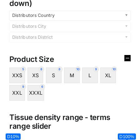
down)
Distributors Country
Distributors City
Distributors District
Product Size
5
8
8
10
9
10
XXS
XS
S
M
L
XL
9
6
XXL
XXXL
Tissue density range - terms
range slider
D10%
D100%