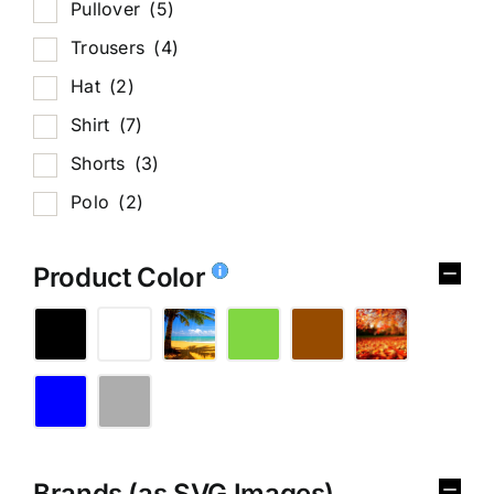
Pullover
(5)
Trousers
(4)
Hat
(2)
Shirt
(7)
Shorts
(3)
Polo
(2)
Product Color
Brands (as SVG Images)