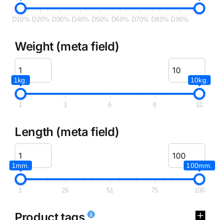
D10%
D20%
D30%
D40%
D50%
D60%
D70%
D80%
D90%
Weight (meta field)
1kg.
10kg.
1
3
6
8
10
Length (meta field)
1mm.
100mm.
1
26
51
75
100
Product tags