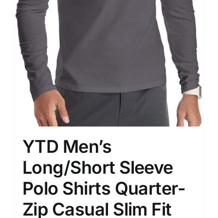
YTD Men’s
Long/Short Sleeve
Polo Shirts Quarter-
Zip Casual Slim Fit