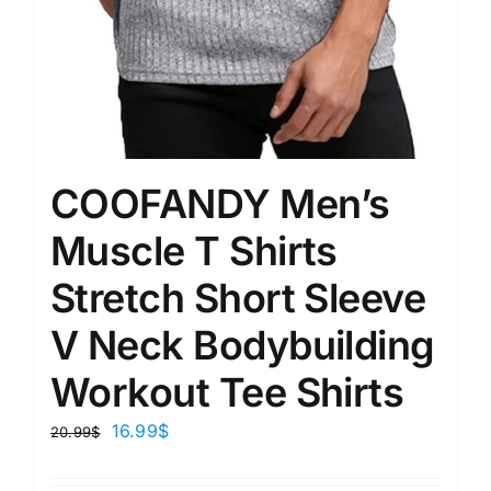
COOFANDY Men’s
Muscle T Shirts
Stretch Short Sleeve
V Neck Bodybuilding
Workout Tee Shirts
16.99
$
20.99
$