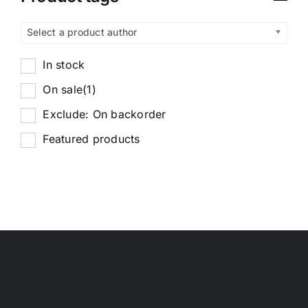
Select a product author
In stock
On sale
(1)
Exclude: On backorder
Featured products