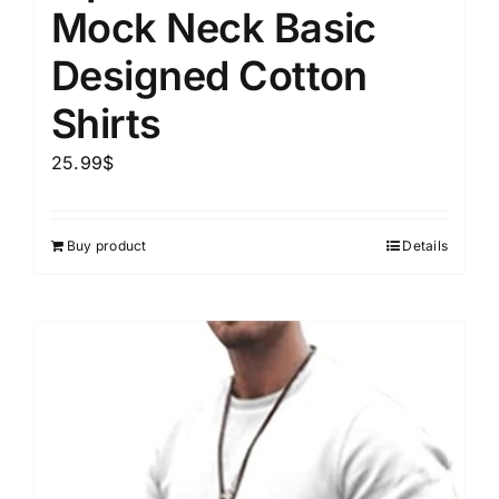
Mock Neck Basic
Designed Cotton
Shirts
25.99
$
Buy product
Details