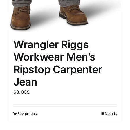
Wrangler Riggs
Workwear Men’s
Ripstop Carpenter
Jean
68.00
$
Buy product
Details