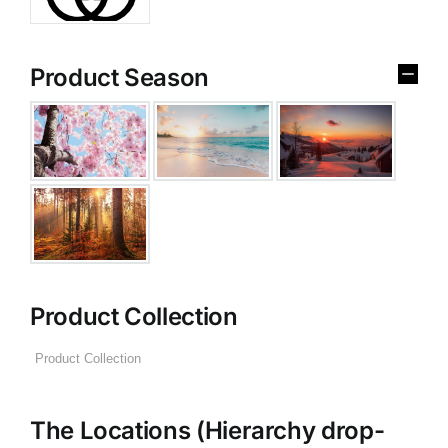
Product Season
Product Collection
The Locations (Hierarchy drop-