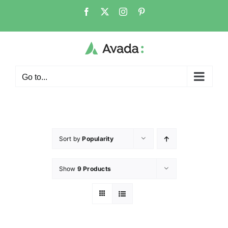
Go to...
Sort by
Popularity
Show
9 Products