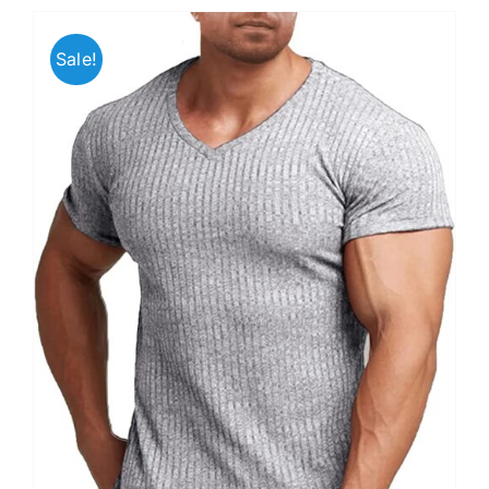
Sale!