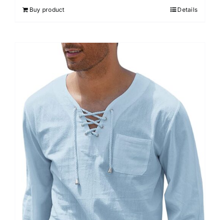
Buy product
Details