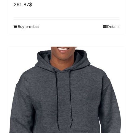
291.87
$
Buy product
Details