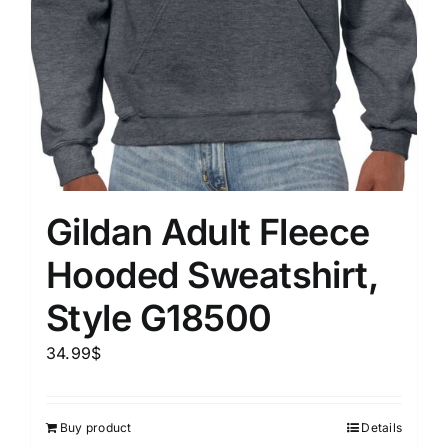
Gildan Adult Fleece
Hooded Sweatshirt,
Style G18500
34.99
$
Buy product
Details