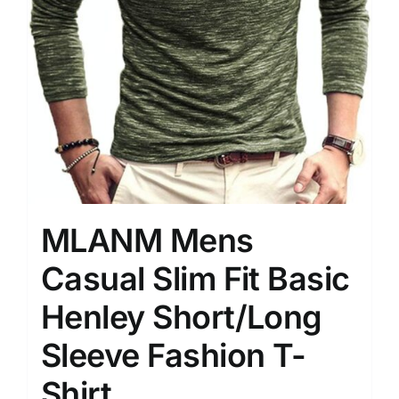
MLANM Mens
Casual Slim Fit Basic
Henley Short/Long
Sleeve Fashion T-
Shirt