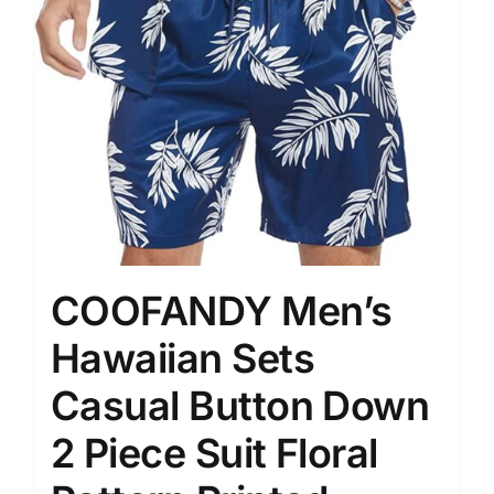
COOFANDY Men’s
Hawaiian Sets
Casual Button Down
2 Piece Suit Floral