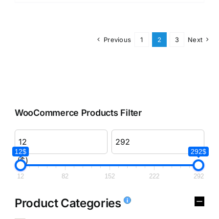
Previous
1
2
3
Next
WooCommerce Products Filter
12$
292$
($)
12
82
152
222
292
Product Categories