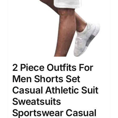
2 Piece Outfits For
Men Shorts Set
Casual Athletic Suit
Sweatsuits
Sportswear Casual