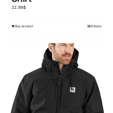
22.99
$
Buy product
Details