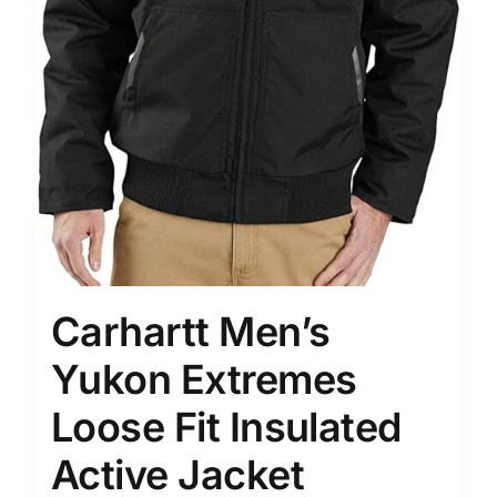
Carhartt Men’s
Yukon Extremes
Loose Fit Insulated
Active Jacket