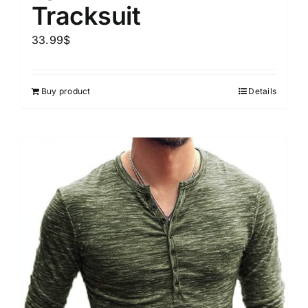
Tracksuit
33.99
$
Buy product
Details