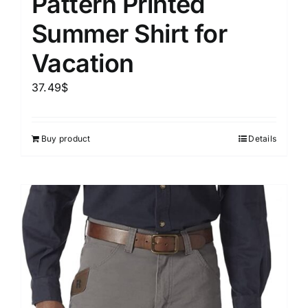
Pattern Printed
Summer Shirt for
Vacation
37.49
$
Buy product
Details