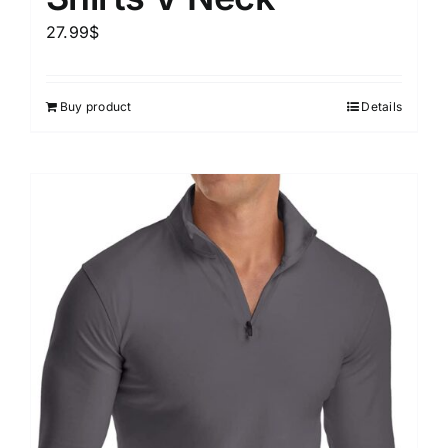
27.99
$
Buy product
Details