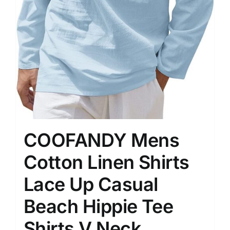
COOFANDY Mens
Cotton Linen Shirts
Lace Up Casual
Beach Hippie Tee
Shirts V Neck