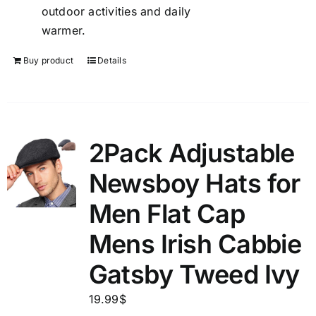
outdoor activities and daily
warmer.
Buy product
Details
2Pack Adjustable
Newsboy Hats for
Men Flat Cap
Mens Irish Cabbie
Gatsby Tweed Ivy
19.99
$