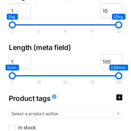
1kg.
10kg.
1
3
6
8
10
Length (meta field)
1mm.
100mm.
1
26
51
75
100
Product tags
Select a product author
In stock