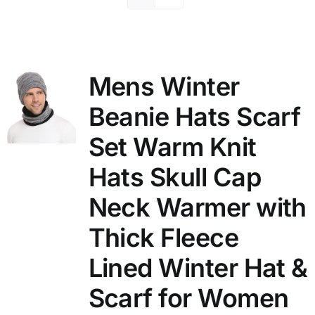
Mens Winter
Beanie Hats Scarf
Set Warm Knit
Hats Skull Cap
Neck Warmer with
Thick Fleece
Lined Winter Hat &
Scarf for Women