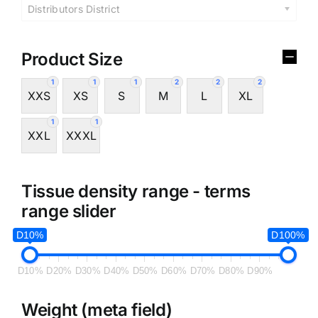
Distributors District
Product Size
1
1
1
2
2
2
XXS
XS
S
M
L
XL
1
1
XXL
XXXL
Tissue density range - terms
range slider
D10%
D100%
D10%
D20%
D30%
D40%
D50%
D60%
D70%
D80%
D90%
Weight (meta field)