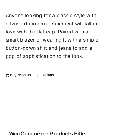
Anyone looking for a classic style with
a twist of modern refinement will fall in
love with the flat cap. Paired with a
smart blazer or wearing it with a simple
button-down shirt and jeans to add a
pop of sophistication to the look.
Buy product
Details
WooCommerce Products Filter