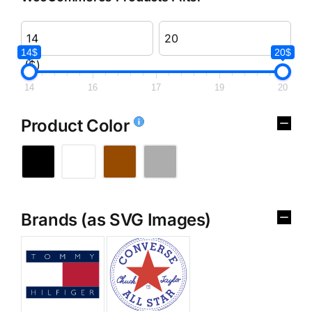
14$
20$
($)
14
16
17
19
20
Product Color
Brands (as SVG Images)