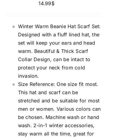
14.99
$
Winter Warm Beanie Hat Scarf Set:
Designed with a fluff lined hat, the
set will keep your ears and head
warm. Beautiful & Thick Scarf
Collar Design, can be intact to
protect your neck from cold
invasion.
Size Reference: One size fit most.
This hat and scarf can be
stretched and be suitable for most
men or women. Various colors can
be chosen. Machine wash or hand
wash. 2-in-1 winter accessories,
stay warm all the time, great for