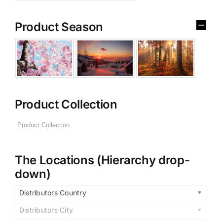
Product Season
Product Collection
The Locations (Hierarchy drop-
down)
Distributors Country
Distributors City