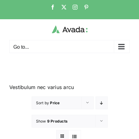
Go to...
Vestibulum nec varius arcu
Sort by
Price
Show
9 Products