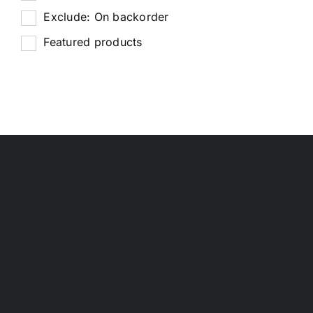
Exclude: On backorder
Featured products