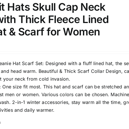
t Hats Skull Cap Neck
ith Thick Fleece Lined
ection
The Locations (Hierarchy Drop-
at & Scarf for Women
Down)
Distributors Country
Distributors City
nie Hat Scarf Set: Designed with a fluff lined hat, the set
Distributors District
 and head warm. Beautiful & Thick Scarf Collar Design, c
ct your neck from cold invasion.
 One size fit most. This hat and scarf can be stretched a
ost men or women. Various colors can be chosen. Machin
ity Range - Terms Range
Weight (meta Field)
sh. 2-in-1 winter accessories, stay warm all the time, gr
ivities and daily warmer.
D100%
1kg.
10kg.
s
D50%
D70%
D90%