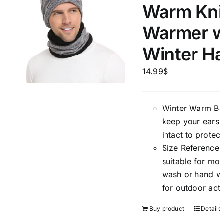
Warm Kni
Warmer w
Product Season
Product Coll
Winter H
14.99
$
Winter Warm Bea
keep your ears
intact to prote
Size Reference:
suitable for m
Product Size
Tissue Dens
Slider
wash or hand wa
1
1
1
2
for outdoor act
XXS
XS
S
M
D10%
Buy product
Detail
2
2
1
1
D10%
D30%
L
XL
XXL
XXXL