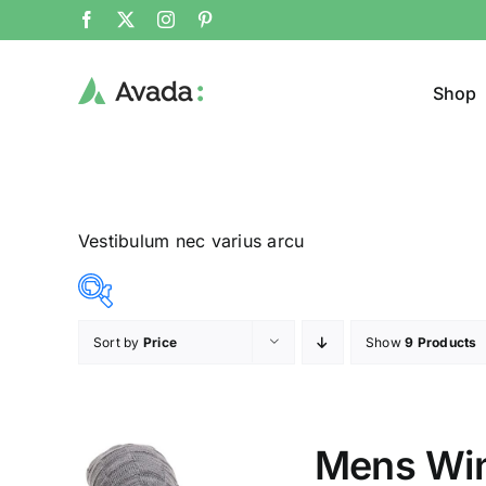
Shop
Vestibulum nec varius arcu
Sort by
Price
Show
9 Products
Product Col
14$
20$
($)
14
16
17
19
20
Mens Win