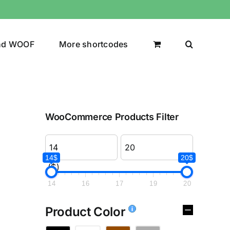
nd WOOF
More shortcodes
WooCommerce Products Filter
14$
20$
($)
14
16
17
19
20
Product Color