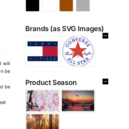
Brands (as SVG Images)
 will
an be
Product Season
nd be
e
eat