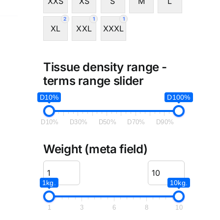
XXS
XS
S
M
L
2
1
1
XL
XXL
XXXL
Tissue density range -
terms range slider
D10%
D100%
D10%
D30%
D50%
D70%
D90%
Weight (meta field)
1kg.
10kg.
1
3
6
8
10