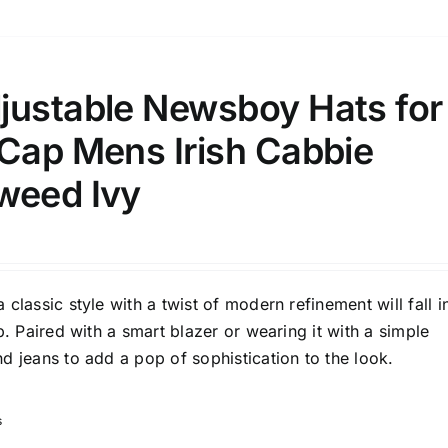
1
3
6
8
10
Select a product author
s
justable Newsboy Hats for
 Cap Mens Irish Cabbie
weed Ivy
e: On backorder
Featured products
classic style with a twist of modern refinement will fall i
p. Paired with a smart blazer or wearing it with a simple
d jeans to add a pop of sophistication to the look.
s