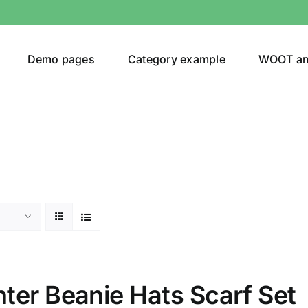
Demo pages
Category example
WOOT a
or
Brands (as SVG Images)
ter Beanie Hats Scarf Set