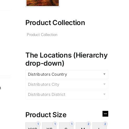
Product Collection
The Locations (Hierarchy
drop-down)
Distributors Country
Distributors City
n
Distributors District
Product Size
1
1
1
2
2