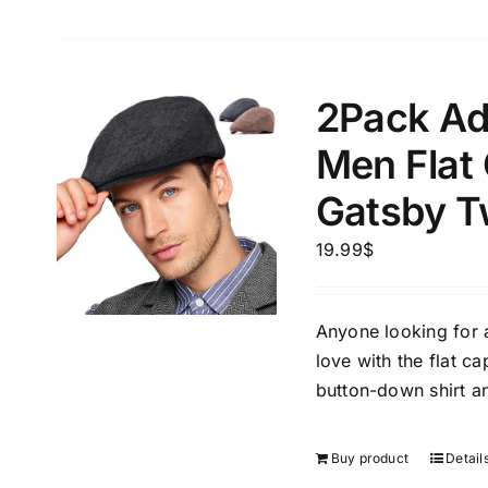
Length (meta Field)
Product Tag
2Pack Ad
Men Flat
1mm.
100mm.
Gatsby T
1
26
51
75
100
19.99
$
In stock
Exclud
Anyone looking for a 
love with the flat ca
button-down shirt an
Buy product
Detail