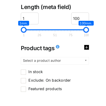
Length (meta field)
1mm.
100mm.
1
26
51
75
100
Product tags
Select a product author
In stock
Exclude: On backorder
Featured products