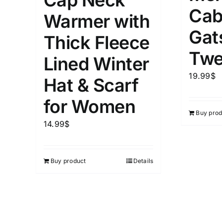
Cap Neck
Cab
Warmer with
Gat
Thick Fleece
Length (meta Field)
Product Tag
Twe
Lined Winter
1mm.
100mm.
19.99
$
Hat & Scarf
1
26
51
75
100
for Women
Buy prod
In stock
Exclud
14.99
$
Buy product
Details