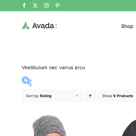
Shop
Vestibulum nec varius arcu
Sort by
Rating
Show
9 Products
Product Col
14$
20$
($)
14
16
17
19
20