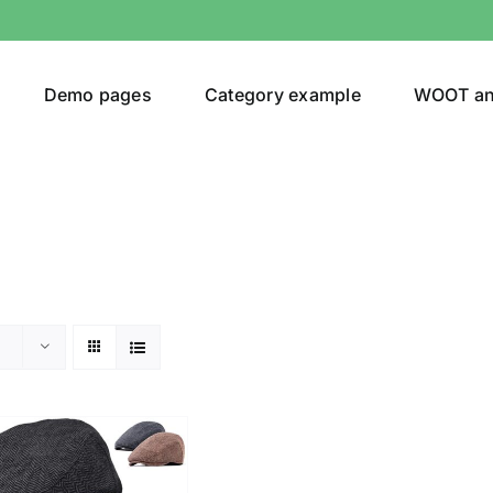
Demo pages
Category example
WOOT a
or
Brands (as SVG Images)