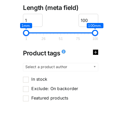
Length (meta field)
1mm.
100mm.
1
26
51
75
100
Product tags
Select a product author
In stock
Exclude: On backorder
Featured products