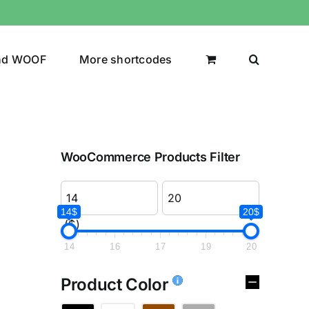
nd WOOF
More shortcodes
WooCommerce Products Filter
14$
20$
($)
14
16
17
19
20
Product Color