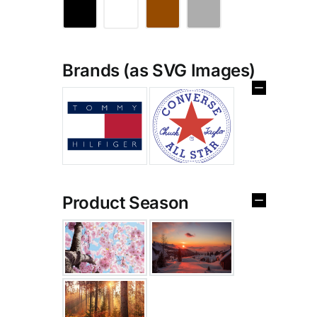
Brands (as SVG Images)
Product Season