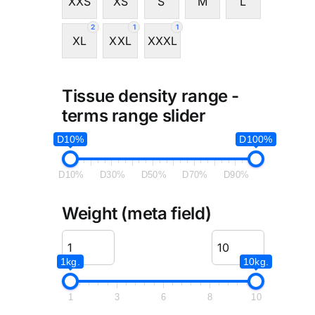
XXS
XS
S
M
L
2
1
1
XL
XXL
XXXL
Tissue density range -
terms range slider
D10%
D100%
D10%
D30%
D50%
D70%
D90%
Weight (meta field)
1kg.
10kg.
1
3
6
8
10