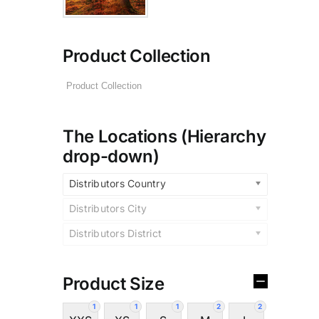
Product Collection
The Locations (Hierarchy
drop-down)
Distributors Country
Distributors City
Distributors District
Product Size
1
1
1
2
2