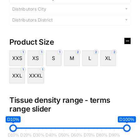
Distributors City
Distributors District
Product Size
1
1
1
2
2
2
XXS
XS
S
M
L
XL
1
1
XXL
XXXL
Tissue density range - terms
range slider
D10%
D100%
D10%
D20%
D30%
D40%
D50%
D60%
D70%
D80%
D90%