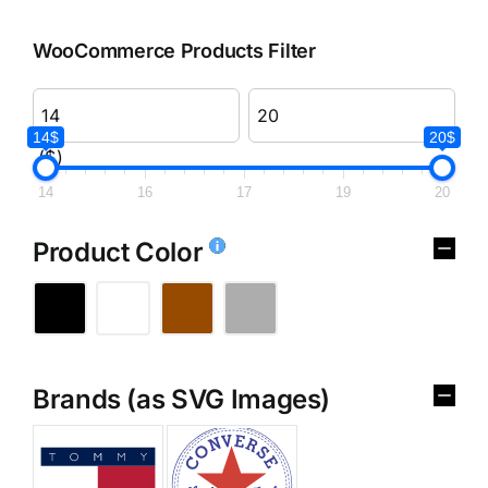
WooCommerce Products Filter
14$
20$
($)
14
16
17
19
20
Product Color
Brands (as SVG Images)