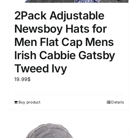
2Pack Adjustable
Newsboy Hats for
Men Flat Cap Mens
Irish Cabbie Gatsby
Tweed Ivy
19.99
$
Buy product
Details