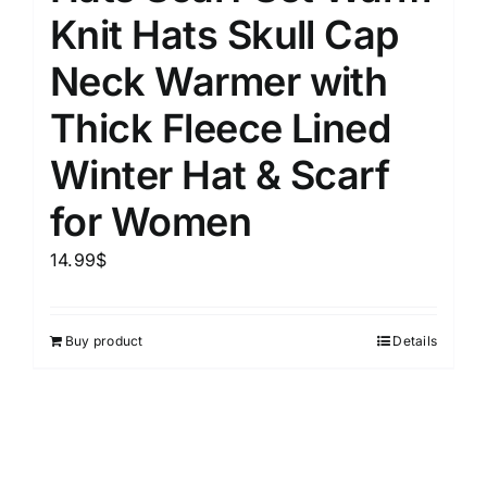
Knit Hats Skull Cap
Neck Warmer with
Thick Fleece Lined
Winter Hat & Scarf
for Women
14.99
$
Buy product
Details