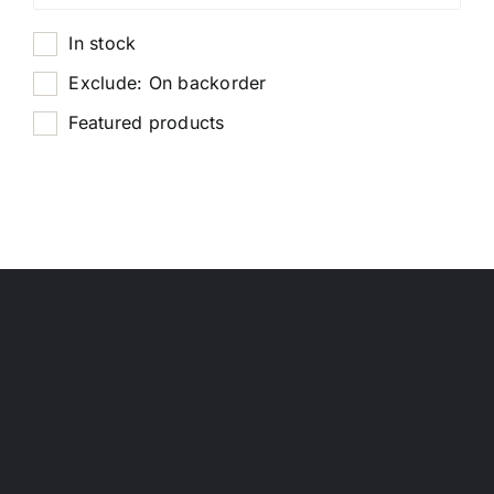
In stock
Exclude: On backorder
Featured products