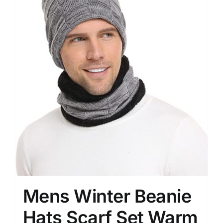
Mens Winter Beanie
Hats Scarf Set Warm