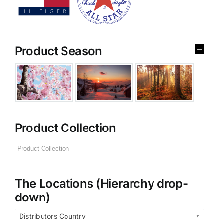
Product Season
Product Collection
The Locations (Hierarchy drop-
down)
Distributors Country