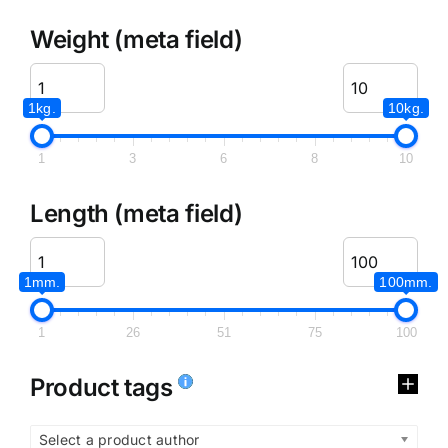
Weight (meta field)
1kg.
10kg.
1
3
6
8
10
Length (meta field)
1mm.
100mm.
1
26
51
75
100
Product tags
Select a product author