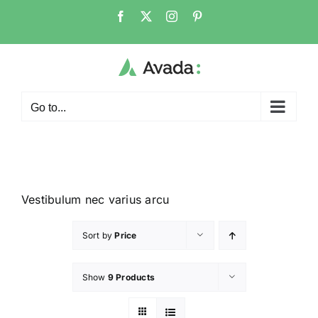
Go to...
Vestibulum nec varius arcu
Sort by
Price
Show
9 Products