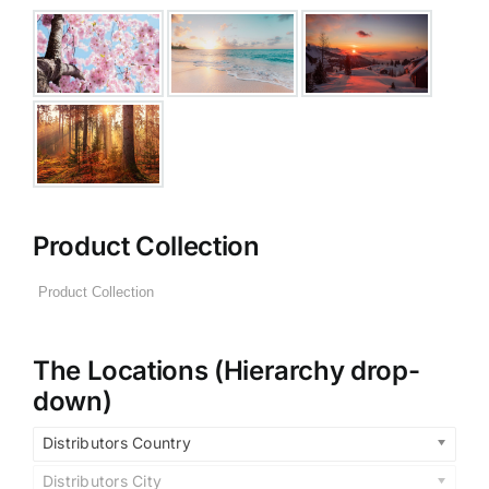
Product Collection
The Locations (Hierarchy drop-
down)
Distributors Country
Distributors City