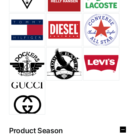
Product Season