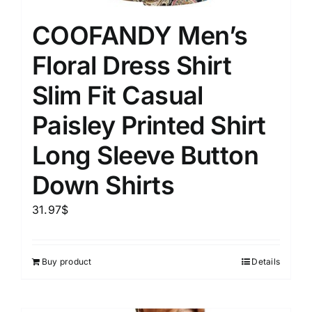
COOFANDY Men’s
Floral Dress Shirt
Slim Fit Casual
Paisley Printed Shirt
Long Sleeve Button
Down Shirts
31.97
$
Buy product
Details