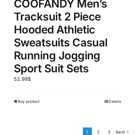
COOFANDY Men’s
Tracksuit 2 Piece
Hooded Athletic
Sweatsuits Casual
Running Jogging
Sport Suit Sets
52.99
$
Buy product
Details
1
2
3
Next