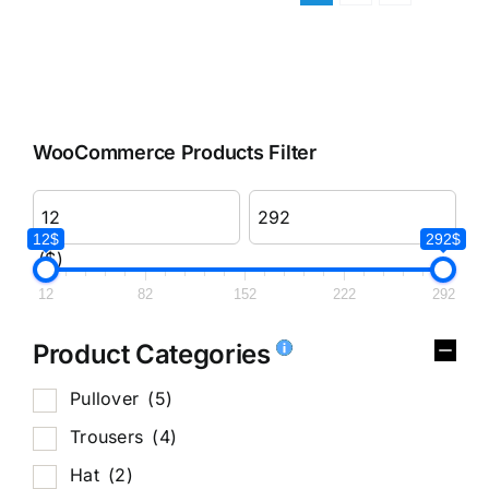
WooCommerce Products Filter
12$
292$
($)
12
82
152
222
292
Product Categories
Pullover
(5)
Trousers
(4)
Hat
(2)