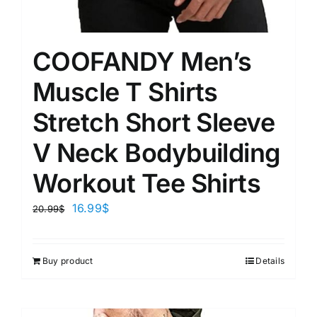
COOFANDY Men’s
Muscle T Shirts
Stretch Short Sleeve
V Neck Bodybuilding
Workout Tee Shirts
16.99
$
20.99
$
Buy product
Details