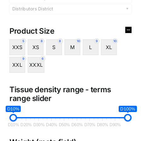
Distributors District
Product Size
5
8
8
10
9
10
XXS
XS
S
M
L
XL
9
6
XXL
XXXL
Tissue density range - terms
range slider
D10%
D100%
D10%
D20%
D30%
D40%
D50%
D60%
D70%
D80%
D90%