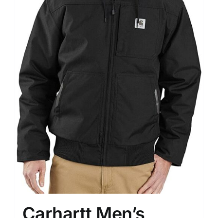
Carhartt Men’s