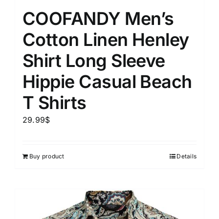
COOFANDY Men’s
Cotton Linen Henley
Shirt Long Sleeve
Hippie Casual Beach
T Shirts
29.99
$
Buy product
Details