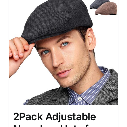
2Pack Adjustable