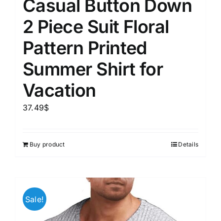
Casual Button Down
2 Piece Suit Floral
Pattern Printed
Summer Shirt for
Vacation
37.49
$
Buy product
Details
Sale!