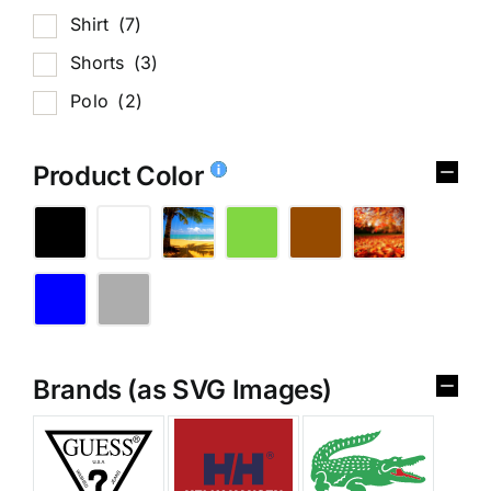
Shirt
(7)
Shorts
(3)
Polo
(2)
Product Color
Brands (as SVG Images)