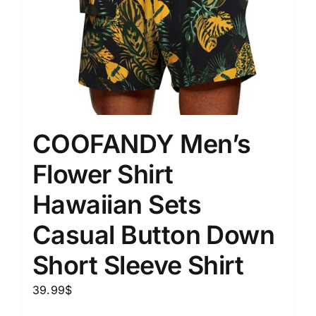
COOFANDY Men’s
Flower Shirt
Hawaiian Sets
Casual Button Down
Short Sleeve Shirt
39.99
$