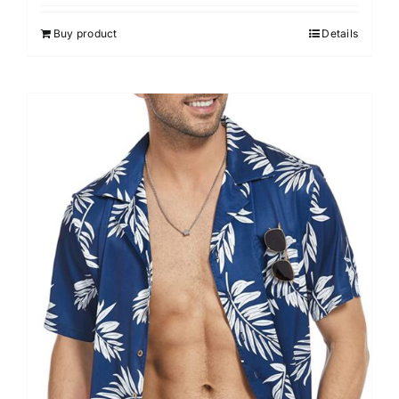
Buy product
Details