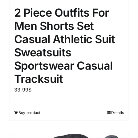
2 Piece Outfits For
Men Shorts Set
Casual Athletic Suit
Sweatsuits
Sportswear Casual
Tracksuit
33.99
$
Buy product
Details