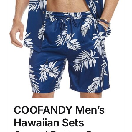
COOFANDY Men’s
Hawaiian Sets