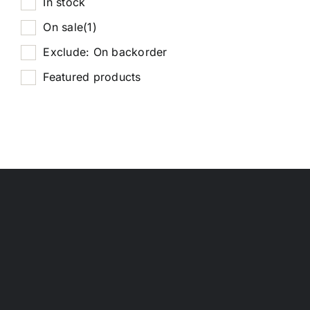
In stock
On sale
(1)
Exclude: On backorder
Featured products