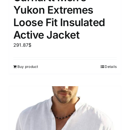
Yukon Extremes
Loose Fit Insulated
Active Jacket
291.87
$
Buy product
Details