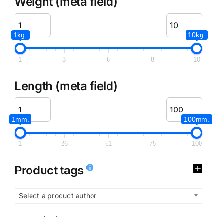
Weight (meta field)
1kg.
10kg.
1
3
6
8
10
Length (meta field)
1mm.
100mm.
1
26
51
75
100
Product tags
Select a product author