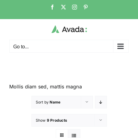
Go to...
Mollis diam sed, mattis magna
Sort by
Name
Show
9 Products