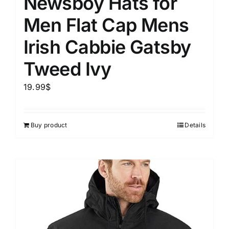
Newsboy Hats for
Men Flat Cap Mens
Irish Cabbie Gatsby
Tweed Ivy
19.99
$
Buy product
Details