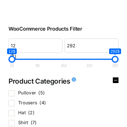
WooCommerce Products Filter
12$
292$
($)
12
82
152
222
292
Product Categories
Pullover
(5)
Trousers
(4)
Hat
(2)
Shirt
(7)