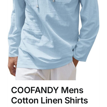
COOFANDY Mens
Cotton Linen Shirts