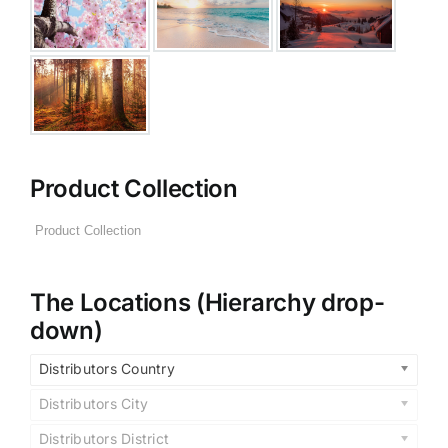
Product Collection
The Locations (Hierarchy drop-
down)
Distributors Country
Distributors City
Distributors District