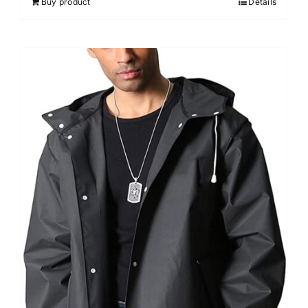
Buy product
Details