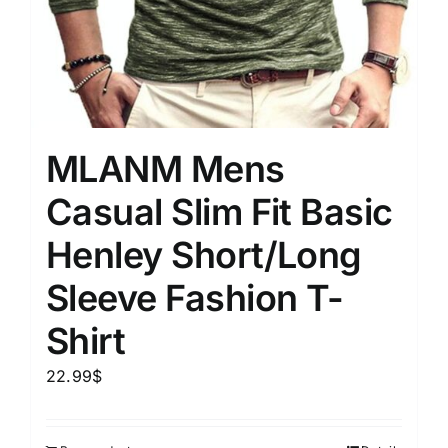
MLANM Mens
Casual Slim Fit Basic
Henley Short/Long
Sleeve Fashion T-
Shirt
22.99
$