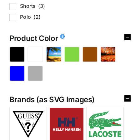
Shorts
(3)
Polo
(2)
Product Color
Brands (as SVG Images)