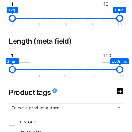
1kg.
10kg.
1
3
6
8
10
Length (meta field)
1mm.
100mm.
1
26
51
75
100
Product tags
Select a product author
In stock