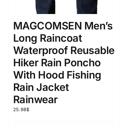
MAGCOMSEN Men’s
Long Raincoat
Waterproof Reusable
Hiker Rain Poncho
With Hood Fishing
Rain Jacket
Rainwear
25.98
$