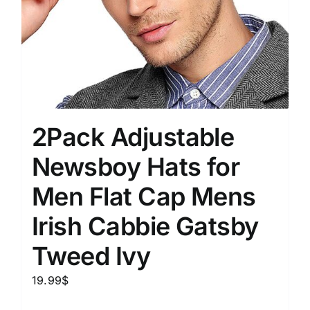
2Pack Adjustable
Newsboy Hats for
Men Flat Cap Mens
Irish Cabbie Gatsby
Tweed Ivy
19.99
$