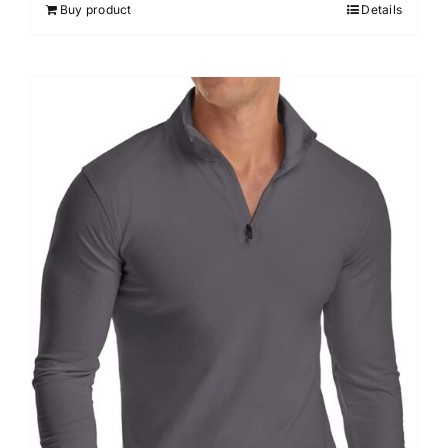
Buy product
Details