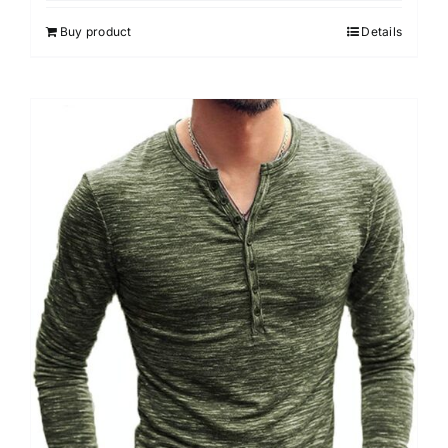
Buy product
Details