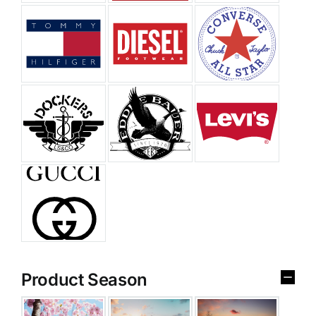
Product Season