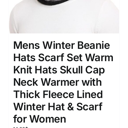
Mens Winter Beanie
Hats Scarf Set Warm
Knit Hats Skull Cap
Neck Warmer with
Thick Fleece Lined
Winter Hat & Scarf
for Women