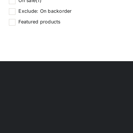
On sale
(1)
Exclude: On backorder
Featured products