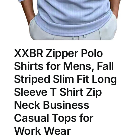
XXBR Zipper Polo
Shirts for Mens, Fall
Striped Slim Fit Long
Sleeve T Shirt Zip
Neck Business
Casual Tops for
Work Wear