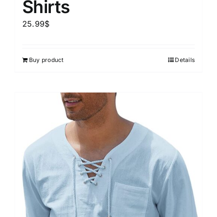
Shirts
25.99
$
Buy product
Details