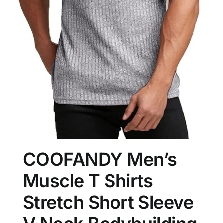
COOFANDY Men’s
Muscle T Shirts
Stretch Short Sleeve