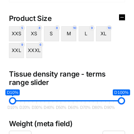
Product Size
5
8
8
10
9
10
XXS
XS
S
M
L
XL
9
6
XXL
XXXL
Tissue density range - terms
range slider
D10%
D100%
D10%
D20%
D30%
D40%
D50%
D60%
D70%
D80%
D90%
Weight (meta field)