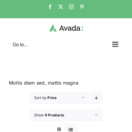
Go to...
Mollis diam sed, mattis magna
Sort by
Price
Show
9 Products