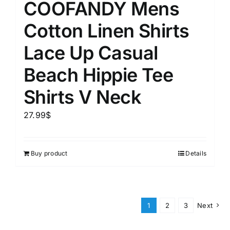
COOFANDY Mens
Cotton Linen Shirts
Lace Up Casual
Beach Hippie Tee
Shirts V Neck
27.99
$
Buy product
Details
1
2
3
Next