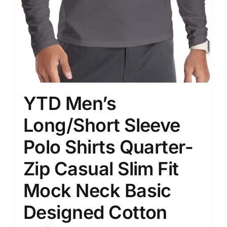
YTD Men’s
Long/Short Sleeve
Polo Shirts Quarter-
Zip Casual Slim Fit
Mock Neck Basic
Designed Cotton