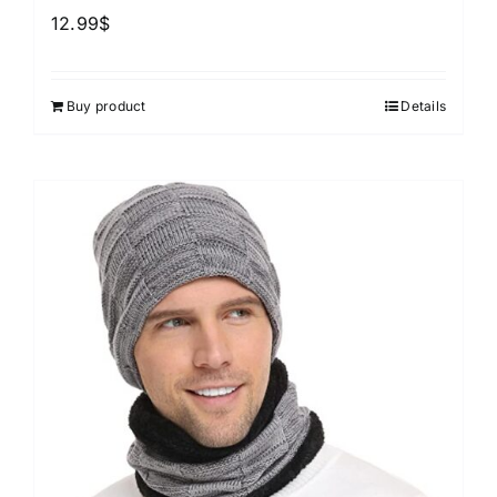
12.99
$
Buy product
Details