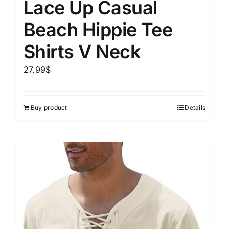
Lace Up Casual
Beach Hippie Tee
Shirts V Neck
27.99
$
Buy product
Details