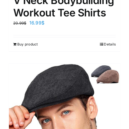
V Neck Bodybuilding
Workout Tee Shirts
16.99
$
20.99
$
Buy product
Details