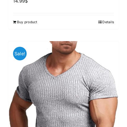
14.99
$
Buy product
Details
Sale!