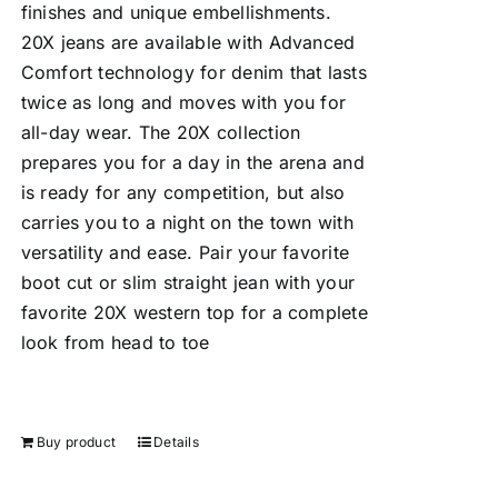
finishes and unique embellishments.
20X jeans are available with Advanced
Comfort technology for denim that lasts
twice as long and moves with you for
all-day wear. The 20X collection
prepares you for a day in the arena and
is ready for any competition, but also
carries you to a night on the town with
versatility and ease. Pair your favorite
boot cut or slim straight jean with your
favorite 20X western top for a complete
look from head to toe
Buy product
Details