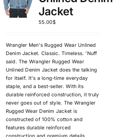
Jacket
55.00
$
Wrangler Men's Rugged Wear Unlined
Denim Jacket.
Classic. Timeless. 'Nuff
said. The Wrangler Rugged Wear
Unlined Denim Jacket does the talking
for itself. It's a long-time everyday
staple, and a best-seller. With its
durable reinforced construction, it truly
never goes out of style. The Wrangler
Rugged Wear Denim Jacket is
constructed of 100% cotton and
features durable reinforced
construction and premium details.