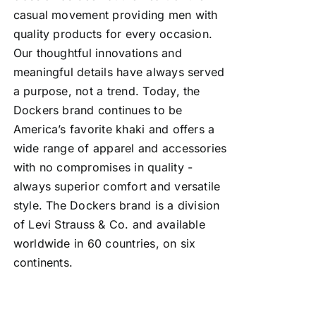
casual movement providing men with
quality products for every occasion.
Our thoughtful innovations and
meaningful details have always served
a purpose, not a trend. Today, the
Dockers brand continues to be
America’s favorite khaki and offers a
wide range of apparel and accessories
with no compromises in quality -
always superior comfort and versatile
style. The Dockers brand is a division
of Levi Strauss & Co. and available
worldwide in 60 countries, on six
continents.