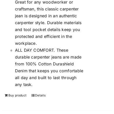
Great for any woodworker or
craftsman, this classic carpenter
jean is designed in an authentic
carpenter style. Durable materials
and tool pocket details keep you
protected and efficient in the
workplace.
ALL DAY COMFORT. These
durable carpenter jeans are made
from 100% Cotton Durashield
Denim that keeps you comfortable
all day and built to last through
any task.
Buy product
Details