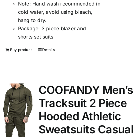
Note:
Hand wash recommended in
cold water, avoid using bleach,
hang to dry.
Package:
3 piece blazer and
shorts set suits
Buy product
Details
COOFANDY Men’s
Tracksuit 2 Piece
Hooded Athletic
Sweatsuits Casual