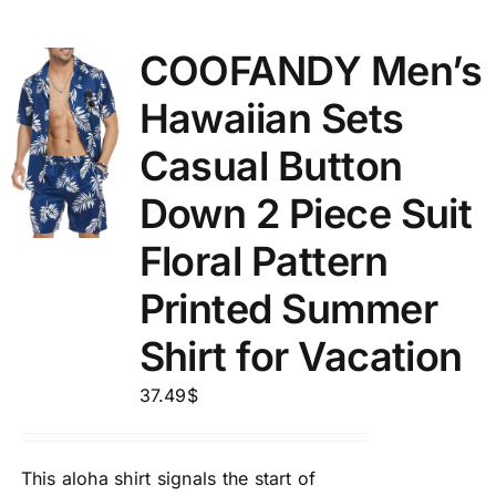
COOFANDY Men’s
Hawaiian Sets
Casual Button
Down 2 Piece Suit
Floral Pattern
Printed Summer
Shirt for Vacation
37.49
$
This aloha shirt signals the start of