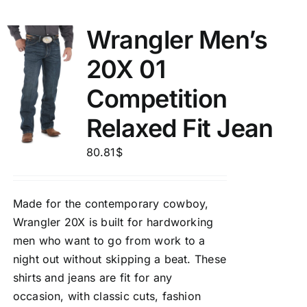
Wrangler Men’s
20X 01
Competition
Relaxed Fit Jean
80.81
$
Made for the contemporary cowboy,
Wrangler 20X is built for hardworking
men who want to go from work to a
night out without skipping a beat. These
shirts and jeans are fit for any
occasion, with classic cuts, fashion