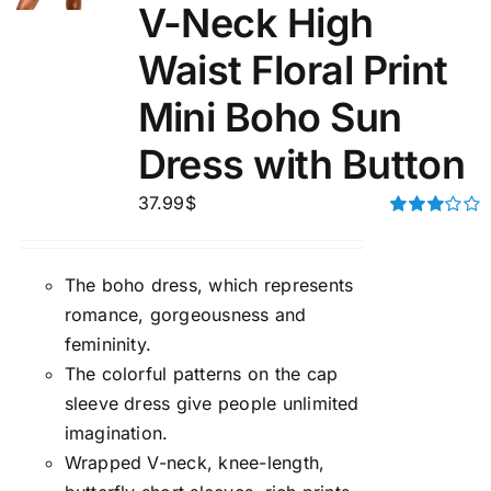
V-Neck High
Waist Floral Print
Mini Boho Sun
Dress with Button
37.99
$
Rated
3.00
out of 5
The boho dress, which represents
romance, gorgeousness and
femininity.
The colorful patterns on the cap
sleeve dress give people unlimited
imagination.
Wrapped V-neck, knee-length,