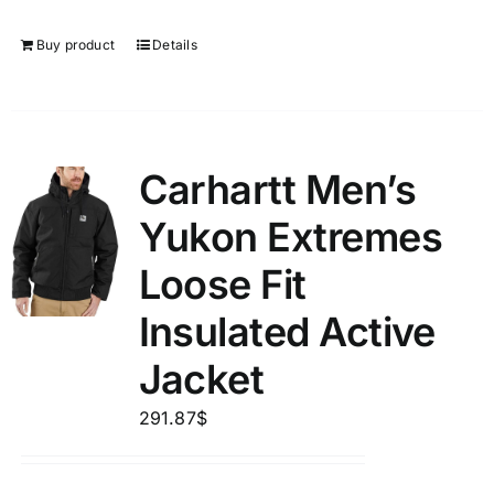
Buy product
Details
Carhartt Men’s
Yukon Extremes
Loose Fit
Insulated Active
Jacket
291.87
$