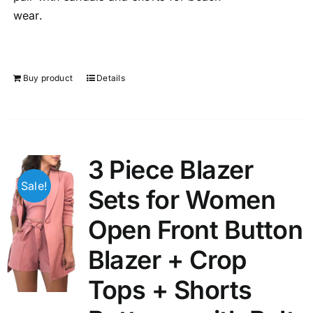
wear.
Buy product
Details
3 Piece Blazer
Sale!
Sets for Women
Open Front Button
Blazer + Crop
Tops + Shorts