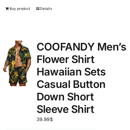
Buy product
Details
COOFANDY Men’s
Flower Shirt
Hawaiian Sets
Casual Button
Down Short
Sleeve Shirt
39.99
$