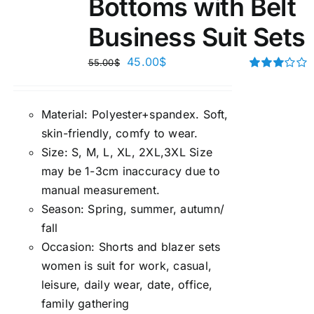
Bottoms with Belt
Business Suit Sets
45.00
$
55.00
$
Rated
3.00
out of 5
Material:
P
olyester+spandex. Soft,
skin-friendly, comfy to wear.
Size:
S, M, L, XL, 2XL,3XL Size
may be 1-3cm inaccuracy due to
manual measuremen
t.
Season
:
Spring, summer, autumn/
fall
Occasion:
Shorts and blazer sets
women is suit for work, casual,
leisure, daily wear, date, office,
family gathering