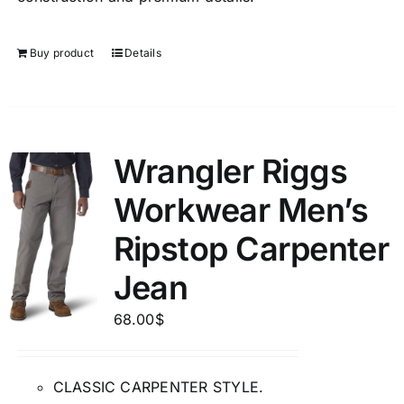
Buy product
Details
Wrangler Riggs
Workwear Men’s
Ripstop Carpenter
Jean
68.00
$
CLASSIC CARPENTER STYLE.