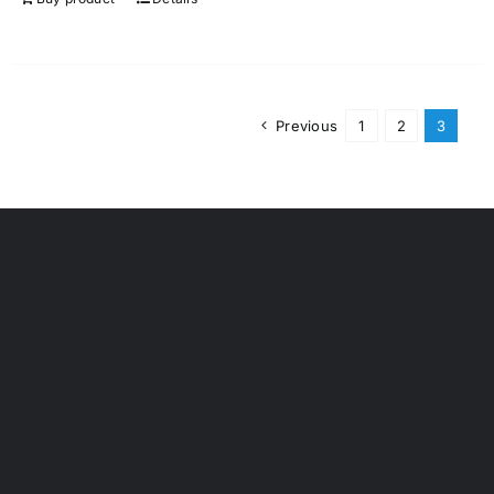
Previous
1
2
3