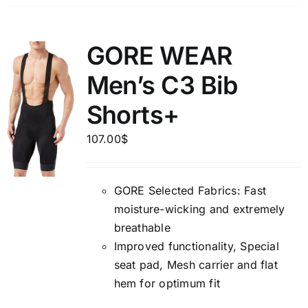
GORE WEAR
Men’s C3 Bib
Shorts+
107.00
$
GORE Selected Fabrics: Fast
moisture-wicking and extremely
breathable
Improved functionality, Special
seat pad, Mesh carrier and flat
hem for optimum fit