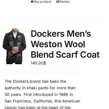
Buy product
Details
Dockers Men’s
Weston Wool
Blend Scarf Coat
140.00
$
The Dockers brand has been the
authority in khaki pants for more than
30 years. First introduced in 1986 in
San Francisco, California, this American
classic has been at the heart of the