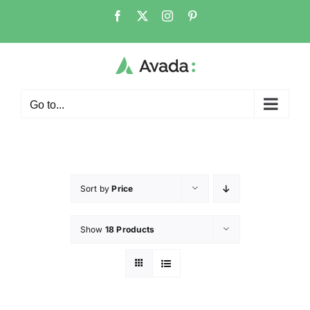
Go to...
Sort by
Price
Show
18 Products