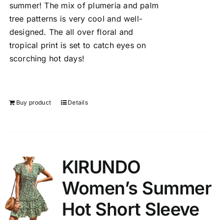
summer! The mix of plumeria and palm
tree patterns is very cool and well-
designed. The all over floral and
tropical print is set to catch eyes on
scorching hot days!
Buy product
Details
KIRUNDO
Women’s Summer
Hot Short Sleeve