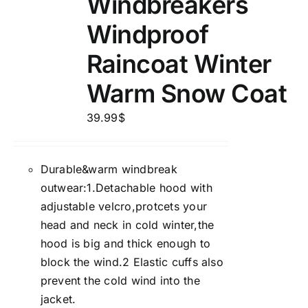
Windbreakers
Windproof
Raincoat Winter
Warm Snow Coat
39.99
$
Durable&warm windbreak
outwear:1.Detachable hood with
adjustable velcro,protcets your
head and neck in cold winter,the
hood is big and thick enough to
block the wind.2 Elastic cuffs also
prevent the cold wind into the
jacket.