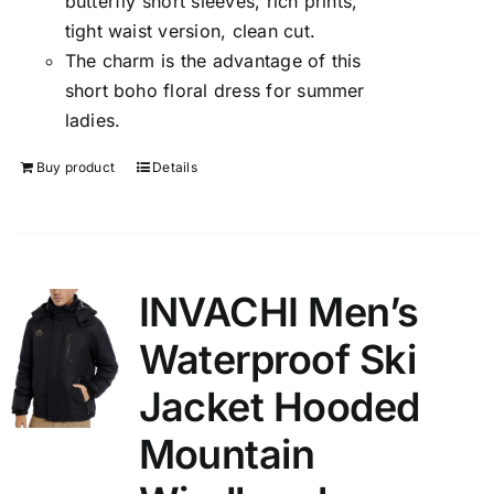
butterfly short sleeves, rich prints,
tight waist version, clean cut.
The charm is the advantage of this
short boho floral dress for summer
ladies.
Buy product
Details
INVACHI Men’s
Waterproof Ski
Jacket Hooded
Mountain