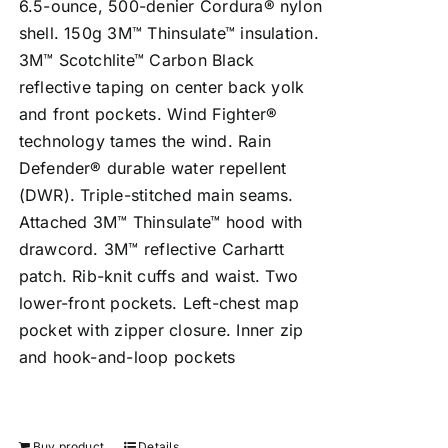
6.5-ounce, 500-denier Cordura® nylon
shell. 150g 3M™ Thinsulate™ insulation.
3M™ Scotchlite™ Carbon Black
reflective taping on center back yolk
and front pockets. Wind Fighter®
technology tames the wind. Rain
Defender® durable water repellent
(DWR). Triple-stitched main seams.
Attached 3M™ Thinsulate™ hood with
drawcord. 3M™ reflective Carhartt
patch. Rib-knit cuffs and waist. Two
lower-front pockets. Left-chest map
pocket with zipper closure. Inner zip
and hook-and-loop pockets
Buy product
Details