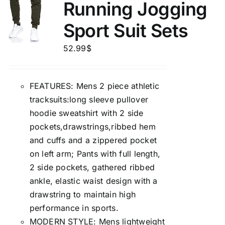
Running Jogging
Sport Suit Sets
52.99
$
FEATURES: Mens 2 piece athletic
tracksuits:long sleeve pullover
hoodie sweatshirt with 2 side
pockets,drawstrings,ribbed hem
and cuffs and a zippered pocket
on left arm; Pants with full length,
2 side pockets, gathered ribbed
ankle, elastic waist design with a
drawstring to maintain high
performance in sports.
MODERN STYLE: Mens lightweight