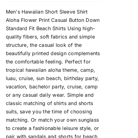
Men's Hawaiian Short Sleeve Shirt
Aloha Flower Print Casual Button Down
Standard Fit Beach Shirts Using high-
quality fibers, soft fabrics and simple
structure, the casual look of the
beautifully printed design complements
the comfortable feeling. Perfect for
tropical hawaiian aloha theme, camp,
luau, cruise, sun beach, birthday party,
vacation, bachelor party, cruise, camp
or any casual daily wear. Simple and
classic matching of shirts and shorts
suits, save you the time of choosing
matching. Or match your own sunglass
to create a fashionable leisure style, or
pair with sandals and shorts for beach