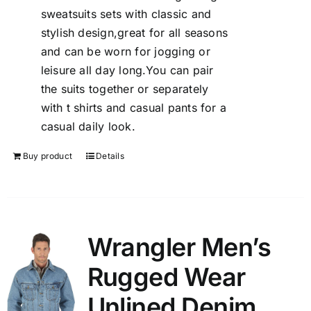
sweatsuits sets with classic and
stylish design,great for all seasons
and can be worn for jogging or
leisure all day long.You can pair
the suits together or separately
with t shirts and casual pants for a
casual daily look.
Buy product
Details
Wrangler Men’s
Rugged Wear
Unlined Denim