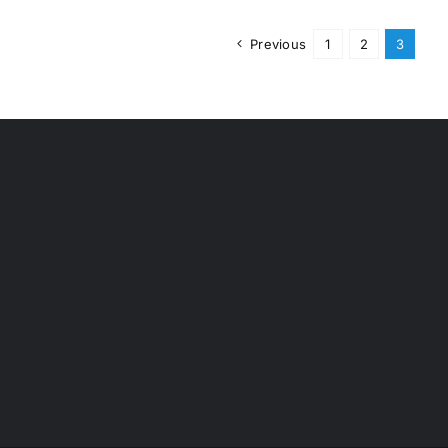
Previous
1
2
3