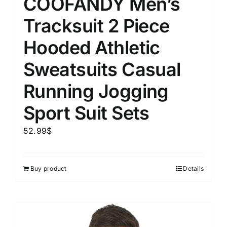
COOFANDY Men’s
Tracksuit 2 Piece
Hooded Athletic
Sweatsuits Casual
Running Jogging
Sport Suit Sets
52.99
$
Buy product
Details