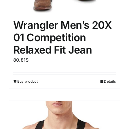
Wrangler Men’s 20X
01 Competition
Relaxed Fit Jean
80.81
$
Buy product
Details