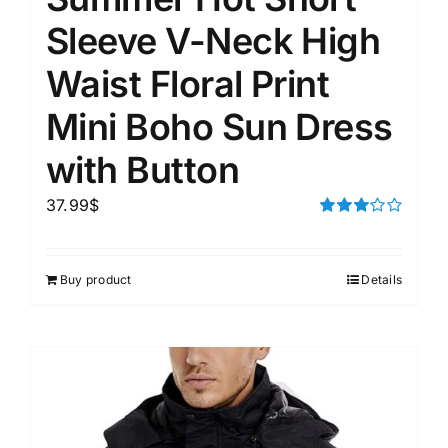
Sleeve V-Neck High
Waist Floral Print
Mini Boho Sun Dress
with Button
37.99
$
Rated
3.00
out of 5
Buy product
Details