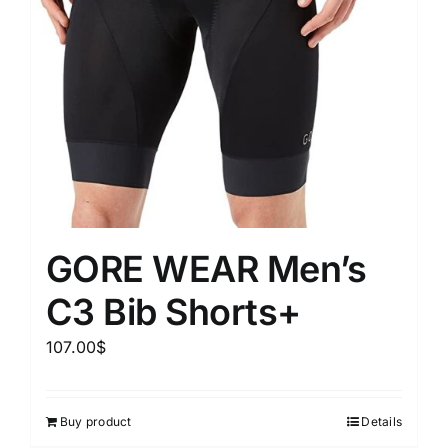
GORE WEAR Men’s
C3 Bib Shorts+
107.00
$
Buy product
Details