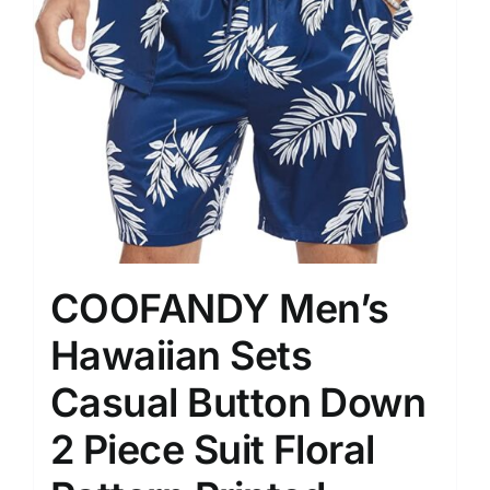
COOFANDY Men’s
Hawaiian Sets
Casual Button Down
2 Piece Suit Floral