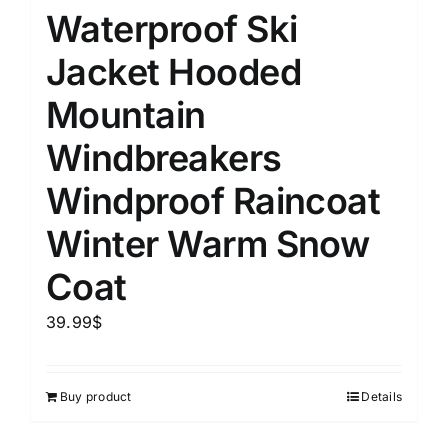
Waterproof Ski
Jacket Hooded
Mountain
Windbreakers
Windproof Raincoat
Winter Warm Snow
Coat
39.99
$
Buy product
Details