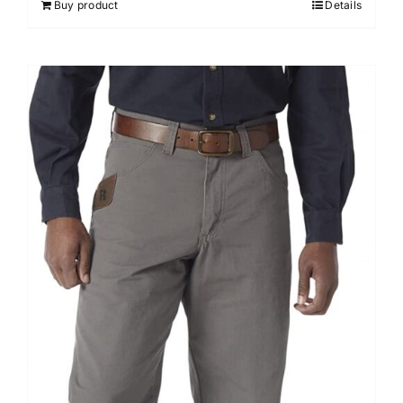
Buy product
Details