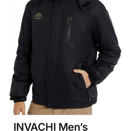
INVACHI Men’s