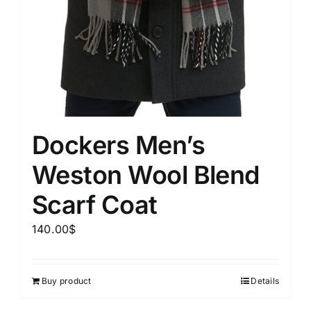
Dockers Men’s
Weston Wool Blend
Scarf Coat
140.00
$
Buy product
Details