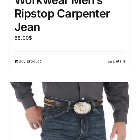
Ripstop Carpenter
Jean
68.00
$
Buy product
Details