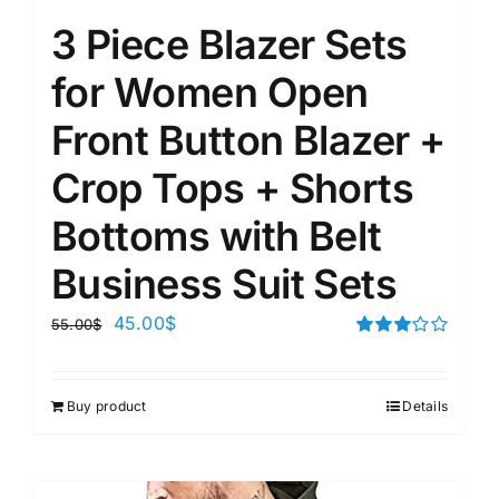
3 Piece Blazer Sets
for Women Open
Front Button Blazer +
Crop Tops + Shorts
Bottoms with Belt
Business Suit Sets
45.00
$
55.00
$
Rated
3.00
out of 5
Buy product
Details