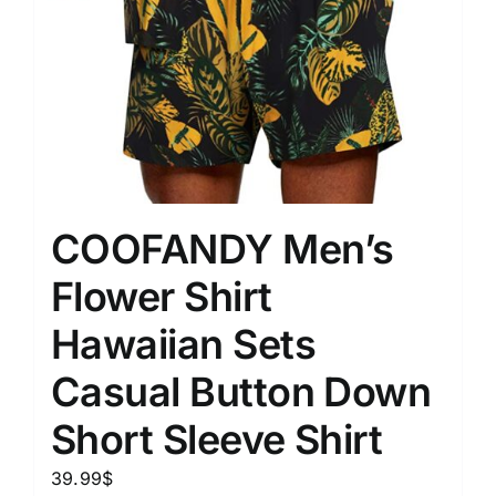
COOFANDY Men’s
Flower Shirt
Hawaiian Sets
Casual Button Down
Short Sleeve Shirt
39.99
$