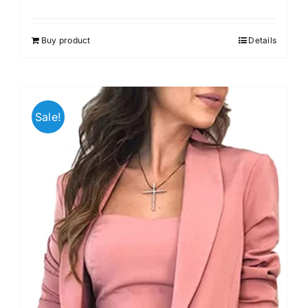
Buy product
Details
Sale!