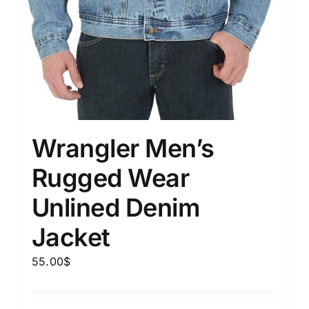
Wrangler Men’s
Rugged Wear
Unlined Denim
Jacket
55.00
$