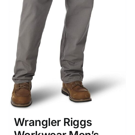
Wrangler Riggs
Workwear Men’s