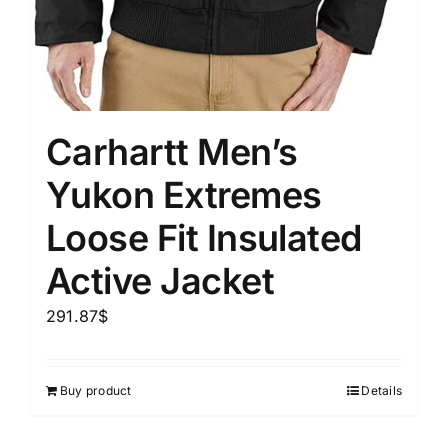
Carhartt Men’s
Yukon Extremes
Loose Fit Insulated
Active Jacket
291.87
$
Buy product
Details