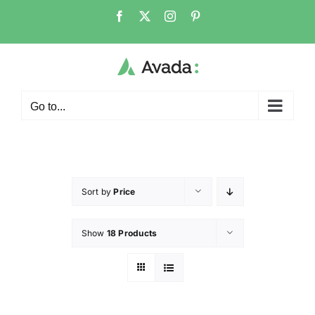
Go to...
Sort by
Price
Show
18 Products