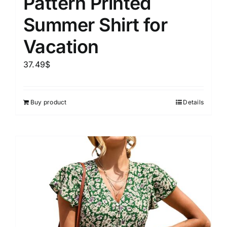
Pattern Printed
Summer Shirt for
Vacation
37.49
$
Buy product
Details