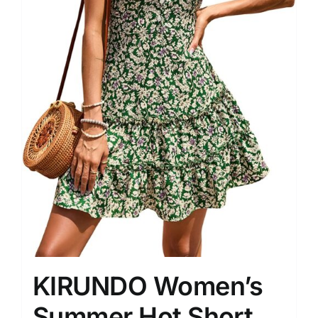
KIRUNDO Women’s
Summer Hot Short