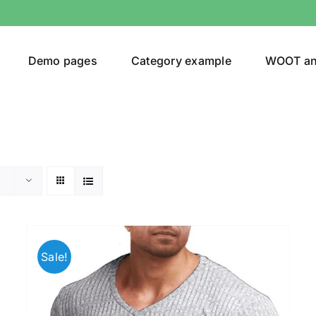
Demo pages
Category example
WOOT a
Product Categories
Prod
292$
Jeans
(4)
292
Sale!
Jacket
(5)
Sweatshirt
(3)