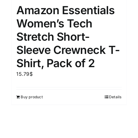
Amazon Essentials
Women’s Tech
Stretch Short-
Sleeve Crewneck T-
Shirt, Pack of 2
15.79
$
Buy product
Details