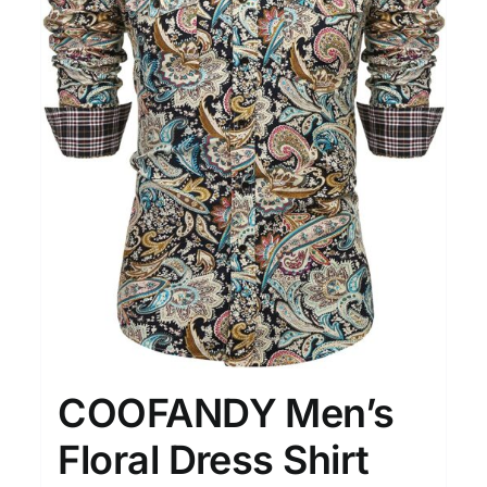
COOFANDY Men’s
Floral Dress Shirt