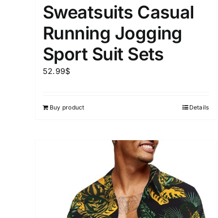
Sweatsuits Casual
Running Jogging
Sport Suit Sets
52.99
$
Buy product
Details