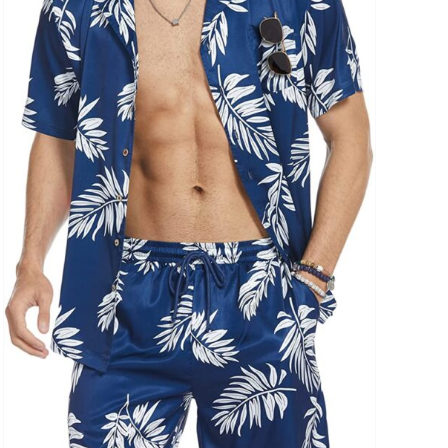
uct Collection
ue Density Range - Terms Range Slider
D100%
D20%
D30%
D40%
D50%
D60%
D70%
D80%
D90%