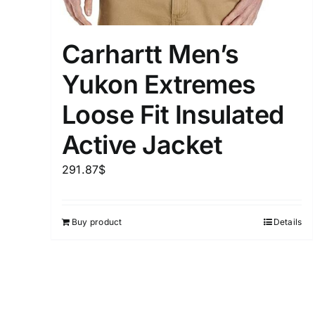
Carhartt Men’s
Yukon Extremes
Loose Fit Insulated
Active Jacket
291.87
$
Buy product
Details