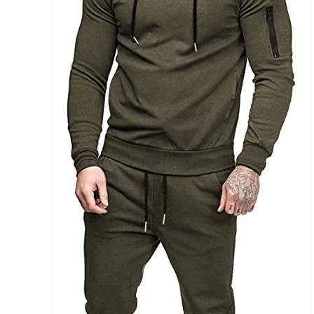
Brands (as SVG Images)
The Locations (Hierarchy Drop-Down)
Distributors Country
Distributors City