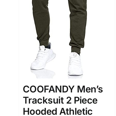
Distributors District
Weight (meta Field)
1kg.
1
3
6
8
Select a product author
Exclude: On backorder
COOFANDY Men’s
Tracksuit 2 Piece
Hooded Athletic