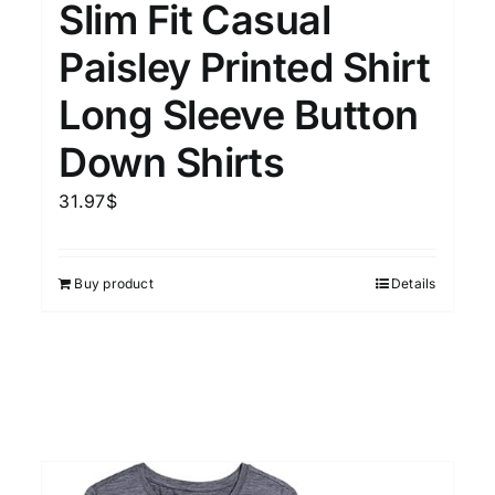
Slim Fit Casual
Paisley Printed Shirt
Long Sleeve Button
Down Shirts
31.97
$
Buy product
Details