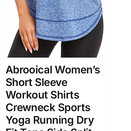
Abrooical Women’s
Short Sleeve
Workout Shirts
Crewneck Sports
Yoga Running Dry