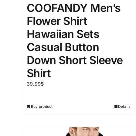
COOFANDY Men’s
Flower Shirt
Hawaiian Sets
Casual Button
Down Short Sleeve
Shirt
39.99
$
Buy product
Details