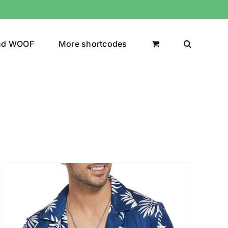
nd WOOF
More shortcodes
uct Color