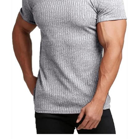
Clothing
(48)
T-shirts
(4)
Product Season
Prod
Product Size
Tiss
D10%
10
15
16
17
18
22
XXS
XS
S
M
L
XL
D10%