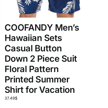
COOFANDY Men’s
uct Tags
Hawaiian Sets
Casual Button
Down 2 Piece Suit
On sale
(5)
Floral Pattern
Printed Summer
Shirt for Vacation
37.49
$