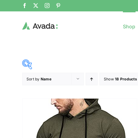
Shop
Sort by
Name
Show
18 Products
8$
($)
8
79
150
221