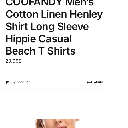
COOFANDY Men’s
Cotton Linen Henley
Shirt Long Sleeve
Hippie Casual
Beach T Shirts
29.99
$
Buy product
Details