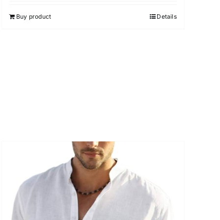
Buy product
Details