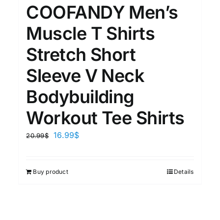
15
7
COOFANDY Men’s
XXL
XXXL
Muscle T Shirts
Stretch Short
Length (meta Field)
Prod
Sleeve V Neck
10kg.
1mm.
100mm.
Bodybuilding
Workout Tee Shirts
10
1
26
51
75
100
In stock
16.99
$
20.99
$
Featured products
Buy product
Details