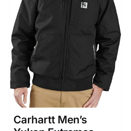
Carhartt Men’s