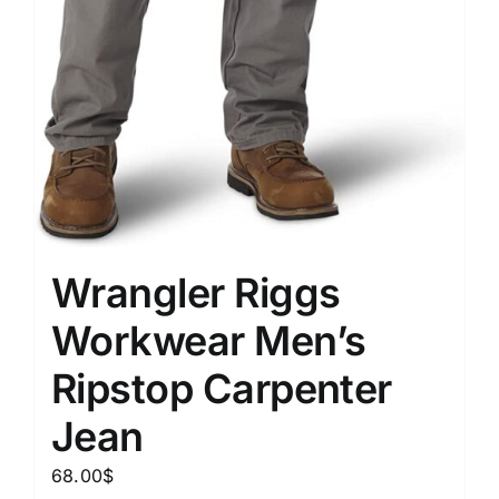
Wrangler Riggs
Workwear Men’s
Ripstop Carpenter
Jean
68.00
$