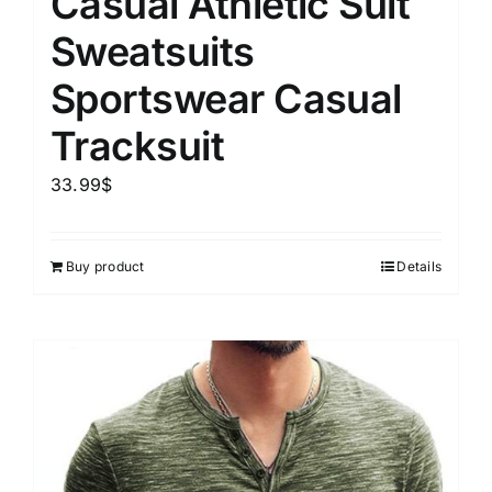
Casual Athletic Suit
Sweatsuits
Sportswear Casual
Tracksuit
33.99
$
Buy product
Details