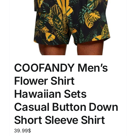
COOFANDY Men’s
Flower Shirt
Hawaiian Sets
Casual Button Down
Short Sleeve Shirt
39.99
$