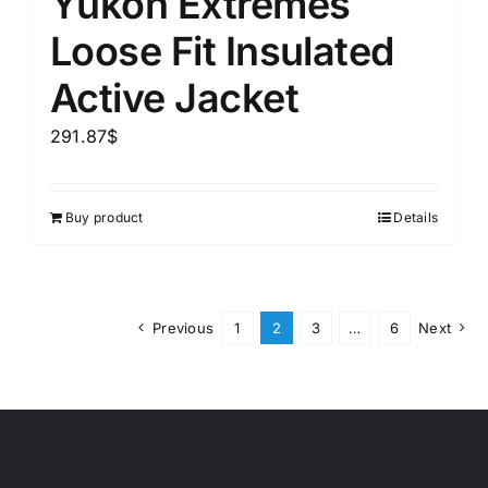
Yukon Extremes
Loose Fit Insulated
Active Jacket
291.87
$
Buy product
Details
Previous
1
2
3
…
6
Next