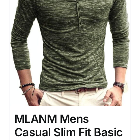
MLANM Mens
Casual Slim Fit Basic