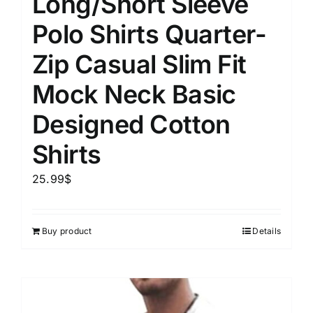
Long/Short Sleeve
Polo Shirts Quarter-
Zip Casual Slim Fit
Mock Neck Basic
Designed Cotton
Shirts
25.99
$
Buy product
Details