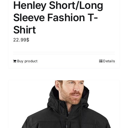
Henley Short/Long
Sleeve Fashion T-
Shirt
22.99
$
Buy product
Details