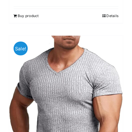
Buy product
Details
Sale!