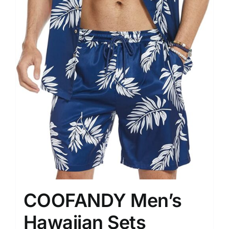
COOFANDY Men’s
Hawaiian Sets