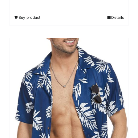
Buy product
Details