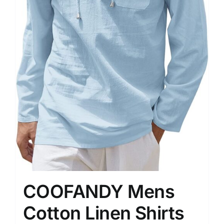
COOFANDY Mens
Cotton Linen Shirts