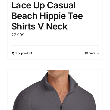
Lace Up Casual
Beach Hippie Tee
Shirts V Neck
27.99
$
Buy product
Details