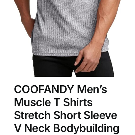
COOFANDY Men’s
Muscle T Shirts
Stretch Short Sleeve
V Neck Bodybuilding