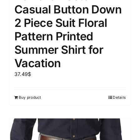
Casual Button Down
2 Piece Suit Floral
Pattern Printed
Summer Shirt for
Vacation
37.49
$
Buy product
Details