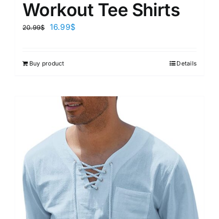
Workout Tee Shirts
16.99
$
20.99
$
Buy product
Details