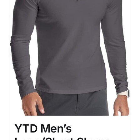
YTD Men’s