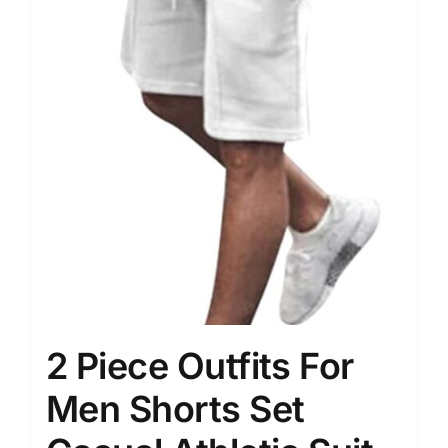
2 Piece Outfits For
Men Shorts Set