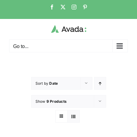
Go to...
Sort by
Date
Show
9 Products