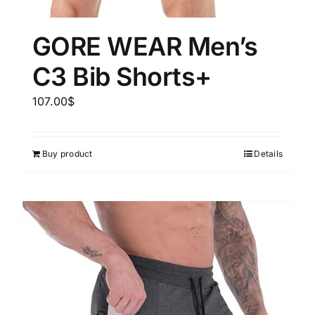
GORE WEAR Men’s
C3 Bib Shorts+
107.00
$
Buy product
Details