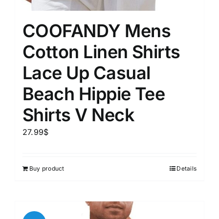
COOFANDY Mens
Cotton Linen Shirts
Lace Up Casual
Beach Hippie Tee
Shirts V Neck
27.99
$
Buy product
Details