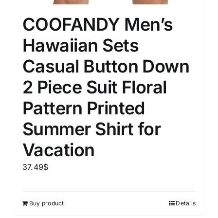
COOFANDY Men’s
Hawaiian Sets
Casual Button Down
2 Piece Suit Floral
Pattern Printed
Summer Shirt for
Vacation
37.49
$
Buy product
Details