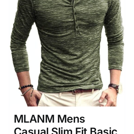
MLANM Mens
Casual Slim Fit Basic