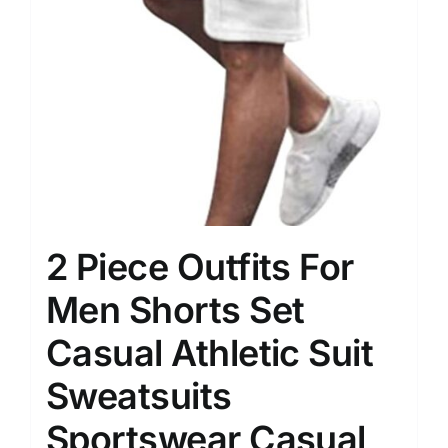
2 Piece Outfits For
Men Shorts Set
Casual Athletic Suit
Sweatsuits
Sportswear Casual