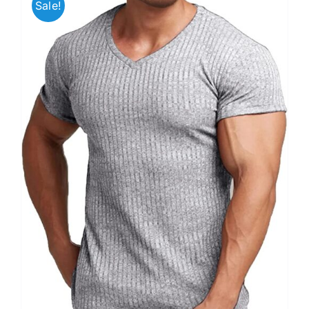
Sale!