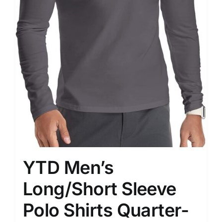
YTD Men’s
Long/Short Sleeve
Polo Shirts Quarter-