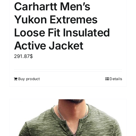
Carhartt Men’s
Yukon Extremes
Loose Fit Insulated
Active Jacket
291.87
$
Buy product
Details