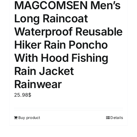
MAGCOMSEN Men’s
Long Raincoat
Waterproof Reusable
Hiker Rain Poncho
With Hood Fishing
Rain Jacket
Rainwear
25.98
$
Buy product
Details