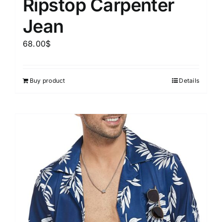
Ripstop Carpenter
Jean
68.00
$
Buy product
Details