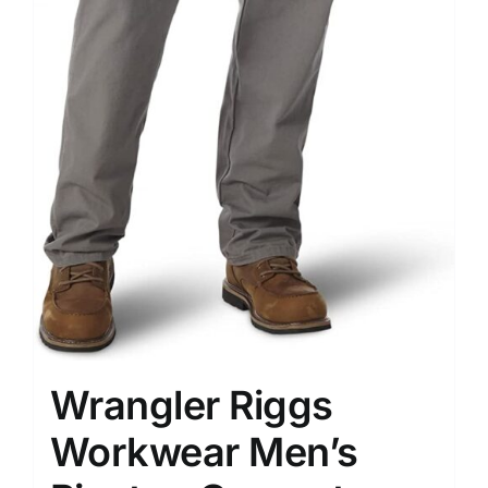
Wrangler Riggs
Workwear Men’s