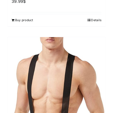
39.99
$
Buy product
Details