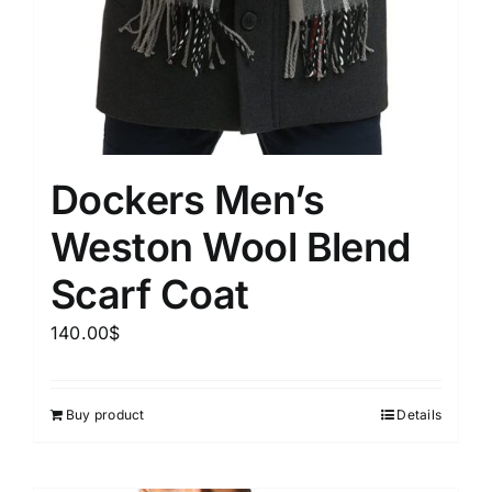
Dockers Men’s
Weston Wool Blend
Scarf Coat
140.00
$
Buy product
Details