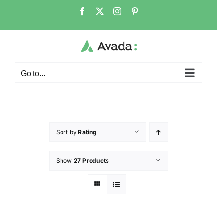
Go to...
Sort by
Rating
Show
27 Products