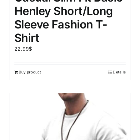
Henley Short/Long
Sleeve Fashion T-
Shirt
22.99
$
Buy product
Details