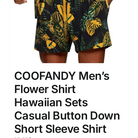
COOFANDY Men’s
Flower Shirt
Hawaiian Sets
Casual Button Down
Short Sleeve Shirt