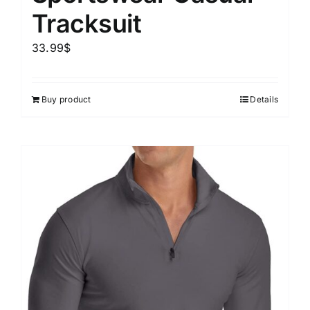
Tracksuit
33.99
$
Buy product
Details