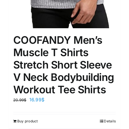
COOFANDY Men’s
Muscle T Shirts
Stretch Short Sleeve
V Neck Bodybuilding
Workout Tee Shirts
16.99
$
20.99
$
Buy product
Details