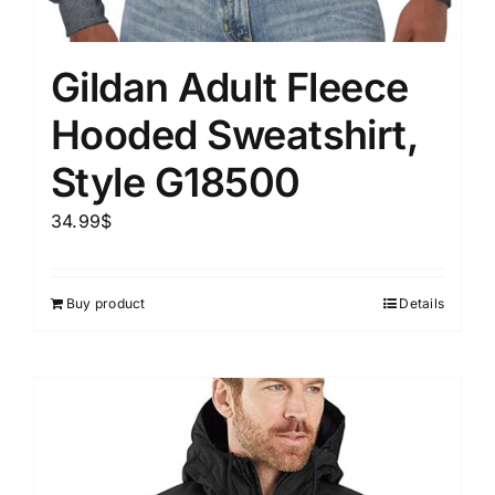
Gildan Adult Fleece
Hooded Sweatshirt,
Style G18500
34.99
$
Buy product
Details