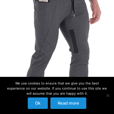
We use cookies to ensure that we give you the best
experience on our website. If you continue to use this site we
will assume that you are happy with it.
Ok
Read more