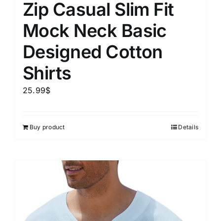
Zip Casual Slim Fit
Mock Neck Basic
Designed Cotton
Shirts
25.99
$
Buy product
Details