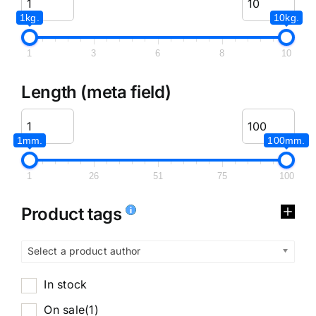
1kg.
10kg.
1
3
6
8
10
Length (meta field)
1mm.
100mm.
1
26
51
75
100
Product tags
Select a product author
In stock
On sale
(1)