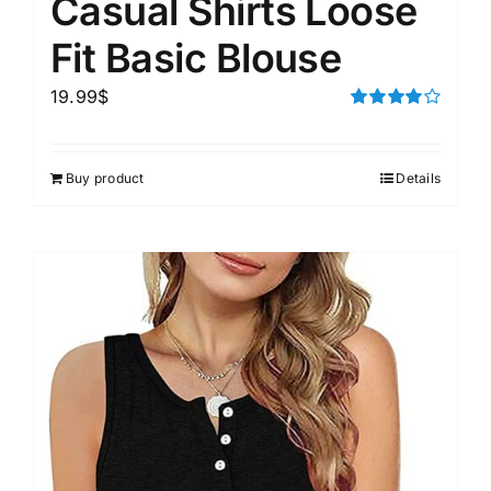
Casual Shirts Loose
Fit Basic Blouse
19.99
$
Rated
4.00
out of
5
Buy product
Details