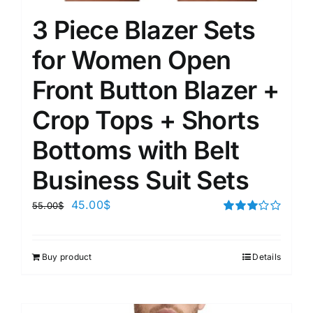
3 Piece Blazer Sets
for Women Open
Front Button Blazer +
Crop Tops + Shorts
Bottoms with Belt
Business Suit Sets
45.00
$
55.00
$
Rated
3.00
out of 5
Buy product
Details