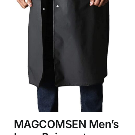
MAGCOMSEN Men’s