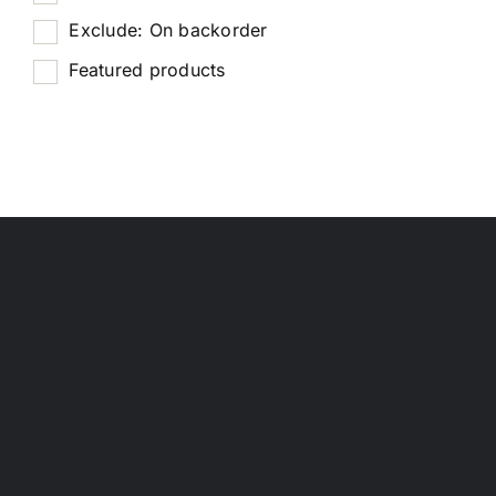
Exclude: On backorder
Featured products