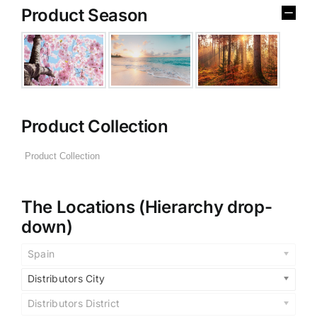
Product Season
Product Collection
The Locations (Hierarchy drop-
down)
Spain
Distributors City
Distributors District