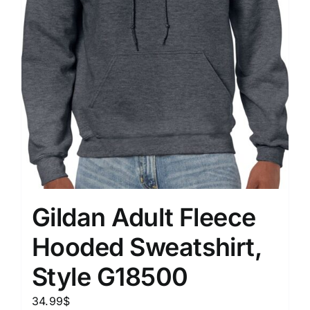
Gildan Adult Fleece
Hooded Sweatshirt,
Style G18500
34.99
$