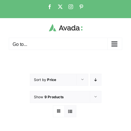
Go to...
Sort by
Price
Show
9 Products