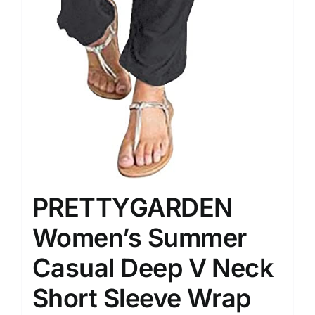
PRETTYGARDEN
Women’s Summer
Casual Deep V Neck
Short Sleeve Wrap