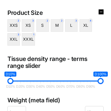
Product Size
2
3
2
2
3
4
XXS
XS
S
M
L
XL
3
1
XXL
XXXL
Tissue density range - terms
range slider
D10%
D100%
D10%
D20%
D30%
D40%
D50%
D60%
D70%
D80%
D90%
Weight (meta field)