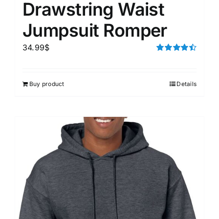
Drawstring Waist
Jumpsuit Romper
34.99
$
Rated
4.50
out of 5
Buy product
Details