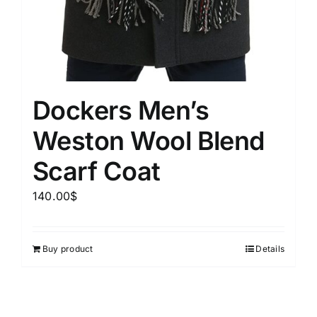
Dockers Men’s
Weston Wool Blend
Scarf Coat
140.00
$
Buy product
Details