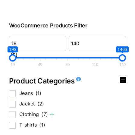
WooCommerce Products Filter
19$
140$
($)
19
49
80
110
140
Product Categories
Jeans
(1)
Jacket
(2)
Clothing
(7)
T-shirts
(1)