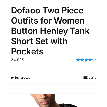
Dofaoo Two Piece
Outfits for Women
Button Henley Tank
Short Set with
Pockets
24.99
$
Rated
4.33
out of 5
Buy product
Details