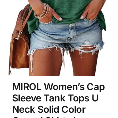
MIROL Women’s Cap
Sleeve Tank Tops U
Neck Solid Color