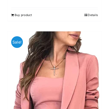
Buy product
Details
Sale!