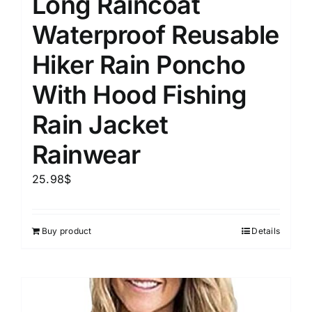
Long Raincoat
Waterproof Reusable
Hiker Rain Poncho
With Hood Fishing
Rain Jacket
Rainwear
25.98
$
Buy product
Details