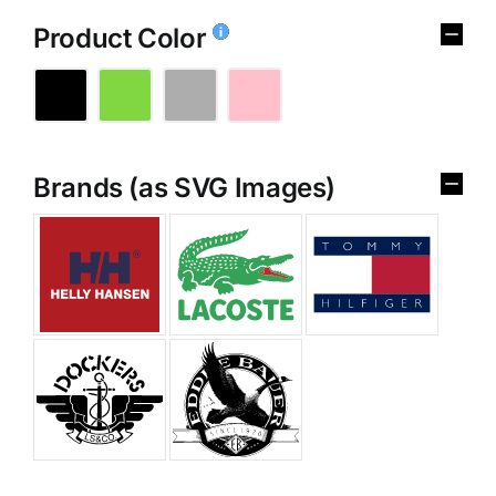
Product Color
Brands (as SVG Images)