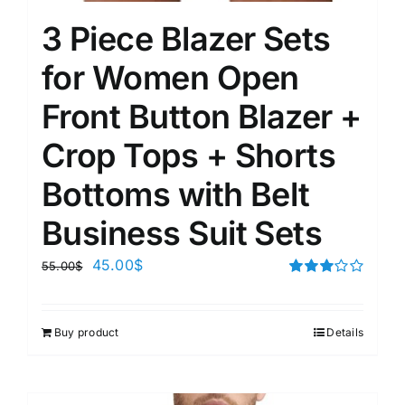
3 Piece Blazer Sets
for Women Open
Front Button Blazer +
Crop Tops + Shorts
Bottoms with Belt
Business Suit Sets
45.00
$
55.00
$
Rated
3.00
out of 5
Buy product
Details