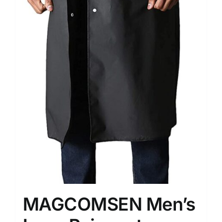
MAGCOMSEN Men’s