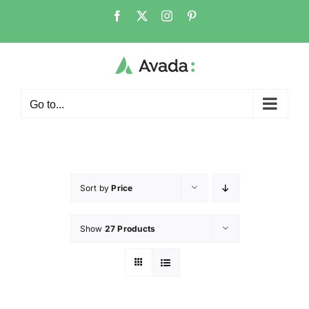
Go to...
Sort by
Price
Show
27 Products