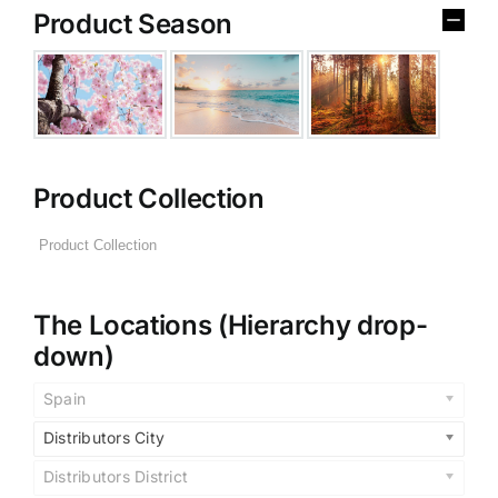
Product Season
Product Collection
The Locations (Hierarchy drop-
down)
Spain
Distributors City
Distributors District