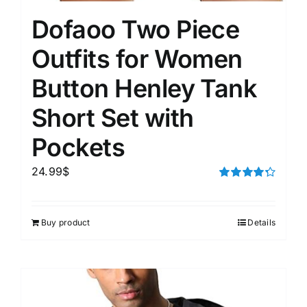
Dofaoo Two Piece
Outfits for Women
Button Henley Tank
Short Set with
Pockets
24.99
$
Rated
4.33
out of 5
Buy product
Details