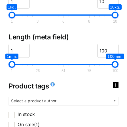
1kg.
10kg.
1
3
6
8
10
Length (meta field)
1mm.
100mm.
1
26
51
75
100
Product tags
Select a product author
In stock
On sale
(1)