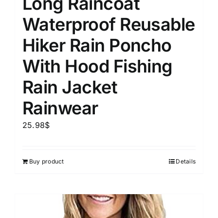
Long Raincoat
Waterproof Reusable
Hiker Rain Poncho
With Hood Fishing
Rain Jacket
Rainwear
25.98
$
Buy product
Details