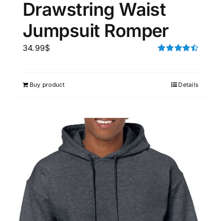
Drawstring Waist
Jumpsuit Romper
34.99
$
Rated
4.50
out of 5
Buy product
Details