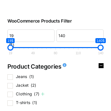
WooCommerce Products Filter
19$
140$
($)
19
49
80
110
140
Product Categories
Jeans
(1)
Jacket
(2)
Clothing
(7)
T-shirts
(1)