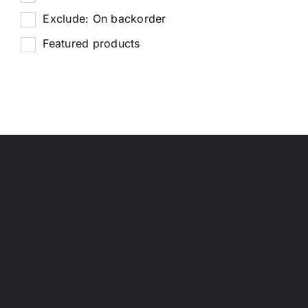
Exclude: On backorder
Featured products