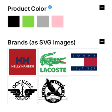
Product Color
Brands (as SVG Images)