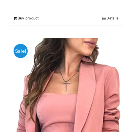
Buy product
Details
Sale!