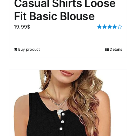
Casual Shirts Loose
Fit Basic Blouse
19.99
$
Rated
4.00
out of
5
Buy product
Details