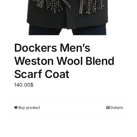
Dockers Men’s
Weston Wool Blend
Scarf Coat
140.00
$
Buy product
Details