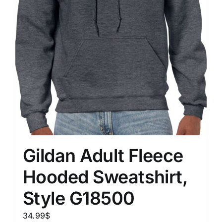
Gildan Adult Fleece
Hooded Sweatshirt,
Style G18500
34.99
$