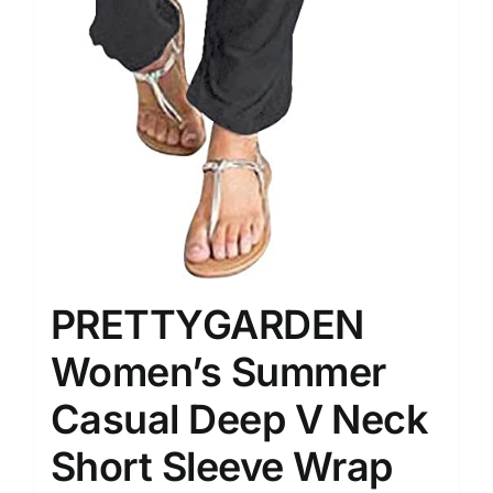
PRETTYGARDEN
Women’s Summer
Casual Deep V Neck
Short Sleeve Wrap