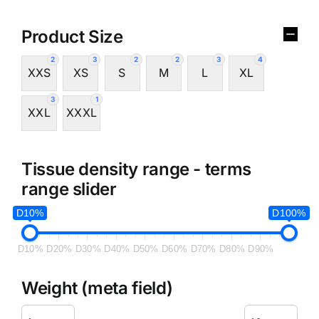
Product Size
2
3
2
2
3
4
XXS
XS
S
M
L
XL
3
1
XXL
XXXL
Tissue density range - terms
range slider
D10%
D100%
D10%
D20%
D30%
D40%
D50%
D60%
D70%
D80%
D90%
Weight (meta field)