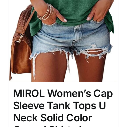
MIROL Women’s Cap
Sleeve Tank Tops U
Neck Solid Color