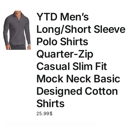
YTD Men’s
Long/Short Sleeve
Polo Shirts
Quarter-Zip
Casual Slim Fit
Mock Neck Basic
Designed Cotton
Shirts
25.99
$