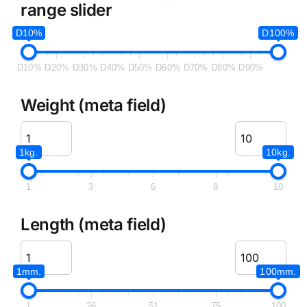
range slider
D10%
D100%
D10%
D20%
D30%
D40%
D50%
D60%
D70%
D80%
D90%
Weight (meta field)
1kg.
10kg.
1
3
6
8
10
Length (meta field)
1mm.
100mm.
1
26
51
75
100