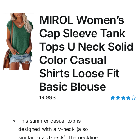
MIROL Women’s
Cap Sleeve Tank
Tops U Neck Solid
Color Casual
Shirts Loose Fit
Basic Blouse
19.99
$
Rated
4.00
out of
5
This summer casual top is
designed with a V-neck (also
similar to a U-neck), the neckline