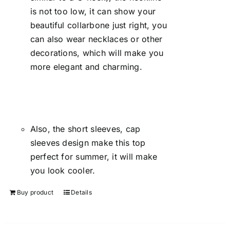
is not too low, it can show your
beautiful collarbone just right, you
can also wear necklaces or other
decorations, which will make you
more elegant and charming.
Also, the short sleeves, cap
sleeves design make this top
perfect for summer, it will make
you look cooler.
Buy product
Details