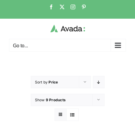
Go to...
Sort by
Price
Show
9 Products