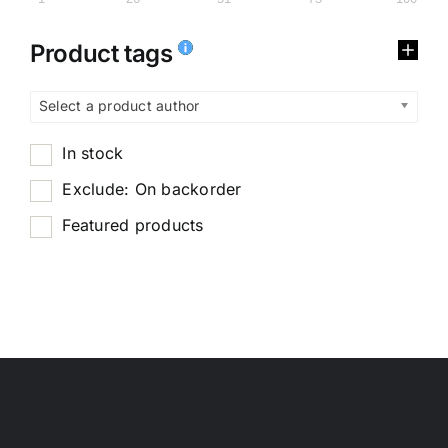
Product tags
Select a product author
In stock
Exclude: On backorder
Featured products