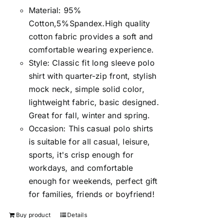
Material: 95%
Cotton,5%Spandex.High quality
cotton fabric provides a soft and
comfortable wearing experience.
Style: Classic fit long sleeve polo
shirt with quarter-zip front, stylish
mock neck, simple solid color,
lightweight fabric, basic designed.
Great for fall, winter and spring.
Occasion: This casual polo shirts
is suitable for all casual, leisure,
sports, it's crisp enough for
workdays, and comfortable
enough for weekends, perfect gift
for families, friends or boyfriend!
Buy product
Details