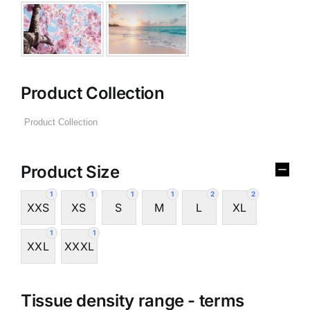
Product Collection
Product Size
1
1
1
1
2
2
XXS
XS
S
M
L
XL
1
1
XXL
XXXL
Tissue density range - terms