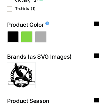
Clothing
(2)
T-shirts
(1)
Product Color
Brands (as SVG Images)
Product Season