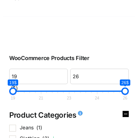
WooCommerce Products Filter
19$
26$
($)
19
21
23
24
26
Product Categories
Jeans
(1)