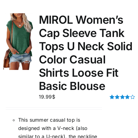
MIROL Women’s
Cap Sleeve Tank
Tops U Neck Solid
Color Casual
Shirts Loose Fit
Basic Blouse
19.99
$
Rated
4.00
out of
5
This summer casual top is
designed with a V-neck (also
similar to a U-neck), the neckline