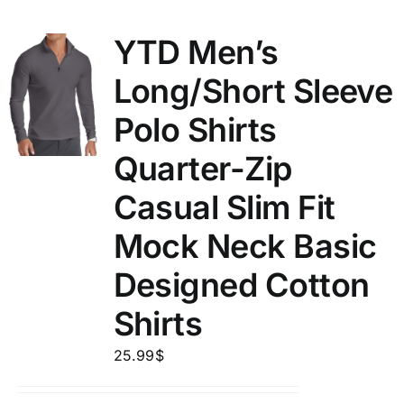
YTD Men’s
Long/Short Sleeve
Polo Shirts
Quarter-Zip
Casual Slim Fit
Mock Neck Basic
Designed Cotton
Shirts
25.99
$