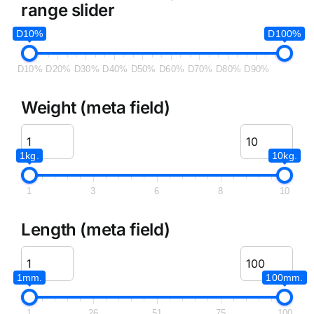
range slider
D10%
D100%
D10%
D20%
D30%
D40%
D50%
D60%
D70%
D80%
D90%
Weight (meta field)
1kg.
10kg.
1
3
6
8
10
Length (meta field)
1mm.
100mm.
1
26
51
75
100