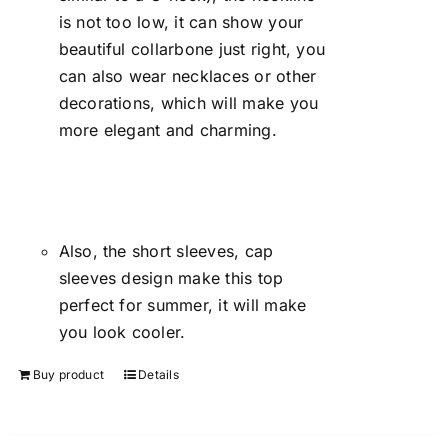
is not too low, it can show your
beautiful collarbone just right, you
can also wear necklaces or other
decorations, which will make you
more elegant and charming.
Also, the short sleeves, cap
sleeves design make this top
perfect for summer, it will make
you look cooler.
Buy product
Details