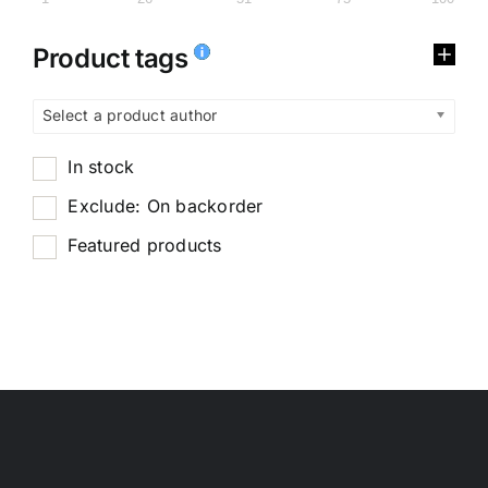
Product tags
Select a product author
In stock
Exclude: On backorder
Featured products