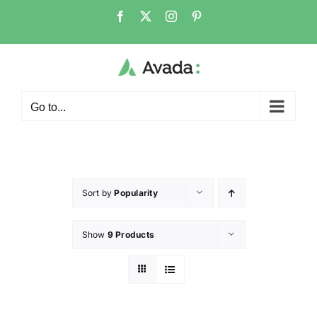
Go to...
Sort by
Popularity
Show
9 Products