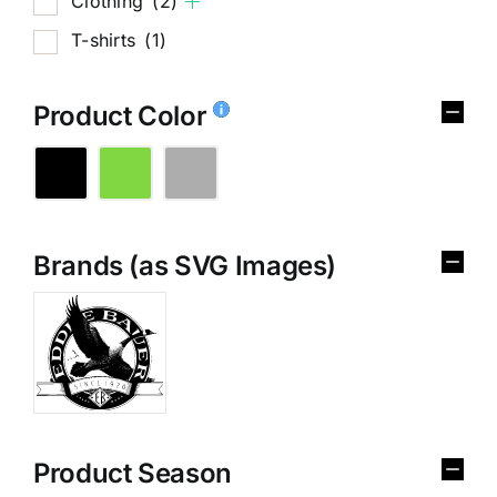
Clothing
(2)
T-shirts
(1)
Product Color
Brands (as SVG Images)
Product Season