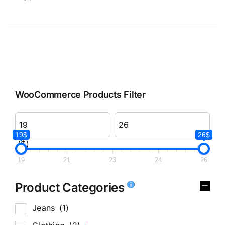
WooCommerce Products Filter
19$
26$
($)
19
21
23
24
26
Product Categories
Jeans
(1)