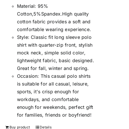
Material: 95%
Cotton,5%Spandex.High quality
cotton fabric provides a soft and
comfortable wearing experience.
Style: Classic fit long sleeve polo
shirt with quarter-zip front, stylish
mock neck, simple solid color,
lightweight fabric, basic designed.
Great for fall, winter and spring.
Occasion: This casual polo shirts
is suitable for all casual, leisure,
sports, it's crisp enough for
workdays, and comfortable
enough for weekends, perfect gift
for families, friends or boyfriend!
Buy product
Details