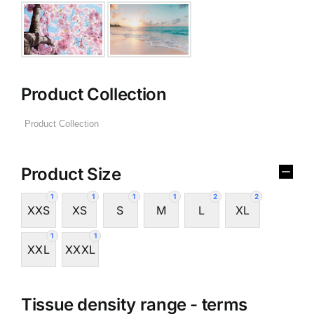
Product Collection
Product Size
1
1
1
1
2
2
XXS
XS
S
M
L
XL
1
1
XXL
XXXL
Tissue density range - terms