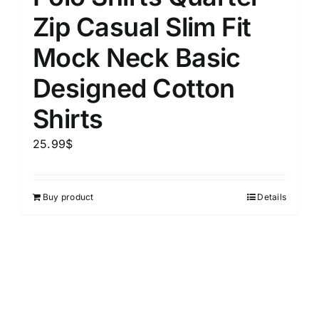
Zip Casual Slim Fit
Mock Neck Basic
Designed Cotton
Shirts
25.99
$
Buy product
Details