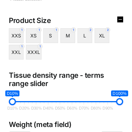
Product Size
1
1
1
1
2
2
XXS
XS
S
M
L
XL
1
1
XXL
XXXL
Tissue density range - terms
range slider
D10%
D100%
D10%
D20%
D30%
D40%
D50%
D60%
D70%
D80%
D90%
Weight (meta field)