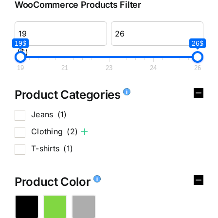
WooCommerce Products Filter
19$
26$
($)
19
21
23
24
26
Product Categories
Jeans
(1)
Clothing
(2)
T-shirts
(1)
Product Color