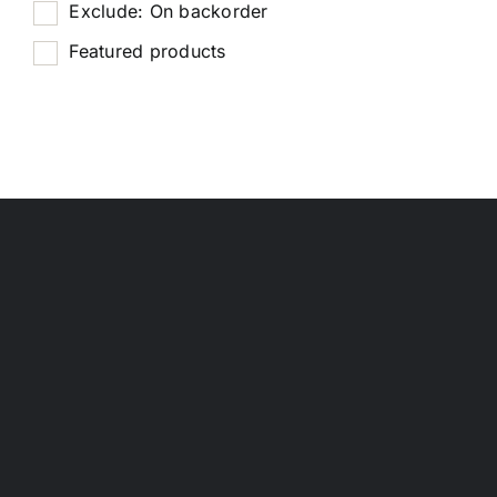
Exclude: On backorder
Featured products