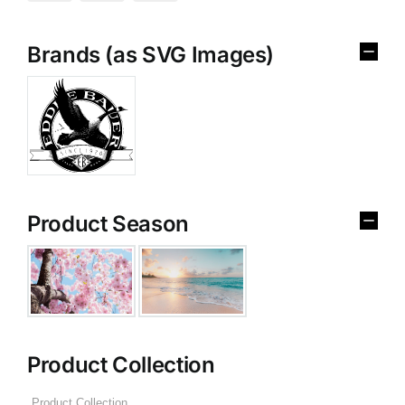
Brands (as SVG Images)
Product Season
Product Collection