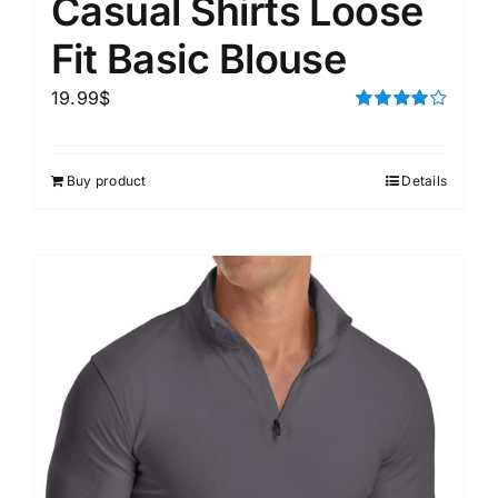
Casual Shirts Loose
Fit Basic Blouse
19.99
$
Rated
4.00
out of
5
Buy product
Details