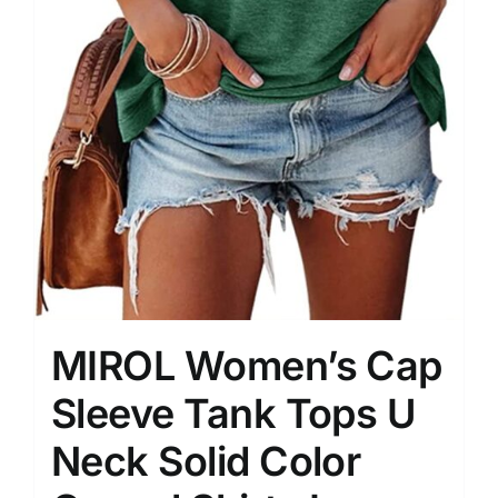
MIROL Women’s Cap
Sleeve Tank Tops U
Neck Solid Color