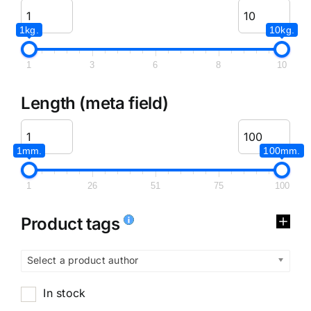
1kg.
10kg.
1
3
6
8
10
Length (meta field)
1mm.
100mm.
1
26
51
75
100
Product tags
Select a product author
In stock