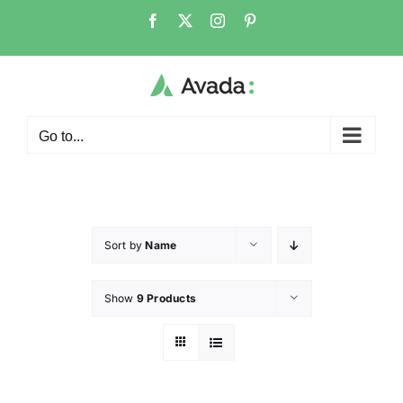
Go to...
Sort by
Name
Show
9 Products