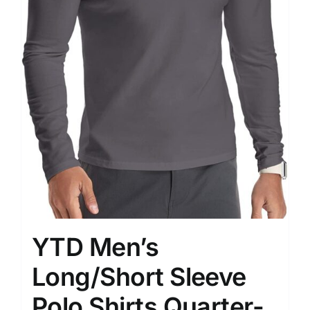
YTD Men’s
Long/Short Sleeve
Polo Shirts Quarter-