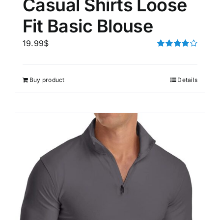
Casual Shirts Loose
Fit Basic Blouse
19.99
$
Rated
4.00
out of
5
Buy product
Details