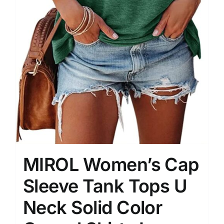
MIROL Women’s Cap
Sleeve Tank Tops U
Neck Solid Color