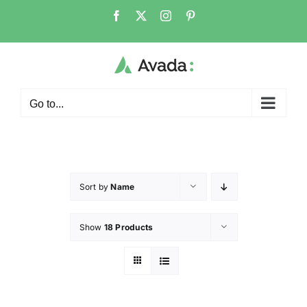
Go to...
Sort by
Name
Show
18 Products