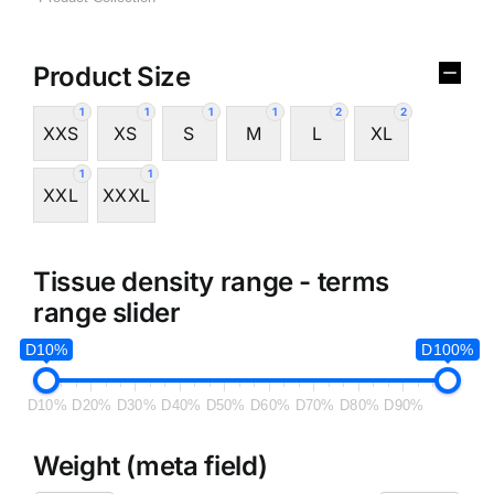
Product Size
1
1
1
1
2
2
XXS
XS
S
M
L
XL
1
1
XXL
XXXL
Tissue density range - terms
range slider
D10%
D100%
D10%
D20%
D30%
D40%
D50%
D60%
D70%
D80%
D90%
Weight (meta field)