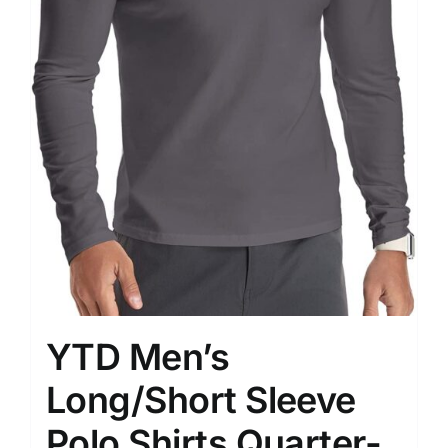
YTD Men’s
Long/Short Sleeve
Polo Shirts Quarter-