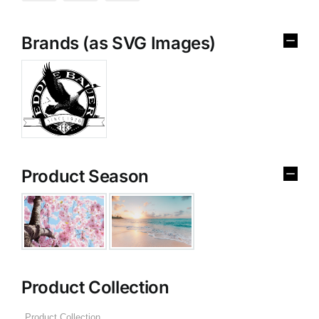
Brands (as SVG Images)
Product Season
Product Collection