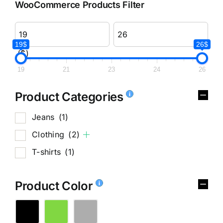
WooCommerce Products Filter
19$
26$
($)
19
21
23
24
26
Product Categories
Jeans
(1)
Clothing
(2)
T-shirts
(1)
Product Color