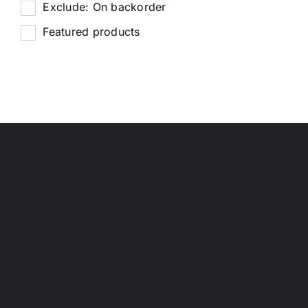
Exclude: On backorder
Featured products