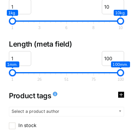
1kg.
10kg.
1
3
6
8
10
Length (meta field)
1mm.
100mm.
1
26
51
75
100
Product tags
Select a product author
In stock