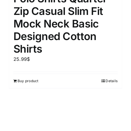
Zip Casual Slim Fit
Mock Neck Basic
Designed Cotton
Shirts
25.99
$
Buy product
Details