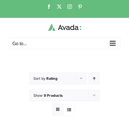
Go to...
Sort by
Rating
Show
9 Products