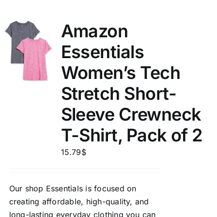
Amazon
Essentials
Women’s Tech
Stretch Short-
Sleeve Crewneck
T-Shirt, Pack of 2
15.79
$
Our shop Essentials is focused on
creating affordable, high-quality, and
long-lasting everyday clothing you can