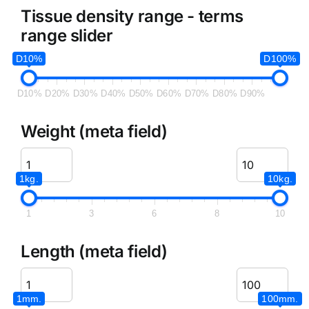
Tissue density range - terms
range slider
D10%
D100%
D10%
D20%
D30%
D40%
D50%
D60%
D70%
D80%
D90%
Weight (meta field)
1kg.
10kg.
1
3
6
8
10
Length (meta field)
1mm.
100mm.