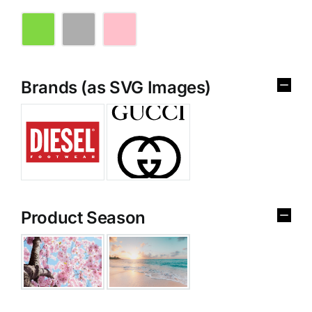
Brands (as SVG Images)
Product Season