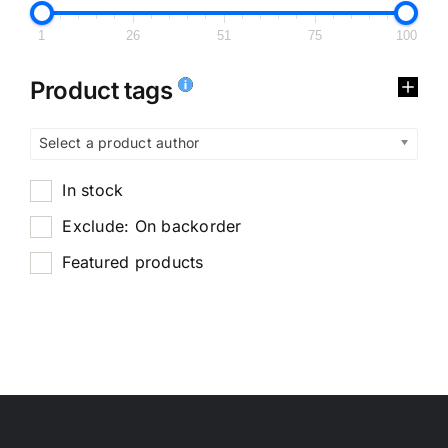
1
26
51
75
100
Product tags
Select a product author
In stock
Exclude: On backorder
Featured products