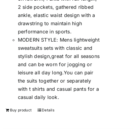
2 side pockets, gathered ribbed
ankle, elastic waist design with a
drawstring to maintain high
performance in sports.
MODERN STYLE: Mens lightweight
sweatsuits sets with classic and
stylish design,great for all seasons
and can be worn for jogging or
leisure all day long.You can pair
the suits together or separately
with t shirts and casual pants for a
casual daily look.
Buy product
Details