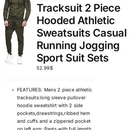
Tracksuit 2 Piece
Hooded Athletic
Sweatsuits Casual
Running Jogging
Sport Suit Sets
52.99
$
FEATURES: Mens 2 piece athletic
tracksuits:long sleeve pullover
hoodie sweatshirt with 2 side
pockets,drawstrings,ribbed hem
and cuffs and a zippered pocket
on left arm; Pants with full length,