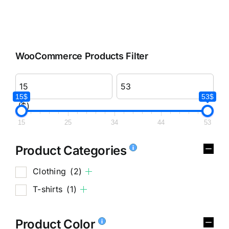
WooCommerce Products Filter
15$
53$
($)
15
25
34
44
53
Product Categories
Clothing
(2)
T-shirts
(1)
Product Color