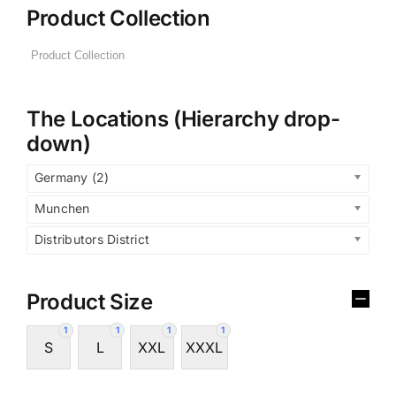
Product Collection
The Locations (Hierarchy drop-
down)
Germany (2)
Munchen
Distributors District
Product Size
1
1
1
1
S
L
XXL
XXXL