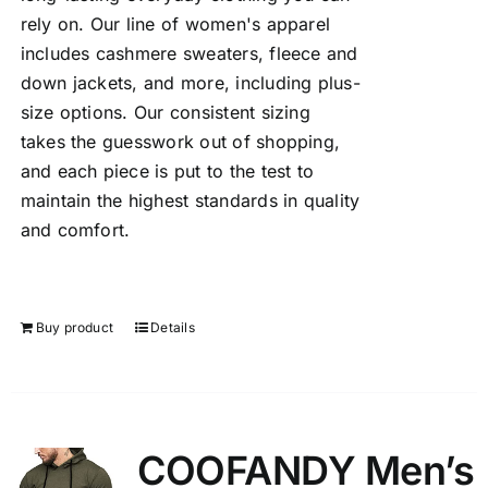
rely on. Our line of women's apparel
includes cashmere sweaters, fleece and
down jackets, and more, including plus-
size options. Our consistent sizing
takes the guesswork out of shopping,
and each piece is put to the test to
maintain the highest standards in quality
and comfort.
Buy product
Details
COOFANDY Men’s