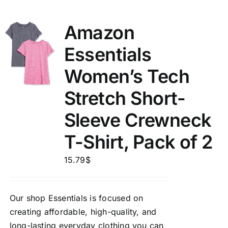
Amazon
Essentials
Women’s Tech
Stretch Short-
Sleeve Crewneck
T-Shirt, Pack of 2
15.79
$
Our shop Essentials is focused on
creating affordable, high-quality, and
long-lasting everyday clothing you can