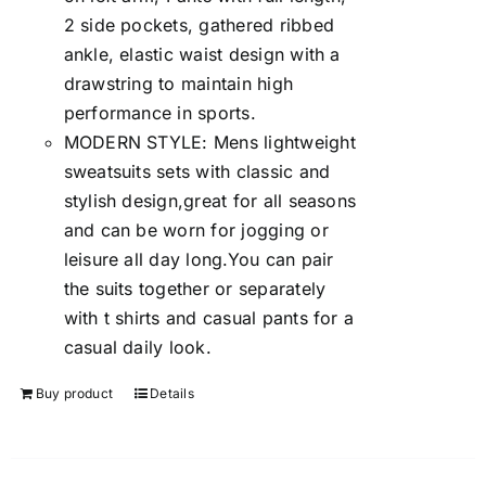
2 side pockets, gathered ribbed
ankle, elastic waist design with a
drawstring to maintain high
performance in sports.
MODERN STYLE: Mens lightweight
sweatsuits sets with classic and
stylish design,great for all seasons
and can be worn for jogging or
leisure all day long.You can pair
the suits together or separately
with t shirts and casual pants for a
casual daily look.
Buy product
Details