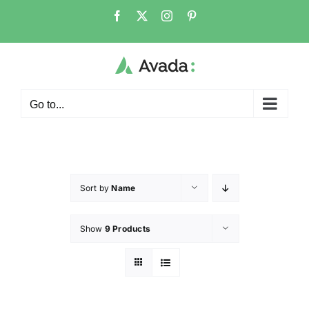
Go to...
Sort by
Name
Show
9 Products