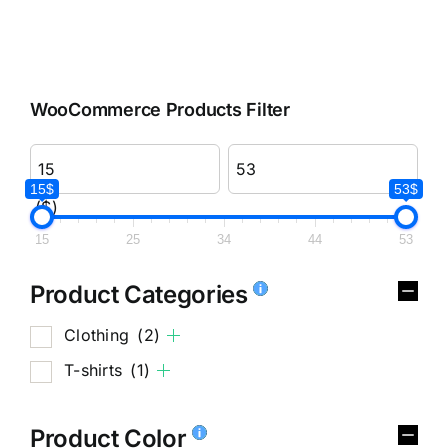
WooCommerce Products Filter
15$
53$
($)
15
25
34
44
53
Product Categories
Clothing
(2)
T-shirts
(1)
Product Color