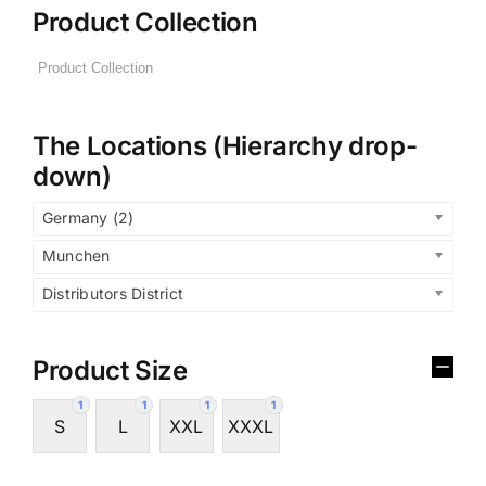
Product Collection
The Locations (Hierarchy drop-
down)
Germany (2)
Munchen
Distributors District
Product Size
1
1
1
1
S
L
XXL
XXXL