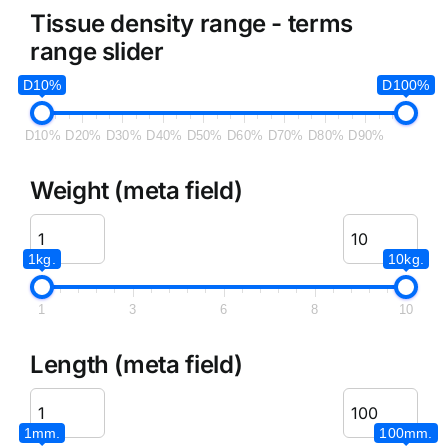
Tissue density range - terms
range slider
D10%
D100%
D10%
D20%
D30%
D40%
D50%
D60%
D70%
D80%
D90%
Weight (meta field)
1kg.
10kg.
1
3
6
8
10
Length (meta field)
1mm.
100mm.