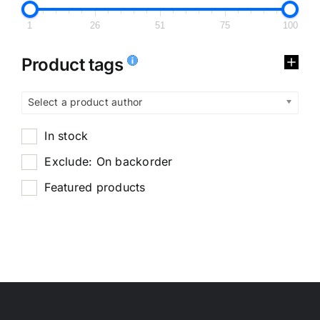
1
26
51
75
100
Product tags
Select a product author
In stock
Exclude: On backorder
Featured products