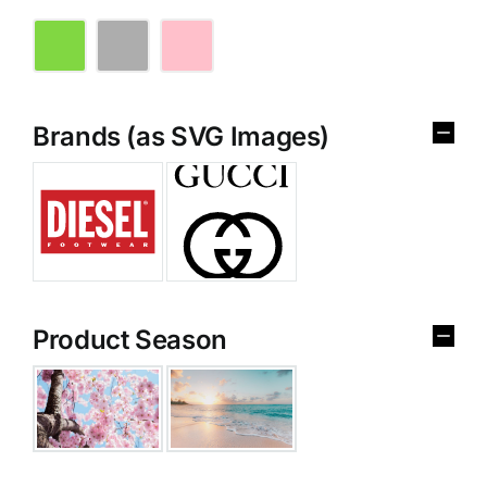
Brands (as SVG Images)
Product Season