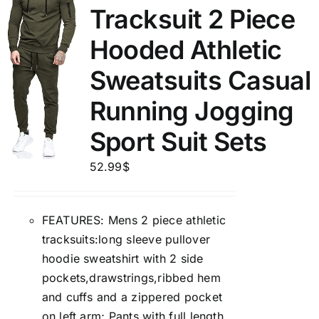
Tracksuit 2 Piece
Hooded Athletic
Sweatsuits Casual
Running Jogging
Sport Suit Sets
52.99
$
FEATURES: Mens 2 piece athletic
tracksuits:long sleeve pullover
hoodie sweatshirt with 2 side
pockets,drawstrings,ribbed hem
and cuffs and a zippered pocket
on left arm; Pants with full length,