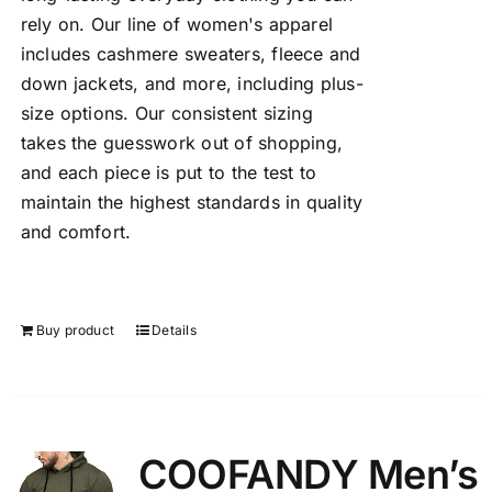
rely on. Our line of women's apparel
includes cashmere sweaters, fleece and
down jackets, and more, including plus-
size options. Our consistent sizing
takes the guesswork out of shopping,
and each piece is put to the test to
maintain the highest standards in quality
and comfort.
Buy product
Details
COOFANDY Men’s