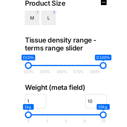
Product Size
1
2
M
L
Tissue density range -
terms range slider
D10%
D100%
D10%
D30%
D50%
D70%
D90%
Weight (meta field)
1kg.
10kg.
1
3
6
8
10