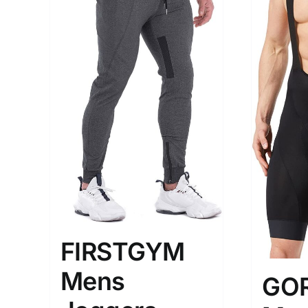
The Locations (Hierarchy Drop-
Product Size
Down)
1
M
USA (2)
Los Angeles
Distributors District
FIRSTGYM
Weight (meta Field)
Length (me
Mens
GO