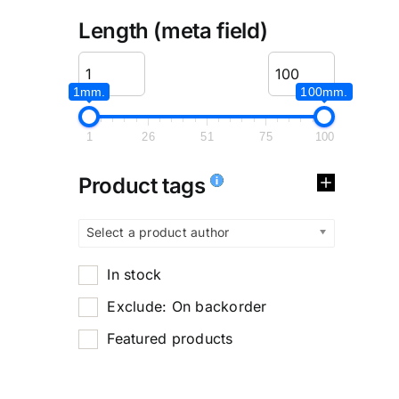
Length (meta field)
1mm.
100mm.
1
26
51
75
100
Product tags
Select a product author
In stock
Exclude: On backorder
Featured products