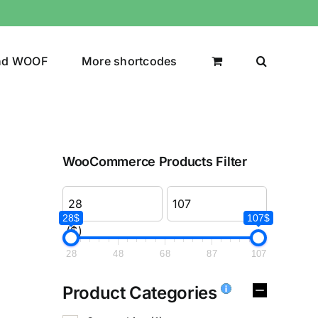
nd WOOF
More shortcodes
WooCommerce Products Filter
28$
107$
($)
28
48
68
87
107
Product Categories