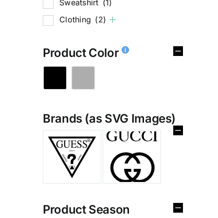
Sweatshirt
(1)
Clothing
(2)
Product Color
Brands (as SVG Images)
%
Product Season