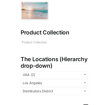
Product Collection
The Locations (Hierarchy
drop-down)
USA (2)
Los Angeles
Distributors District