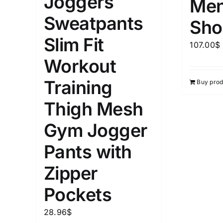
Joggers
Men
1kg.
10kg.
1mm.
Sweatpants
Sho
1
3
6
8
10
1
26
Slim Fit
107.00
$
In stoc
Select a product author
Workout
Featured products
Training
Buy prod
Thigh Mesh
Gym Jogger
Pants with
Zipper
Pockets
28.96
$