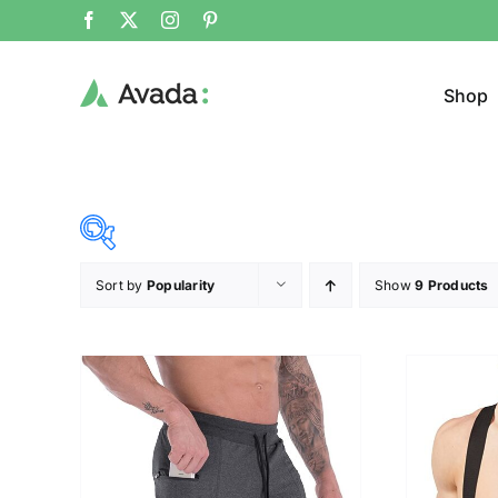
Shop
Sort by
Popularity
Show
9 Products
Product Cat
28$
107$
($)
Sweat
28
48
68
87
107
Cloth
Brands (as SVG Images)
Product Sea