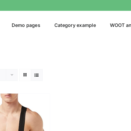
Demo pages
Category example
WOOT a
egories
Product Color
shirt
(1)
ing
(2)
son
Product Collection