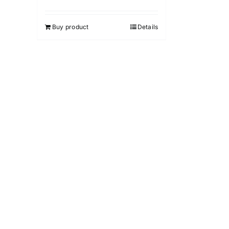
Buy product
Details