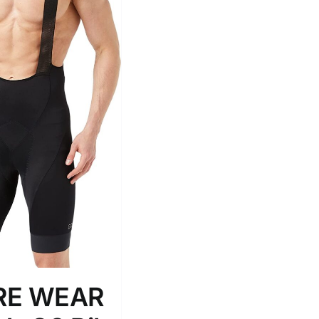
Tissue Density Range - Terms Range
Slider
2
L
D10%
D100
D10%
D30%
D50%
D70%
D90%
ta Field)
Product Tags
RE WEAR