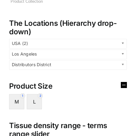
The Locations (Hierarchy drop-
down)
USA (2)
Los Angeles
Distributors District
Product Size
1
2
M
L
Tissue density range - terms
range slider