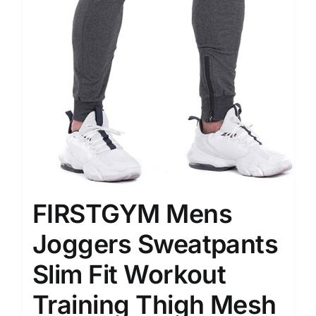
FIRSTGYM Mens
Joggers Sweatpants
Slim Fit Workout
Training Thigh Mesh