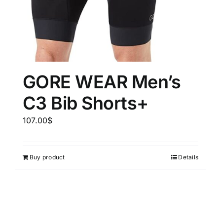
GORE WEAR Men’s
C3 Bib Shorts+
107.00
$
Buy product
Details