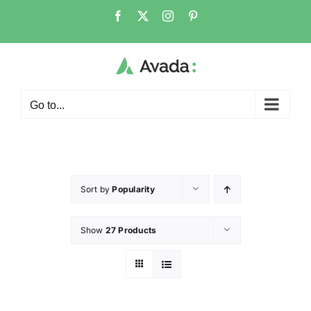
Go to...
Sort by
Popularity
Show
27 Products