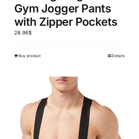
Gym Jogger Pants
with Zipper Pockets
28.96
$
Buy product
Details