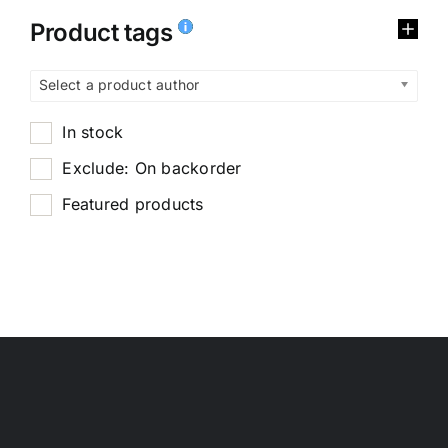
Product tags
Select a product author
In stock
Exclude: On backorder
Featured products