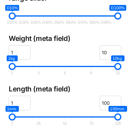
D10%
D100%
D10%
D20%
D30%
D40%
D50%
D60%
D70%
D80%
D90%
Weight (meta field)
1kg.
10kg.
1
3
6
8
10
Length (meta field)
1mm.
100mm.
1
26
51
75
100