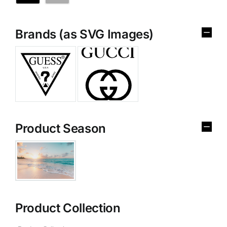
Brands (as SVG Images)
Product Season
Product Collection