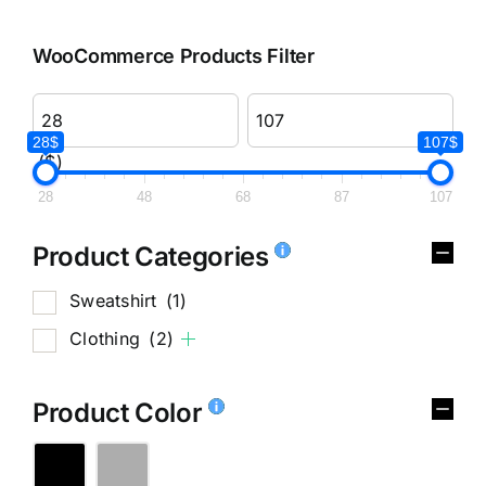
WooCommerce Products Filter
28$
107$
($)
28
48
68
87
107
Product Categories
Sweatshirt
(1)
Clothing
(2)
Product Color