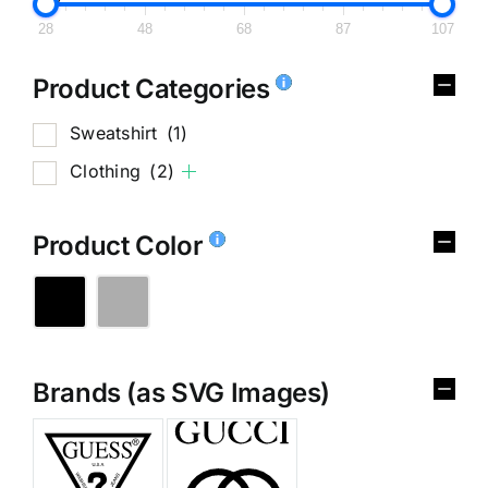
28
48
68
87
107
Product Categories
Sweatshirt
(1)
Clothing
(2)
Product Color
Brands (as SVG Images)