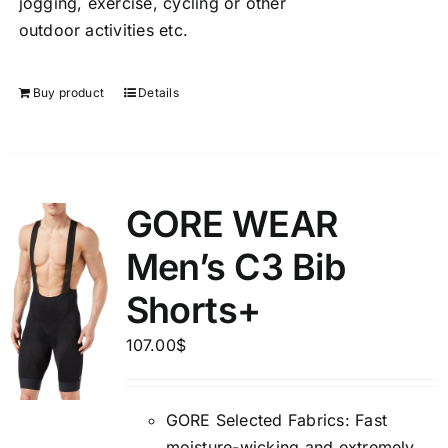
jogging, exercise, cycling or other
outdoor activities etc.
Buy product
Details
GORE WEAR
Men’s C3 Bib
Shorts+
107.00
$
GORE Selected Fabrics: Fast
moisture-wicking and extremely