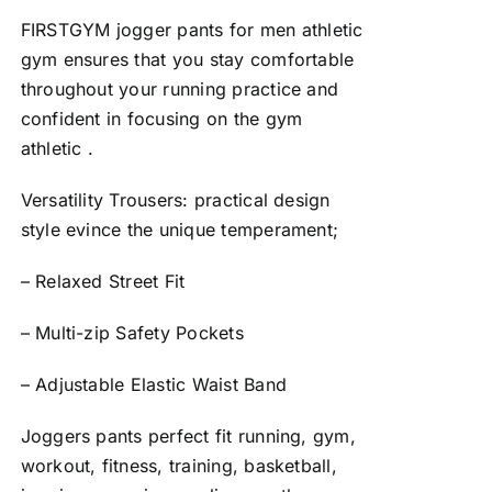
FIRSTGYM jogger pants for men athletic
gym ensures that you stay comfortable
throughout your running practice and
confident in focusing on the gym
athletic .
Versatility Trousers: practical design
style evince the unique temperament;
– Relaxed Street Fit
– Multi-zip Safety Pockets
– Adjustable Elastic Waist Band
Joggers pants perfect fit running, gym,
workout, fitness, training, basketball,