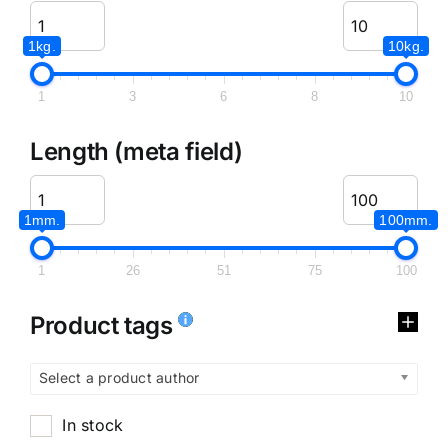
1kg.
10kg.
1
3
6
8
10
Length (meta field)
1mm.
100mm.
1
26
51
75
100
Product tags
Select a product author
In stock