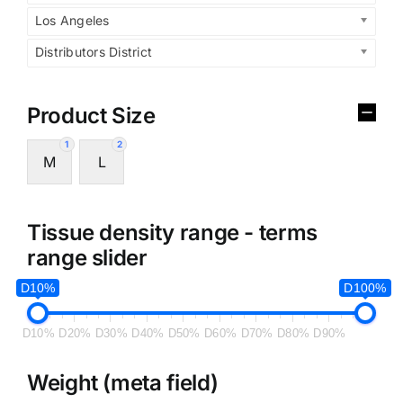
Los Angeles
Distributors District
Product Size
1
2
M
L
Tissue density range - terms
range slider
D10%
D100%
D10%
D20%
D30%
D40%
D50%
D60%
D70%
D80%
D90%
Weight (meta field)