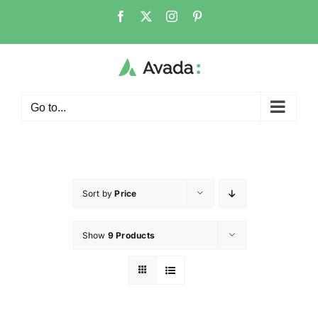
Go to...
Sort by
Price
Show
9 Products