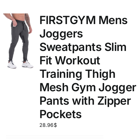
FIRSTGYM Mens
Joggers
Sweatpants Slim
Fit Workout
Training Thigh
Mesh Gym Jogger
Pants with Zipper
Pockets
28.96
$