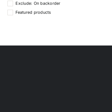
Exclude: On backorder
Featured products