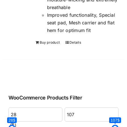
breathable
Improved functionality, Special
seat pad, Mesh carrier and flat
hem for optimum fit
Buy product
Details
WooCommerce Products Filter
28$
107$
($)