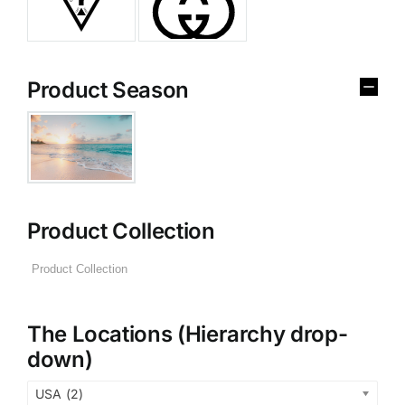
Product Season
Product Collection
The Locations (Hierarchy drop-
down)
USA (2)