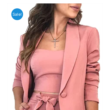
Sale!