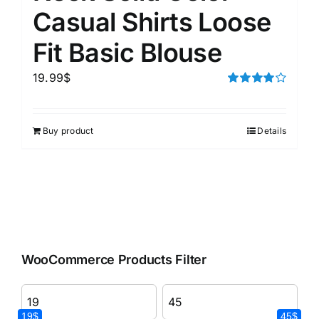
Casual Shirts Loose
Fit Basic Blouse
19.99
$
Rated
4.00
out of
5
Buy product
Details
WooCommerce Products Filter
19$
45$