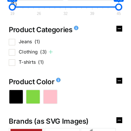
($)
19
26
32
39
45
Product Categories
Jeans
(1)
Clothing
(3)
T-shirts
(1)
Product Color
Brands (as SVG Images)