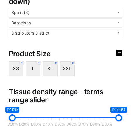
down)
Spain (3)
Barcelona
Distributors District
Product Size
1
1
2
2
XS
L
XL
XXL
Tissue density range - terms
range slider
D10%
D100%
D10%
D20%
D30%
D40%
D50%
D60%
D70%
D80%
D90%