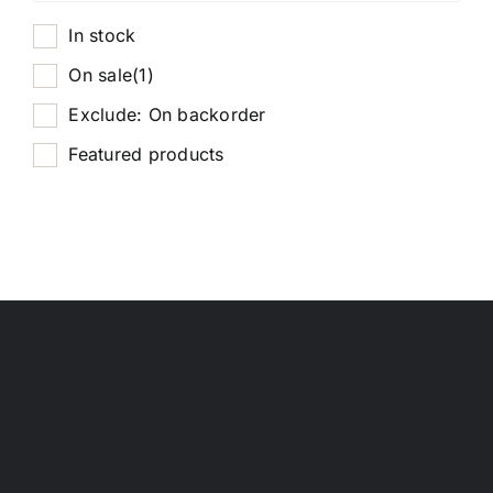
In stock
On sale
(1)
Exclude: On backorder
Featured products