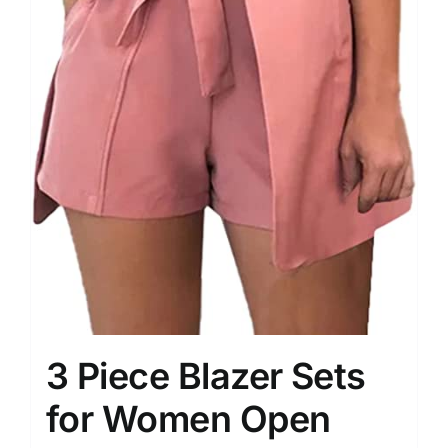
3 Piece Blazer Sets
for Women Open