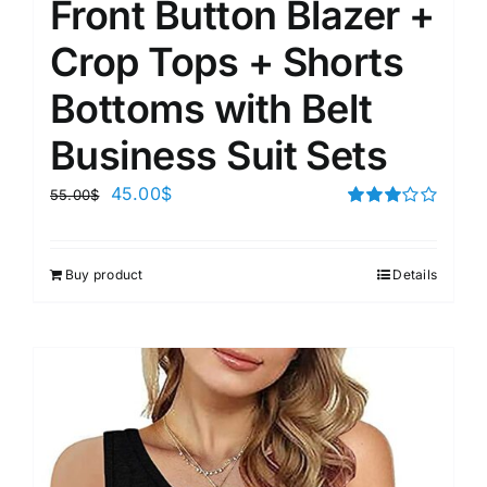
Front Button Blazer +
Crop Tops + Shorts
Bottoms with Belt
Business Suit Sets
45.00
$
55.00
$
Rated
3.00
out of 5
Buy product
Details