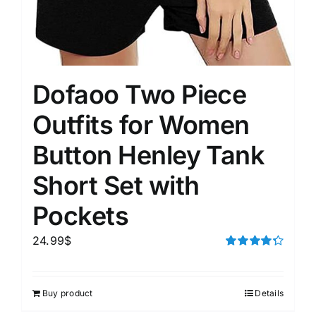
Dofaoo Two Piece
Outfits for Women
Button Henley Tank
Short Set with
Pockets
24.99
$
Rated
4.33
out of 5
Buy product
Details