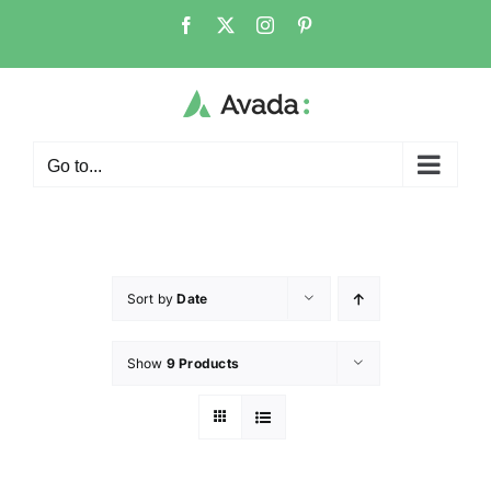
Go to...
Sort by
Date
Show
9 Products