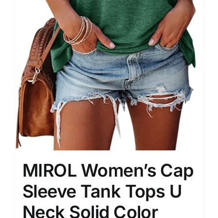
MIROL Women’s Cap
Sleeve Tank Tops U
Neck Solid Color