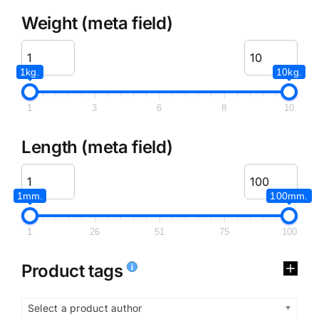
Weight (meta field)
1kg.
10kg.
1
3
6
8
10
Length (meta field)
1mm.
100mm.
1
26
51
75
100
Product tags
Select a product author