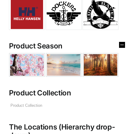
Product Season
Product Collection
The Locations (Hierarchy drop-