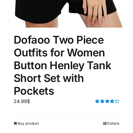
Dofaoo Two Piece
Outfits for Women
Button Henley Tank
Short Set with
Pockets
24.99
$
Rated
4.33
out of 5
Buy product
Details