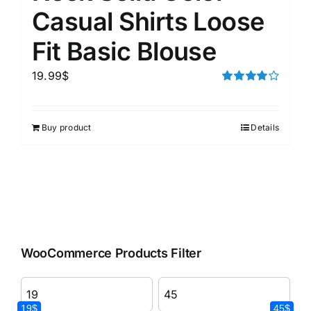
Casual Shirts Loose
Fit Basic Blouse
19.99
$
Rated
4.00
out of
5
Buy product
Details
WooCommerce Products Filter
19$
45$