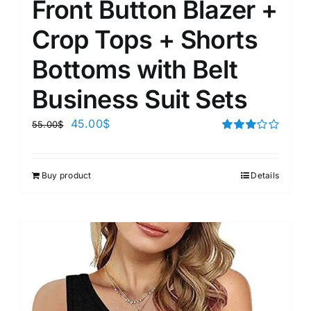
Front Button Blazer +
Crop Tops + Shorts
Bottoms with Belt
Business Suit Sets
45.00
$
55.00
$
Rated
3.00
out of 5
Buy product
Details