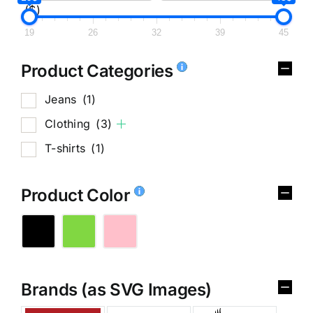
($)
19
26
32
39
45
Product Categories
Jeans
(1)
Clothing
(3)
T-shirts
(1)
Product Color
Brands (as SVG Images)