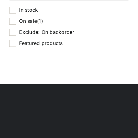
In stock
On sale
(1)
Exclude: On backorder
Featured products