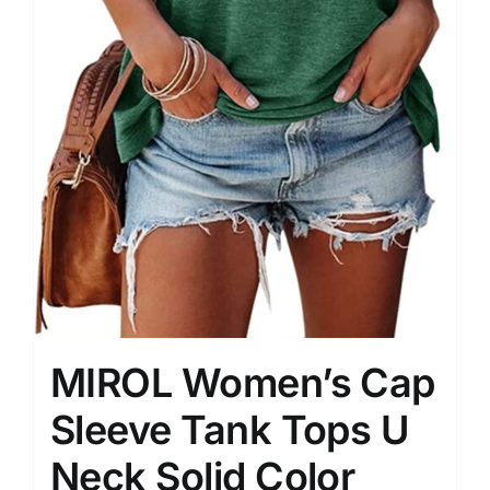
MIROL Women’s Cap
Sleeve Tank Tops U
Neck Solid Color