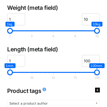
Weight (meta field)
1kg.
10kg.
1
3
6
8
10
Length (meta field)
1mm.
100mm.
1
26
51
75
100
Product tags
Select a product author