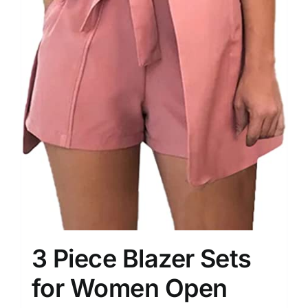
3 Piece Blazer Sets
for Women Open