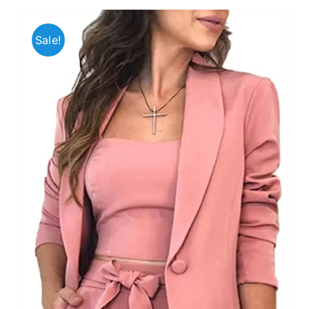
Sale!