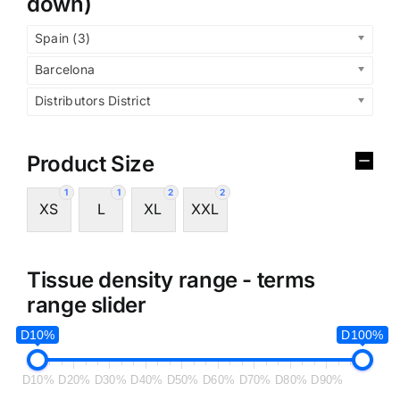
down)
Spain (3)
Barcelona
Distributors District
Product Size
1
1
2
2
XS
L
XL
XXL
Tissue density range - terms
range slider
D10%
D100%
D10%
D20%
D30%
D40%
D50%
D60%
D70%
D80%
D90%