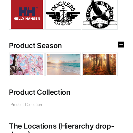
Product Season
Product Collection
The Locations (Hierarchy drop-