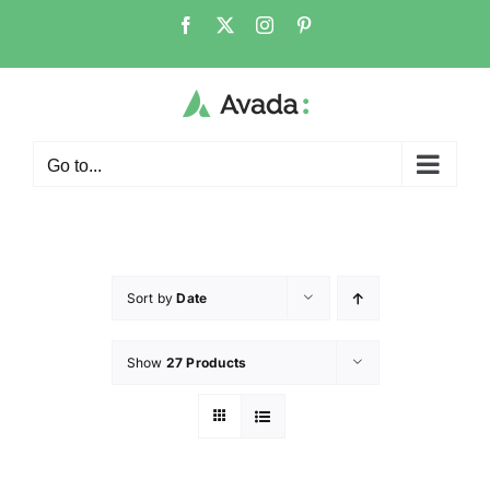
Go to...
Sort by
Date
Show
27 Products