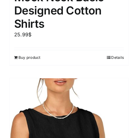
Designed Cotton
Shirts
25.99
$
Buy product
Details