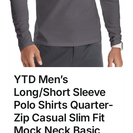
YTD Men’s
Long/Short Sleeve
Polo Shirts Quarter-
Zip Casual Slim Fit
Mock Neck Basic