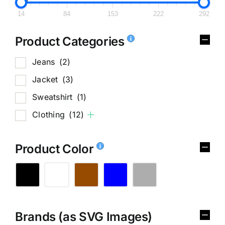
14
84
153
222
292
Product Categories
Jeans
(2)
Jacket
(3)
Sweatshirt
(1)
Clothing
(12)
Product Color
Brands (as SVG Images)