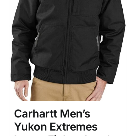
Carhartt Men’s
Yukon Extremes