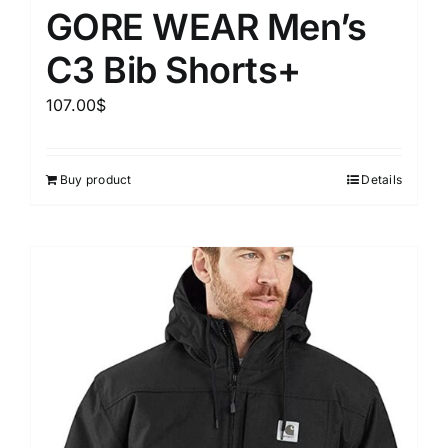
GORE WEAR Men’s
C3 Bib Shorts+
107.00
$
Buy product
Details