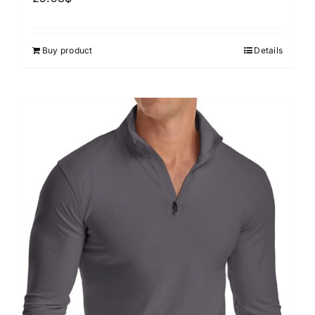
Buy product
Details