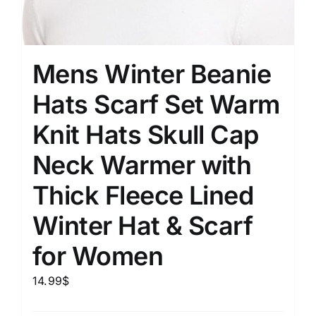
Mens Winter Beanie
Hats Scarf Set Warm
Knit Hats Skull Cap
Neck Warmer with
Thick Fleece Lined
Winter Hat & Scarf
for Women
14.99
$