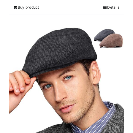
Buy product
Details