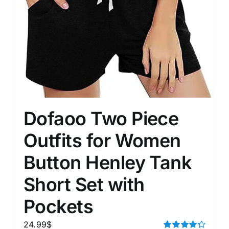
Dofaoo Two Piece
Outfits for Women
Button Henley Tank
Short Set with
Pockets
24.99
$