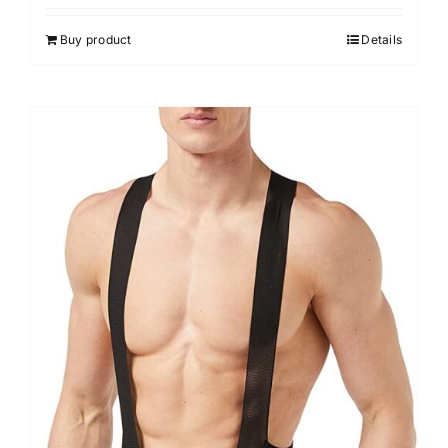
Buy product
Details