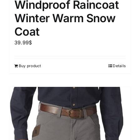
Windproof Raincoat
Winter Warm Snow
Coat
39.99
$
Buy product
Details