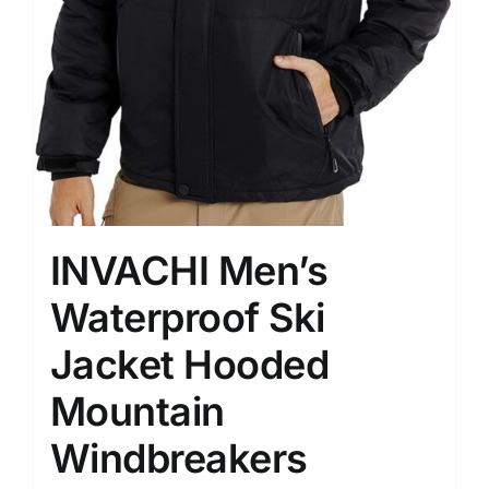
INVACHI Men’s
Waterproof Ski
Jacket Hooded
Mountain
Windbreakers