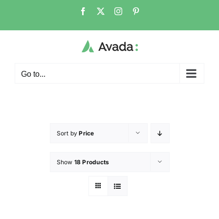
Go to...
Sort by
Price
Show
18 Products