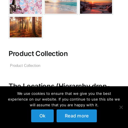
Product Collection
The Locations (Hierarchy drop-
down)
We use cookies to ensure that we give you the best
experience on our website. If you continue to use this site we
will assume that you are happy with it.
Distributors Country
Distributors City
Ok
Read more
Distributors District