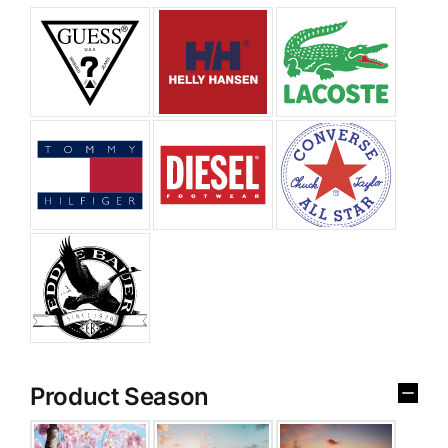
Product Season