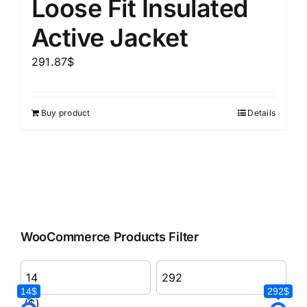
Loose Fit Insulated
Active Jacket
291.87
$
Buy product
Details
WooCommerce Products Filter
14$
292$
($)