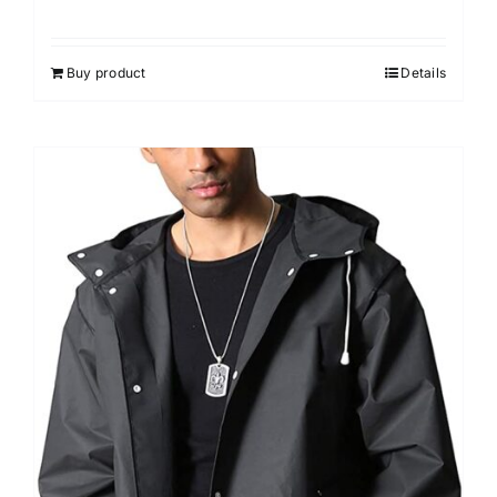
Rated
4.33
out of 5
Buy product
Details