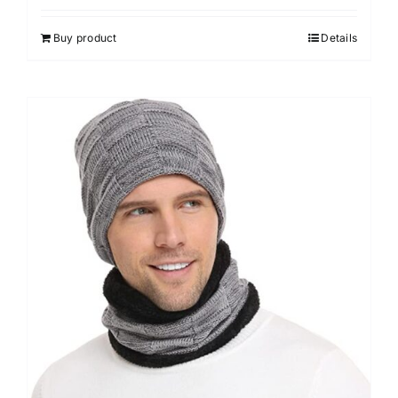
out of 5
Buy product
Details