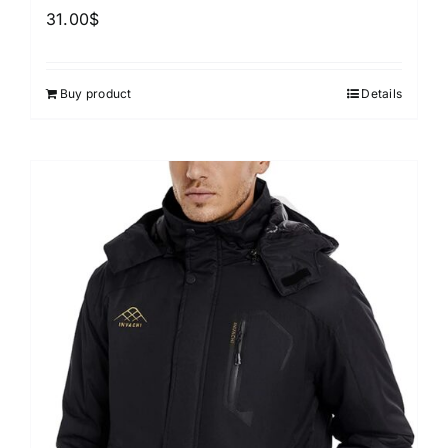
31.00
$
Buy product
Details