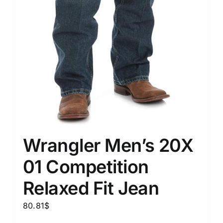
Wrangler Men’s 20X
01 Competition
Relaxed Fit Jean
80.81
$