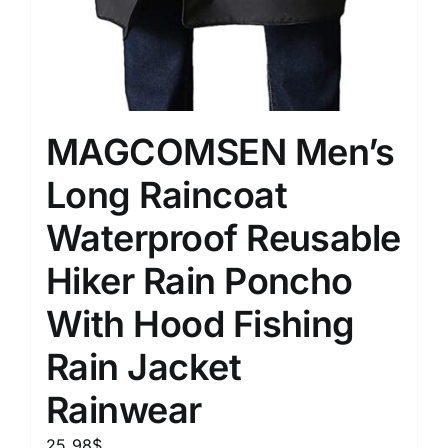
MAGCOMSEN Men’s
Long Raincoat
Waterproof Reusable
Hiker Rain Poncho
With Hood Fishing
Rain Jacket
Rainwear
25.98
$