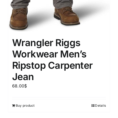
Wrangler Riggs
Workwear Men’s
Ripstop Carpenter
Jean
68.00
$
Buy product
Details