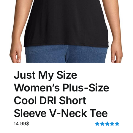
Just My Size
Women’s Plus-Size
Cool DRI Short
Sleeve V-Neck Tee
14.99
$
Rated
5.00