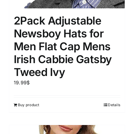
2Pack Adjustable
Newsboy Hats for
Men Flat Cap Mens
Irish Cabbie Gatsby
Tweed Ivy
19.99
$
Buy product
Details