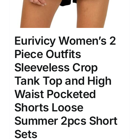
Eurivicy Women’s 2
Piece Outfits
Sleeveless Crop
Tank Top and High
Waist Pocketed
Shorts Loose
Summer 2pcs Short
Sets