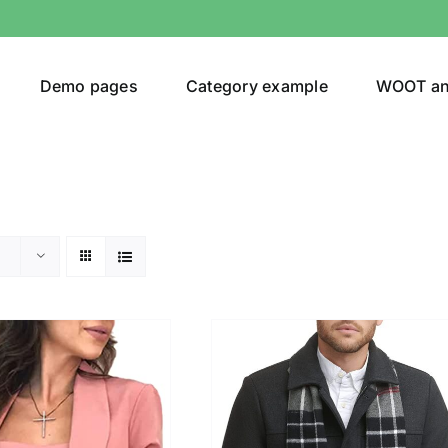
Demo pages
Category example
WOOT a
egories
Product Color
t
(1)
ing
(4)