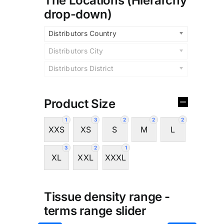
The Locations (Hierarchy
drop-down)
Distributors Country
Distributors City
Distributors District
Product Size
1
3
2
2
2
XXS
XS
S
M
L
3
2
1
XL
XXL
XXXL
Tissue density range -
terms range slider