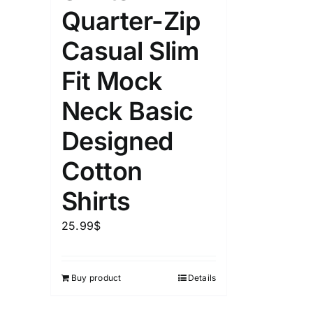
Quarter-Zip
Casual Slim
Fit Mock
Neck Basic
Designed
Cotton
Shirts
25.99
$
Buy product
Details