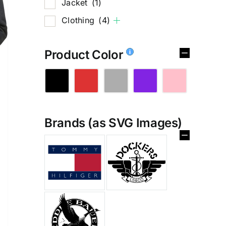
Jacket
(1)
Clothing
(4)
Product Color
Brands (as SVG Images)
%