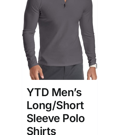
YTD Men’s
Long/Short
Sleeve Polo
Shirts