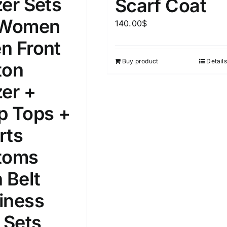
zer Sets
Scarf Coat
 Women
140.00
$
ta Field)
Product Tags
n Front
Buy product
Details
ton
100mm.
zer +
51
75
100
k
On sale
(1)
p Tops +
rts
ed products
toms
 Belt
iness
 Sets