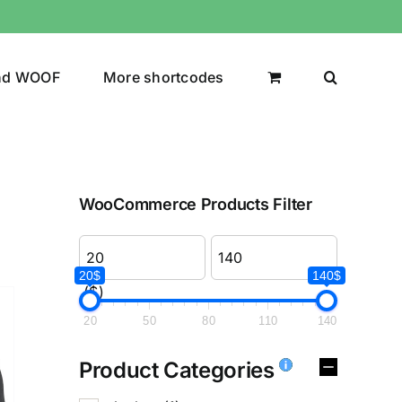
nd WOOF
More shortcodes
WooCommerce Products Filter
20$
140$
($)
20
50
80
110
140
Product Categories