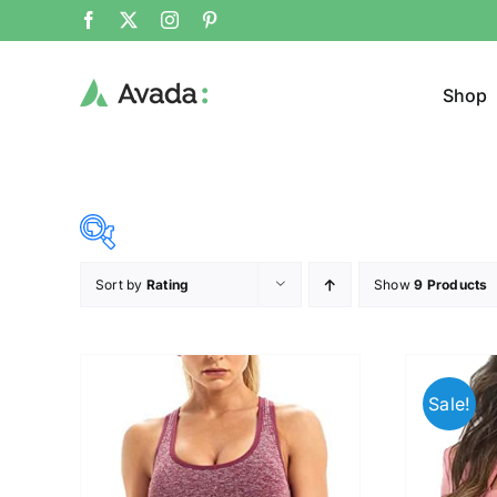
Shop
Sort by
Rating
Show
9 Products
Product Cat
20$
140$
($)
Jacke
20
50
80
110
140
Sale!
Cloth