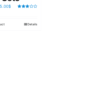
5.00
$
Rated
3.00
out of 5
uct
Details