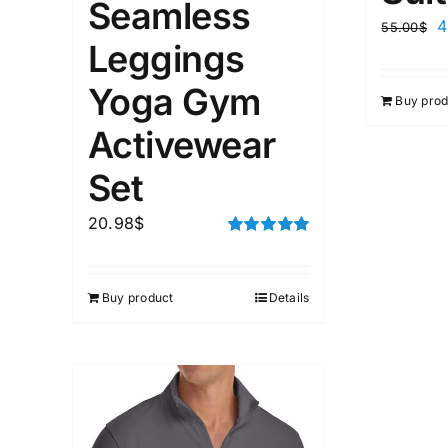
Seamless
4
55.00
$
Leggings
Yoga Gym
Buy prod
Activewear
Set
20.98
$
Rated
5.00
out of 5
Buy product
Details