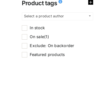
Product tags
Select a product author
In stock
On sale
(1)
Exclude: On backorder
Featured products