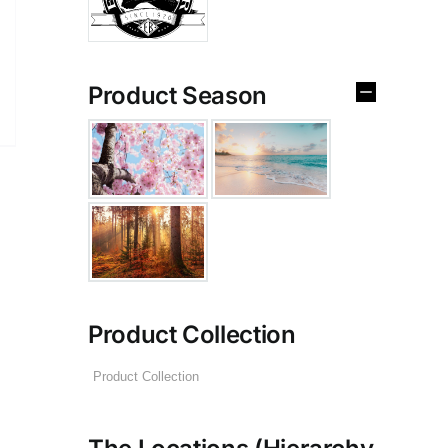
Product Season
Product Collection