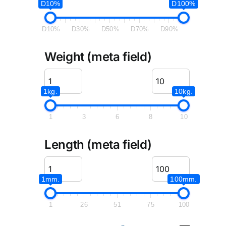
D10%
D100%
D10%
D30%
D50%
D70%
D90%
Weight (meta field)
1kg.
10kg.
1
3
6
8
10
Length (meta field)
1mm.
100mm.
1
26
51
75
100