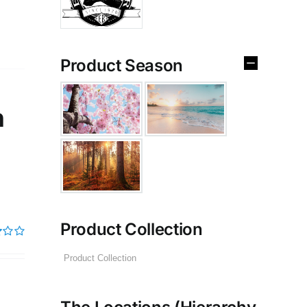
Product Season
n
Product Collection