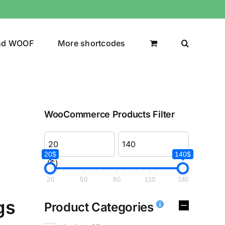
nd WOOF
More shortcodes
WooCommerce Products Filter
20$
140$
($)
20
50
80
110
140
gs
Product Categories