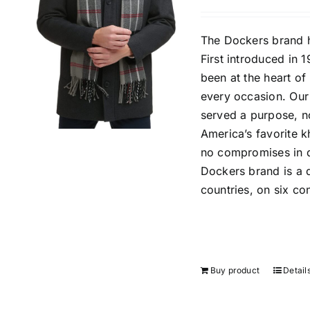
The Dockers brand h
First introduced in 
been at the heart o
every occasion. Our
served a purpose, n
America’s favorite k
no compromises in qu
Dockers brand is a d
countries, on six con
Buy product
Detail