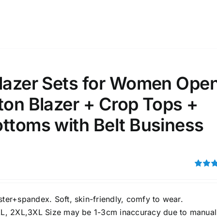
ta Field)
Product Tags
100mm.
Blazer Sets for Women Ope
51
75
100
ton Blazer + Crop Tops +
k
On sale
(1)
ttoms with Belt Business
ed products
Rated
3.00
out of 5
ster+spandex. Soft, skin-friendly, comfy to wear.
XL, 2XL,3XL Size may be 1-3cm inaccuracy due to manual