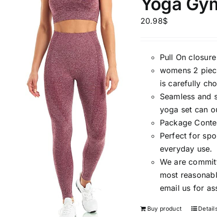
Yoga Gym
Brands (as SVG Images)
Product Sea
20.98
$
Pull On closure
womens 2 piece
is carefully c
Seamless and st
yoga set can ou
Package Conten
Perfect for spo
The Locations (Hierarchy Drop-
Product Size
everyday use.
Down)
We are committ
1
XXS
X
most reasonable
Distributors Country
email us for as
2
Distributors City
L
X
Buy product
Detail
Distributors District