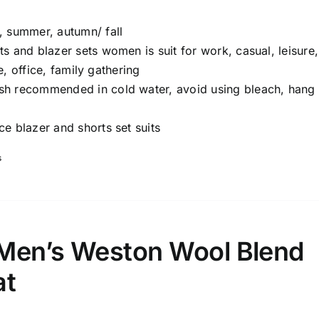
, summer, autumn/ fall
ts and blazer sets women is suit for work, casual, leisure,
e, office, family gathering
 recommended in cold water, avoid using bleach, hang 
ce blazer and shorts set suits
s
Men’s Weston Wool Blend
at