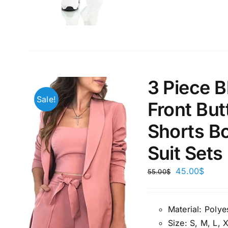
Weight (meta Field)
Length (me
1kg.
10kg.
1mm.
3 Piece 
1
3
6
8
10
1
26
Sale!
Front But
In stoc
Select a product author
Shorts Bo
Exclude: On backorder
Featur
Suit Sets
45.00
$
55.00
$
Material:
P
olye
Size:
S, M, L, 