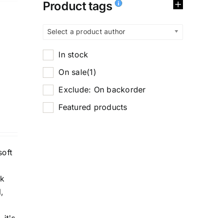
Product tags
Select a product author
In stock
On sale
(1)
Exclude: On backorder
Featured products
soft
ck
,