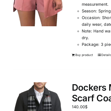
measuremen
t.
Season
:
Spring
Occasion:
Shor
daily wear, dat
Note:
Hand wash
dry.
Package:
3 pie
Buy product
Detail
Dockers 
Scarf Co
140.00
$