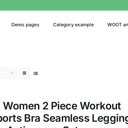
Demo pages
Category example
WOOT a
egories
Product Color
t
(1)
 Women 2 Piece Workout
ing
(4)
Sports Bra Seamless Leggin