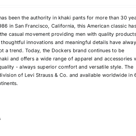
as been the authority in khaki pants for more than 30 yea
1986 in San Francisco, California, this American classic ha
f the casual movement providing men with quality products
 thoughtful innovations and meaningful details have alwa
ot a trend. Today, the Dockers brand continues to be
haki and offers a wide range of apparel and accessories 
ality - always superior comfort and versatile style. The
ivision of Levi Strauss & Co. and available worldwide in 
tinents.
s