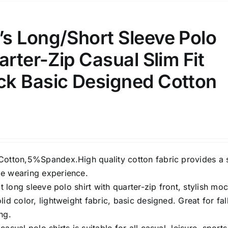
s Long/Short Sleeve Polo
arter-Zip Casual Slim Fit
k Basic Designed Cotton
Cotton,5%Spandex.High quality cotton fabric provides a 
e wearing experience.
it long sleeve polo shirt with quarter-zip front, stylish mo
lid color, lightweight fabric, basic designed. Great for fall
ng.