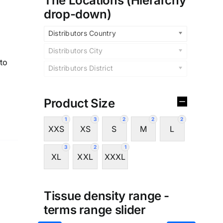
The Locations (Hierarchy
drop-down)
Distributors Country
Distributors City
to
Distributors District
Product Size
1
3
2
2
2
XXS
XS
S
M
L
3
2
1
XL
XXL
XXXL
Tissue density range -
terms range slider