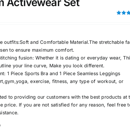
 Activewear Set
son
Product Collection
Rated
out of 5
 outfits:Soft and Comfortable Material.The stretchable fa
hosen to ensure maximum comfort.
itching fusion: Whether it is dating or everyday wear, Th
tline your line curve, Make you look different.
t: 1 Piece Sports Bra and 1 Piece Seamless Leggings
rt,gym,yoga, exercise, fitness, any type of workout, or
Tissue Density Range - Terms Range
Slider
ed to providing our customers with the best products at 
3
2
2
S
S
M
D10%
D100
 price. If you are not satisfied for any reason, feel free t
sistance.
3
2
1
D10%
D30%
D50%
D70%
D90%
L
XXL
XXXL
s