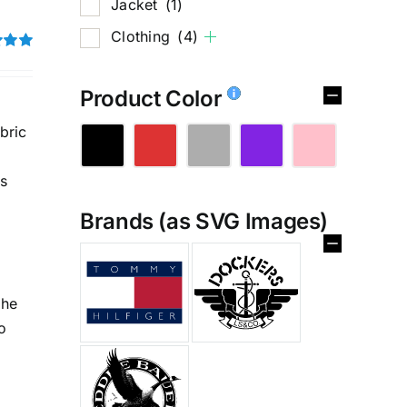
Jacket
(1)
Clothing
(4)
5.00
Product Color
bric
is
Brands (as SVG Images)
the
%
o