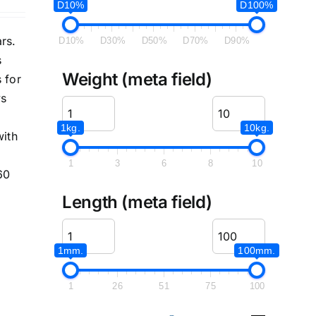
D10%
D100%
rs.
D10%
D30%
D50%
D70%
D90%
s
Weight (meta field)
 for
ys
1kg.
10kg.
with
1
3
6
8
10
60
Length (meta field)
1mm.
100mm.
1
26
51
75
100