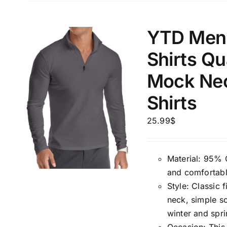
YTD Men’
Shirts Qu
Mock Nec
Shirts
25.99
$
Material: 95% 
and comfortabl
Style: Classic f
neck, simple so
winter and spri