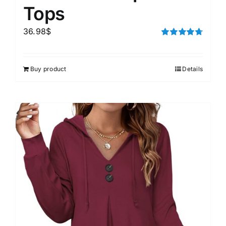
Tops
36.98
$
Rated
4.75
out of 5
Buy product
Details