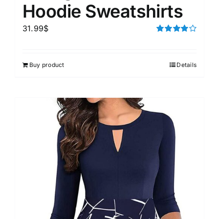
Hoodie Sweatshirts
31.99
$
Rated
4.00
out of
5
Buy product
Details