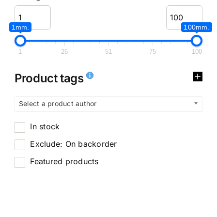
1mm.
100mm.
1
26
51
75
100
Product tags
Select a product author
In stock
Exclude: On backorder
Featured products