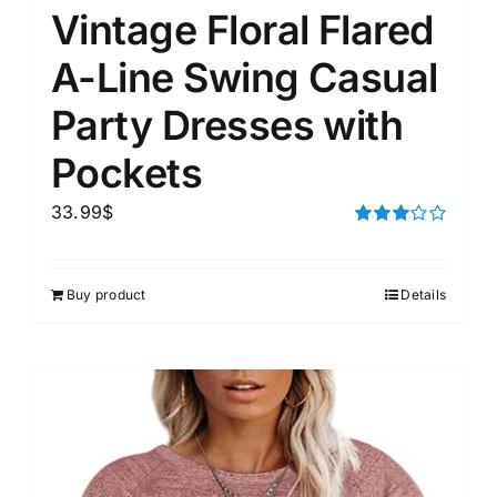
Vintage Floral Flared
A-Line Swing Casual
Party Dresses with
Pockets
33.99
$
Rated
3.00
out of 5
Buy product
Details