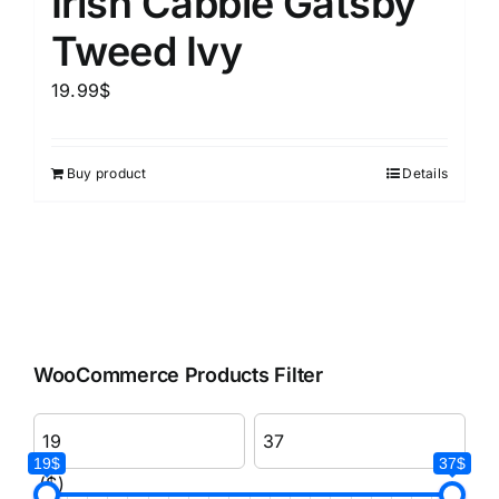
Irish Cabbie Gatsby
Tweed Ivy
19.99
$
Buy product
Details
WooCommerce Products Filter
19$
37$
($)