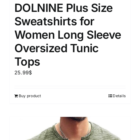
DOLNINE Plus Size
Sweatshirts for
Women Long Sleeve
Oversized Tunic
Tops
25.99
$
Buy product
Details