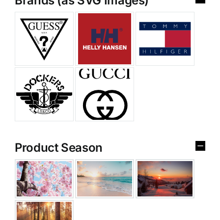
Brands (as SVG Images)
Product Season