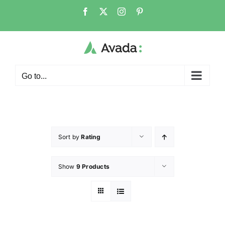
Go to...
Sort by
Rating
Show
9 Products