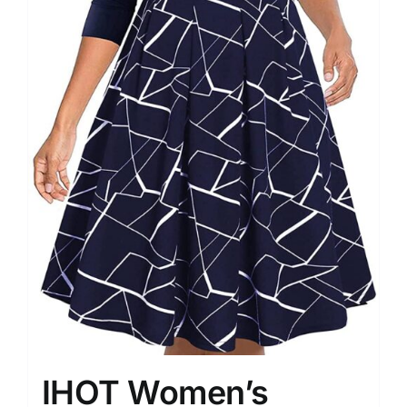
IHOT Women’s