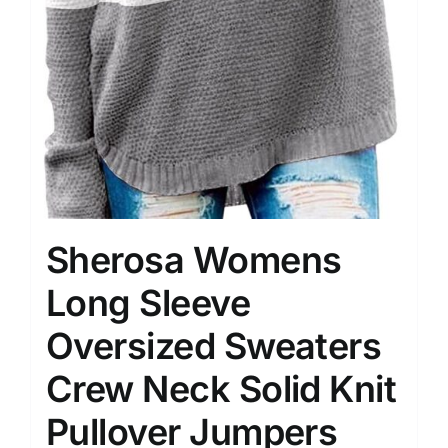
Sherosa Womens
Long Sleeve
Oversized Sweaters
Crew Neck Solid Knit
Pullover Jumpers