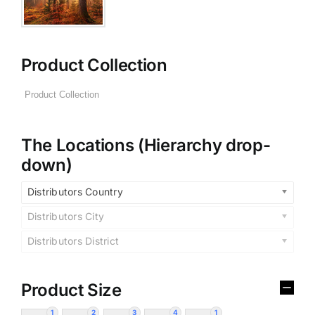
Product Collection
The Locations (Hierarchy drop-
down)
Distributors Country
Distributors City
Distributors District
Product Size
1
2
3
4
1