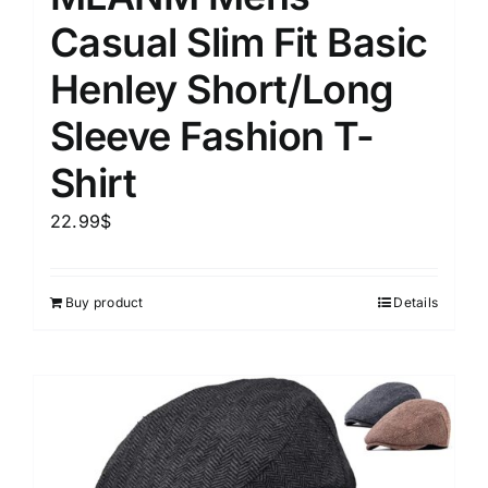
Casual Slim Fit Basic
Henley Short/Long
Sleeve Fashion T-
Shirt
22.99
$
Buy product
Details