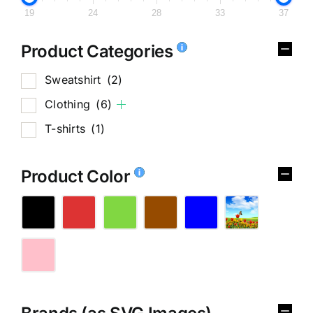
19
24
28
33
37
Product Categories
Sweatshirt
(2)
Clothing
(6)
T-shirts
(1)
Product Color