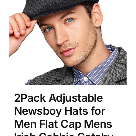
2Pack Adjustable
Newsboy Hats for
Men Flat Cap Mens