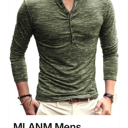
MLANM Mens