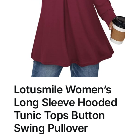
Lotusmile Women’s
Long Sleeve Hooded
Tunic Tops Button
Swing Pullover