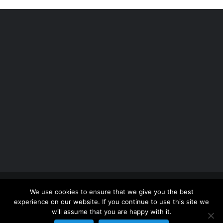
Copyright 2012 - 2026 |
Avada Website Builder
by
We use cookies to ensure that we give you the best
ThemeFusion
| All Rights Reserved | Powered by
experience on our website. If you continue to use this site we
WordPress
will assume that you are happy with it.