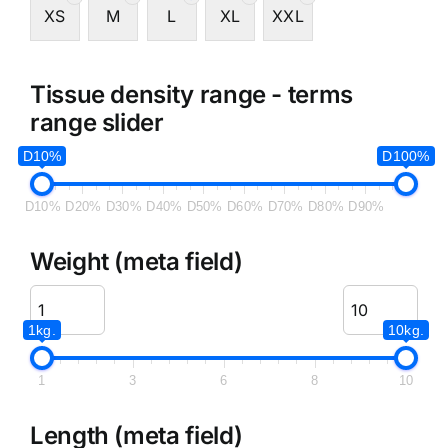
XS
M
L
XL
XXL
Tissue density range - terms
range slider
D10%
D100%
D10%
D20%
D30%
D40%
D50%
D60%
D70%
D80%
D90%
Weight (meta field)
1kg.
10kg.
1
3
6
8
10
Length (meta field)