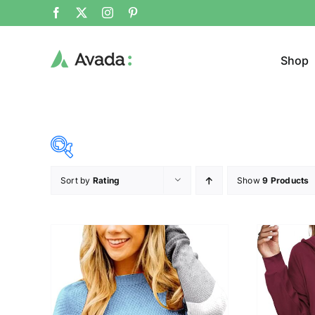
Shop
Sort by
Rating
Show
9 Products
Product Cat
19$
37$
($)
Sweat
19
24
28
33
37
Cloth
T-shir