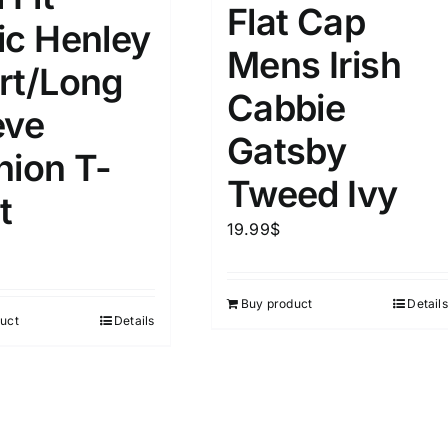
Flat Cap
ic Henley
Mens Irish
rt/Long
Cabbie
eve
Gatsby
hion T-
Tweed Ivy
t
19.99
$
Buy product
Details
uct
Details