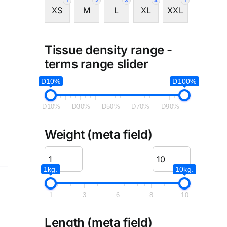
1
2
3
4
1
XS
M
L
XL
XXL
Tissue density range -
terms range slider
D10%
D100%
D10%
D30%
D50%
D70%
D90%
Weight (meta field)
1kg.
10kg.
1
3
6
8
10
Length (meta field)