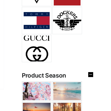
Product Season