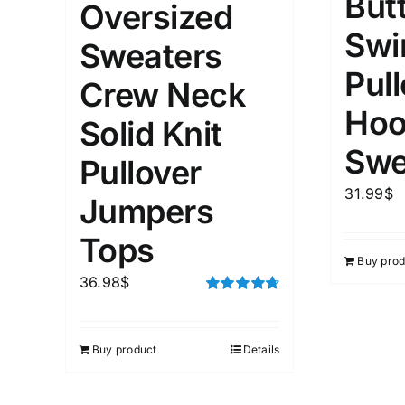
But
Oversized
Swi
Sweaters
Weight (meta Field)
Length (me
Pul
Crew Neck
Hoo
1kg.
10kg.
1mm.
Solid Knit
Swe
Pullover
1
3
6
8
10
1
26
In stoc
Select a product author
31.99
$
Jumpers
Featured products
Tops
Buy prod
36.98
$
Rated
4.75
out of 5
Buy product
Details