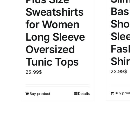
Bas
Sweatshirts
Sho
for Women
Sle
Long Sleeve
Fas
Oversized
Shir
Tunic Tops
22.99
$
25.99
$
Buy prod
Buy product
Details