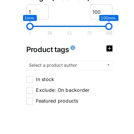
1mm.
100mm.
1
26
51
75
100
Product tags
Select a product author
In stock
Exclude: On backorder
Featured products