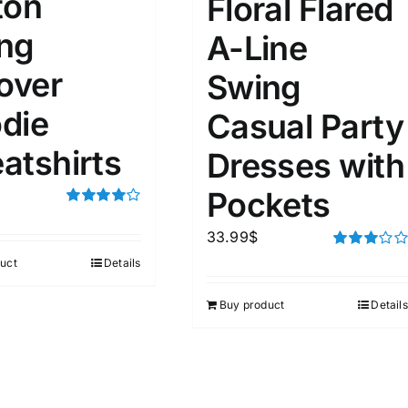
ton
Floral Flared
ng
A-Line
ta Field)
Product Tags
lover
Swing
die
Casual Party
100mm.
atshirts
Dresses with
51
75
100
k
Exclude: On backorder
Pockets
Rated
4.00
out of
33.99
$
5
Rated
uct
Details
3.00
out of 5
Buy product
Details