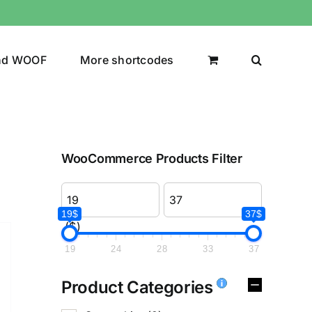
nd WOOF
More shortcodes
WooCommerce Products Filter
19$
37$
($)
19
24
28
33
37
Product Categories