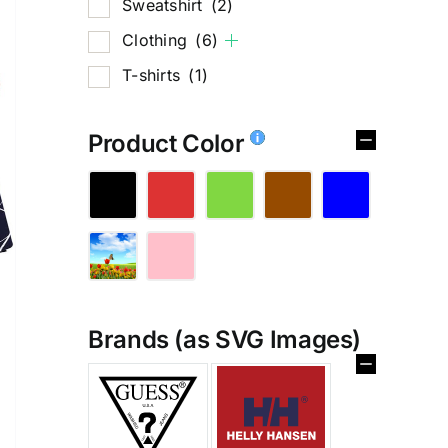
Sweatshirt
(2)
Clothing
(6)
T-shirts
(1)
Product Color
Brands (as SVG Images)
%