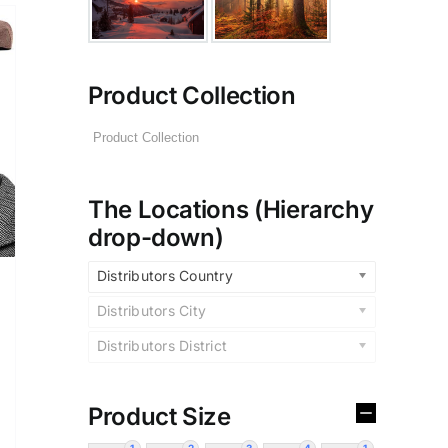
Product Collection
The Locations (Hierarchy
drop-down)
Distributors Country
Distributors City
Distributors District
Product Size