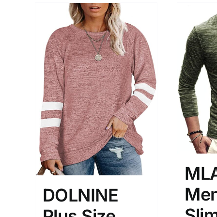
ML
Men
DOLNINE
Slim
Plus Size