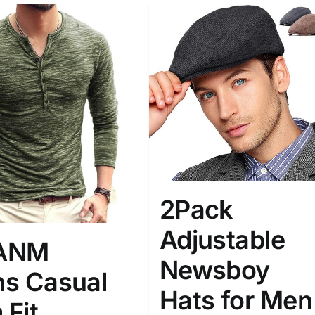
2Pack
Adjustable
ANM
Newsboy
s Casual
Hats for Men
 Fit