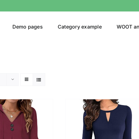
Demo pages
Category example
WOOT a
egories
Product Color
shirt
(2)
ing
(6)
ts
(1)