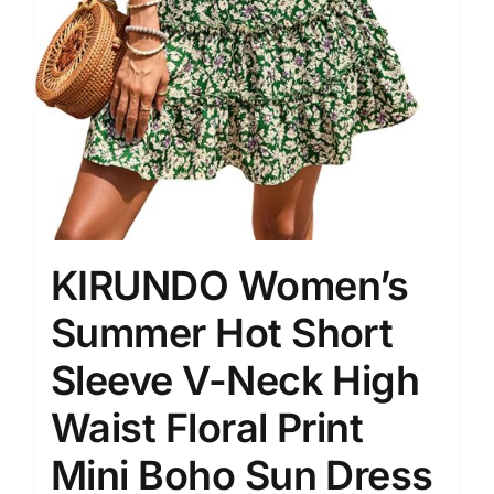
KIRUNDO Women’s
Summer Hot Short
Sleeve V-Neck High
Waist Floral Print
Mini Boho Sun Dress