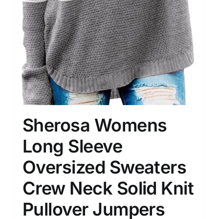
Sherosa Womens
Long Sleeve
Oversized Sweaters
Crew Neck Solid Knit
Pullover Jumpers