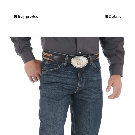
Buy product
Details