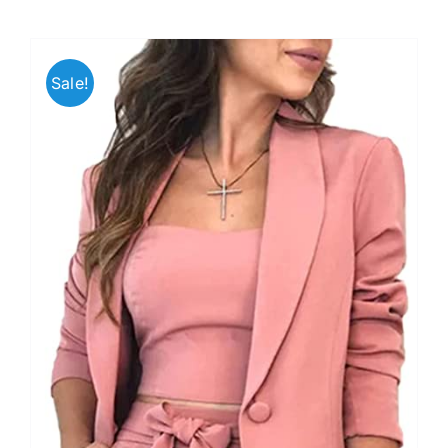
Sale!