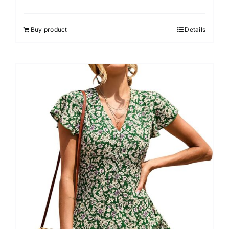
Buy product
Details