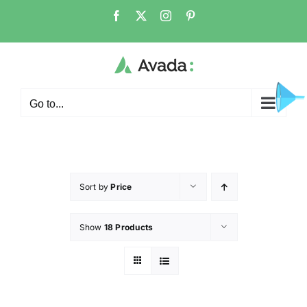
Go to...
Sort by
Price
Show
18 Products