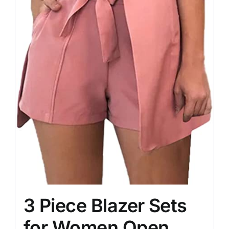
3 Piece Blazer Sets
for Women Open