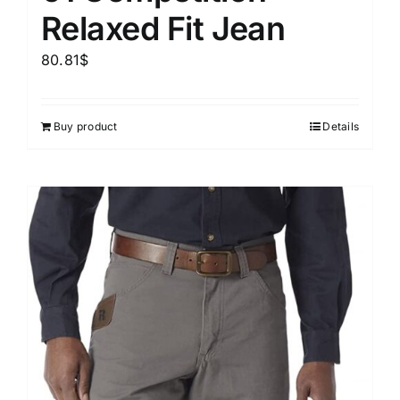
Relaxed Fit Jean
80.81
$
Buy product
Details