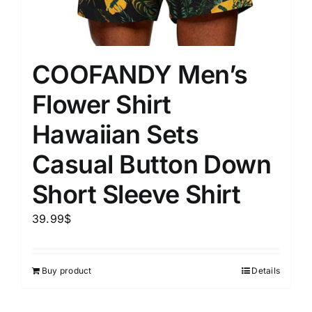
COOFANDY Men’s
Flower Shirt
Hawaiian Sets
Casual Button Down
Short Sleeve Shirt
39.99
$
Buy product
Details