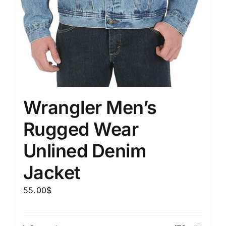
Wrangler Men’s
Rugged Wear
Unlined Denim
Jacket
55.00
$