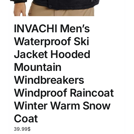
INVACHI Men’s
Waterproof Ski
Jacket Hooded
Mountain
Windbreakers
Windproof Raincoat
Winter Warm Snow
Coat
39.99
$