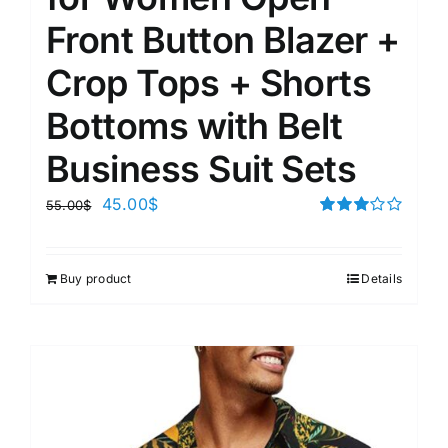
Front Button Blazer +
Crop Tops + Shorts
Bottoms with Belt
Business Suit Sets
45.00
$
55.00
$
Rated
3.00
out of 5
Buy product
Details