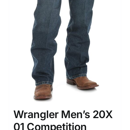
Wrangler Men’s 20X
01 Competition