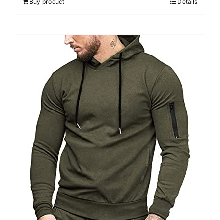
Buy product
Details