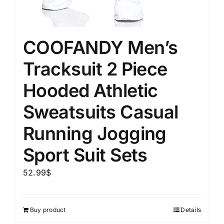
COOFANDY Men’s
Tracksuit 2 Piece
Hooded Athletic
Sweatsuits Casual
Running Jogging
Sport Suit Sets
52.99
$
Buy product
Details