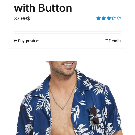
with Button
37.99
$
Rated
3.00
out of 5
Buy product
Details