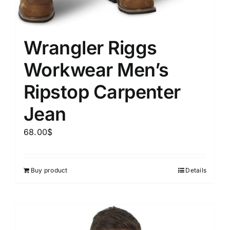
Wrangler Riggs
Workwear Men’s
Ripstop Carpenter
Jean
68.00
$
Buy product
Details