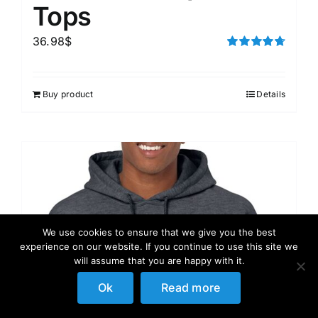
Tops
36.98
$
Rated
4.75
out of 5
Buy product
Details
We use cookies to ensure that we give you the best
experience on our website. If you continue to use this site we
will assume that you are happy with it.
Ok
Read more