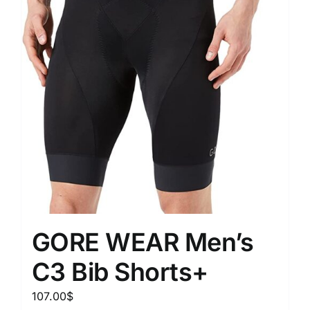
GORE WEAR Men’s
C3 Bib Shorts+
107.00
$