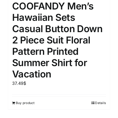
COOFANDY Men’s
Hawaiian Sets
Casual Button Down
2 Piece Suit Floral
Pattern Printed
Summer Shirt for
Vacation
37.49
$
Buy product
Details