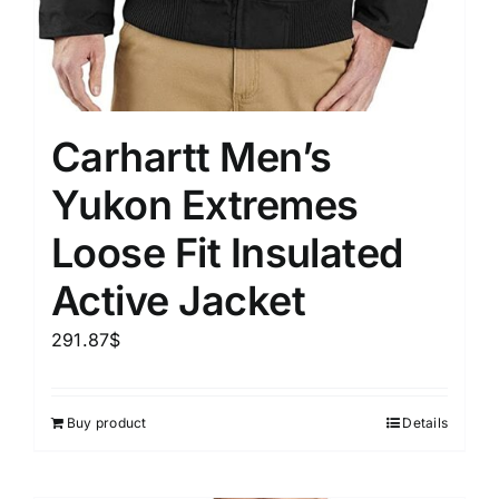
Carhartt Men’s
Yukon Extremes
Loose Fit Insulated
Active Jacket
291.87
$
Buy product
Details