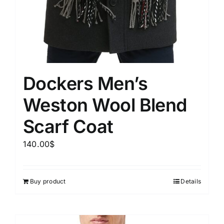
Dockers Men’s
Weston Wool Blend
Scarf Coat
140.00
$
Buy product
Details