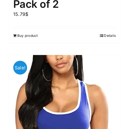
Pack of 2
15.79
$
Buy product
Details
Sale!