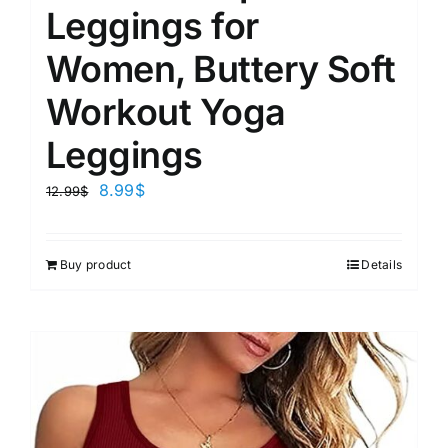
Leggings for
Women, Buttery Soft
Workout Yoga
Leggings
8.99
$
12.99
$
Buy product
Details