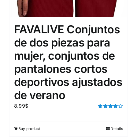
FAVALIVE Conjuntos
de dos piezas para
mujer, conjuntos de
pantalones cortos
deportivos ajustados
de verano
8.99
$
Rated
4.00
out of
5
Buy product
Details