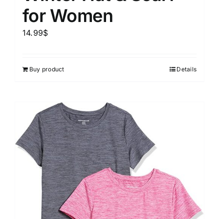
for Women
14.99
$
Buy product
Details