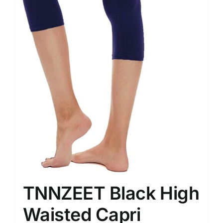
TNNZEET Black High
Waisted Capri