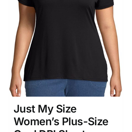
Just My Size
Women’s Plus-Size