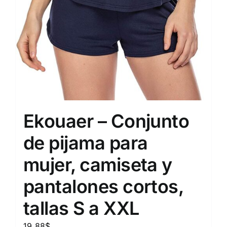
Ekouaer – Conjunto
de pijama para
mujer, camiseta y
pantalones cortos,
tallas S a XXL
19.88
$