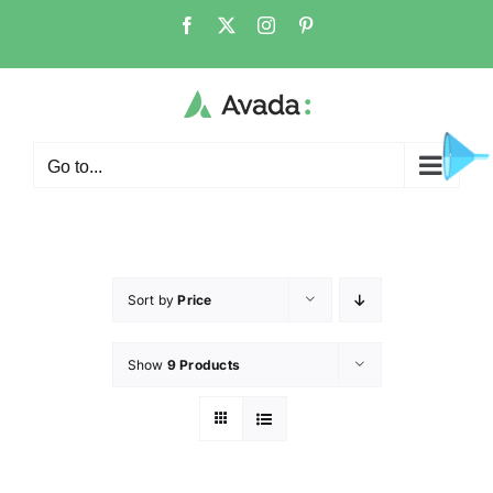
Go to...
Sort by
Price
Show
9 Products