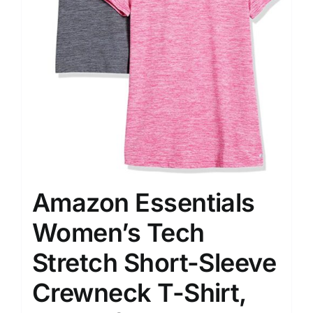
Amazon Essentials
Women’s Tech
Stretch Short-Sleeve
Crewneck T-Shirt,