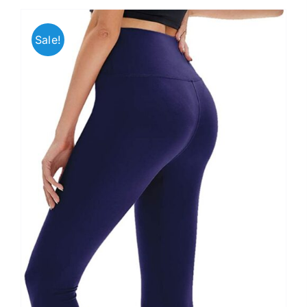
Sale!