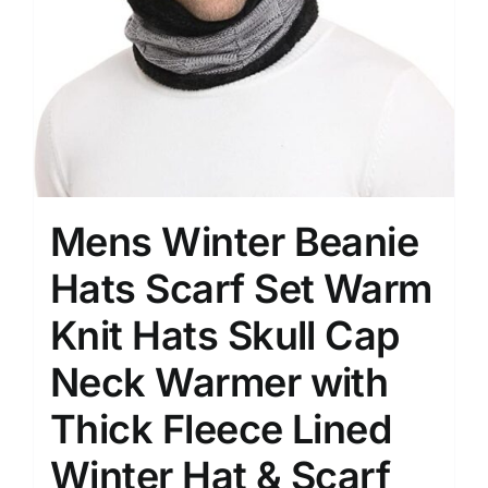
Mens Winter Beanie
Hats Scarf Set Warm
Knit Hats Skull Cap
Neck Warmer with
Thick Fleece Lined
Winter Hat & Scarf