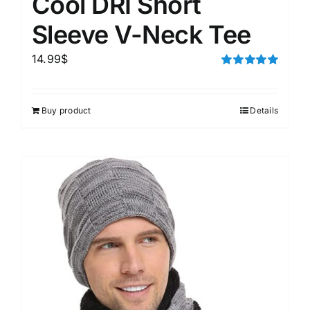
Cool DRI Short
Sleeve V-Neck Tee
14.99
$
Rated
5.00
out of 5
Buy product
Details