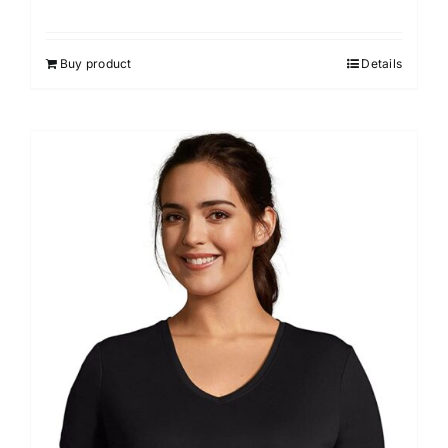
Buy product
Details