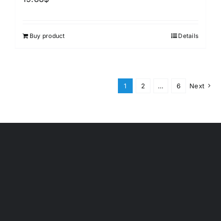
Buy product
Details
1
2
…
6
Next