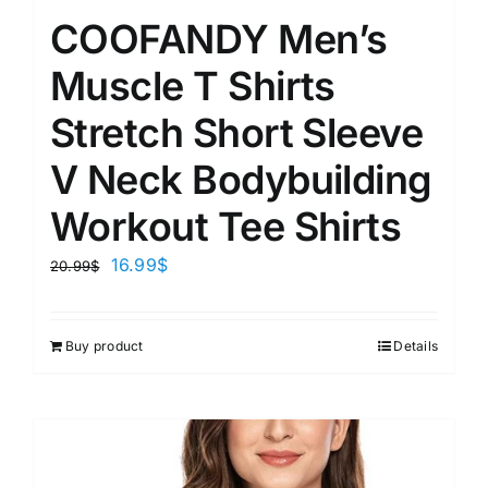
COOFANDY Men’s
Muscle T Shirts
Stretch Short Sleeve
V Neck Bodybuilding
Workout Tee Shirts
16.99
$
20.99
$
Buy product
Details