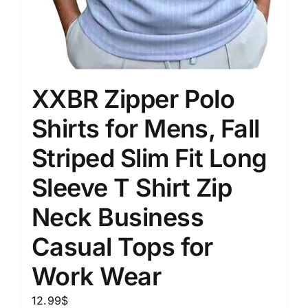
XXBR Zipper Polo
Shirts for Mens, Fall
Striped Slim Fit Long
Sleeve T Shirt Zip
Neck Business
Casual Tops for
Work Wear
12.99
$