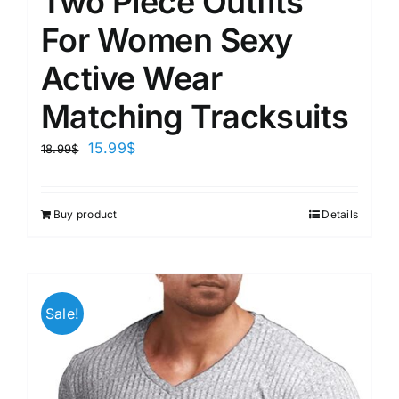
Two Piece Outfits
For Women Sexy
Active Wear
Matching Tracksuits
15.99
$
18.99
$
Buy product
Details
Sale!