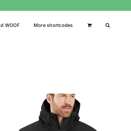
nd WOOF
More shortcodes
uct Color