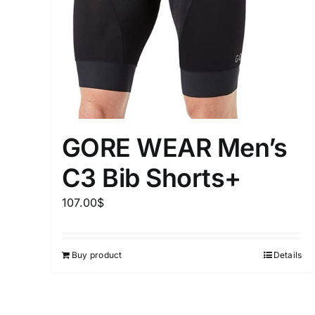
Distributors District
Weight (meta Field)
1kg.
GORE WEAR Men’s
1
3
6
8
C3 Bib Shorts+
Select a product author
107.00
$
Exclude: On backorder
Buy product
Details