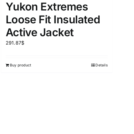
Yukon Extremes
Loose Fit Insulated
Active Jacket
uct Tags
291.87
$
Buy product
Details
On sale
(5)