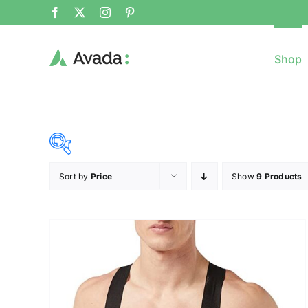
Shop
Sort by
Price
Show
9 Products
8$
($)
8
79
150
221