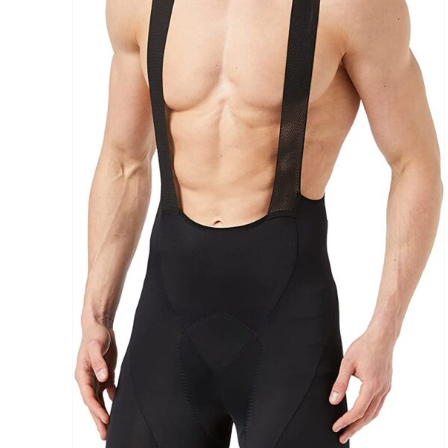
Brands (as SVG Images)
The Locations (Hierarchy Drop-Down)
Distributors Country
Distributors City