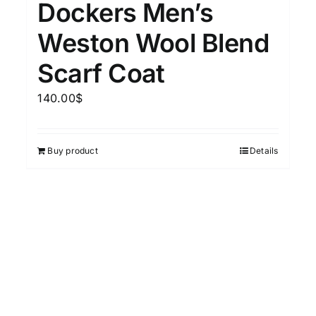
Dockers Men’s
15
7
XXL
XXXL
Weston Wool Blend
Scarf Coat
Length (meta Field)
Prod
140.00
$
10kg.
1mm.
100mm.
Buy product
Details
10
1
26
51
75
100
In stock
Featured products