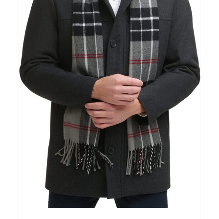
Clothing
(48)
T-shirts
(4)
Product Season
Prod
Product Size
Tiss
D10%
10
15
16
17
18
22
XXS
XS
S
M
L
XL
D10%