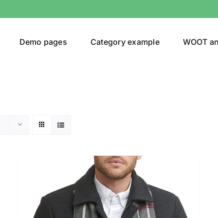
Demo pages
Category example
WOOT a
Product Categories
Prod
292$
Jeans
(4)
292
Jacket
(5)
Sweatshirt
(3)