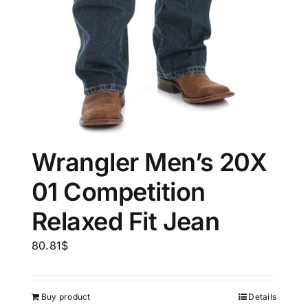
Wrangler Men’s 20X
01 Competition
Relaxed Fit Jean
80.81
$
Buy product
Details