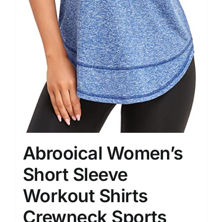
Abrooical Women’s
Short Sleeve
Workout Shirts
Crewneck Sports