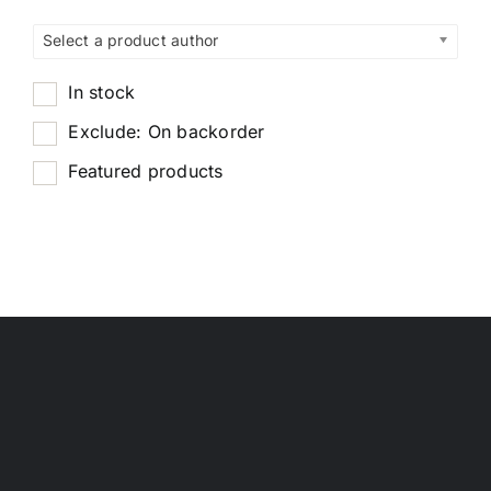
Select a product author
In stock
Exclude: On backorder
Featured products