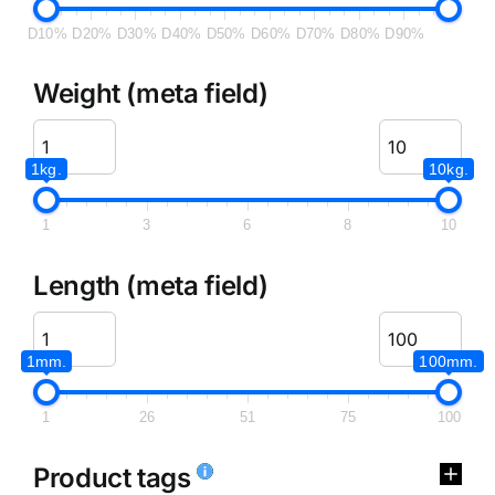
D10%
D20%
D30%
D40%
D50%
D60%
D70%
D80%
D90%
Weight (meta field)
1kg.
10kg.
1
3
6
8
10
Length (meta field)
1mm.
100mm.
1
26
51
75
100
Product tags