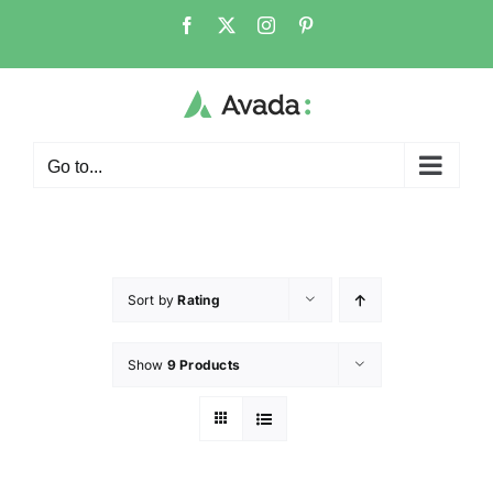
Go to...
Sort by
Rating
Show
9 Products