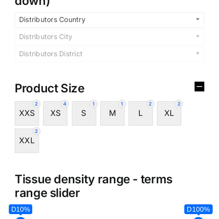
down)
Distributors Country
Distributors City
Distributors District
Product Size
2
4
1
1
2
2
XXS
XS
S
M
L
XL
2
XXL
Tissue density range - terms
range slider
D10%
D100%