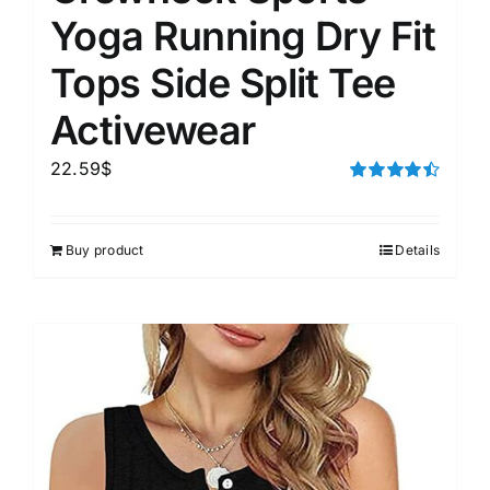
Yoga Running Dry Fit
Tops Side Split Tee
Activewear
22.59
$
Rated
4.50
out of 5
Buy product
Details