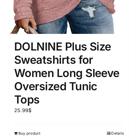
DOLNINE Plus Size
Sweatshirts for
Women Long Sleeve
Oversized Tunic
Tops
25.99
$
Buy product
Details