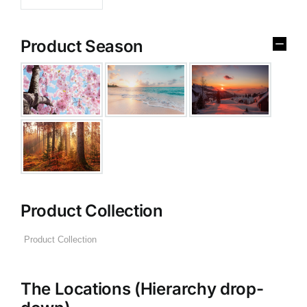
Product Season
Product Collection
The Locations (Hierarchy drop-