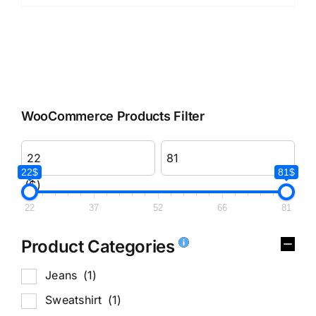
WooCommerce Products Filter
22$
81$
($)
22
37
52
66
81
Product Categories
Jeans
(1)
Sweatshirt
(1)