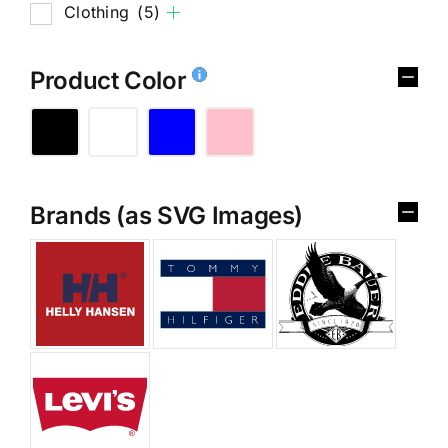
Clothing
(5)
Product Color
Brands (as SVG Images)