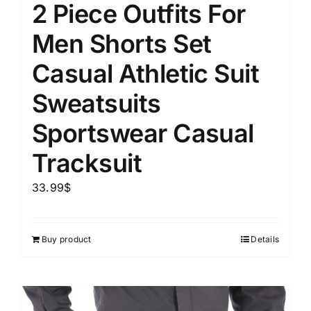
2 Piece Outfits For
Men Shorts Set
Casual Athletic Suit
Sweatsuits
Sportswear Casual
Tracksuit
33.99
$
Buy product
Details