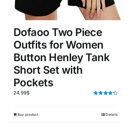
Dofaoo Two Piece
Outfits for Women
Button Henley Tank
Short Set with
Pockets
24.99
$
Rated
4.33
out of 5
Buy product
Details