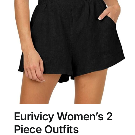
Eurivicy Women’s 2
Piece Outfits