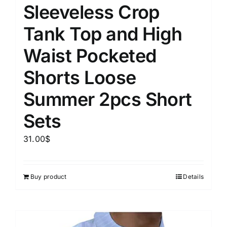
Sleeveless Crop
Tank Top and High
Waist Pocketed
Shorts Loose
Summer 2pcs Short
Sets
31.00
$
Buy product
Details