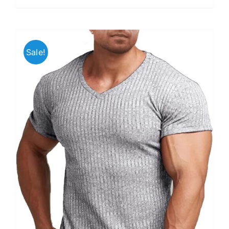
Sale!