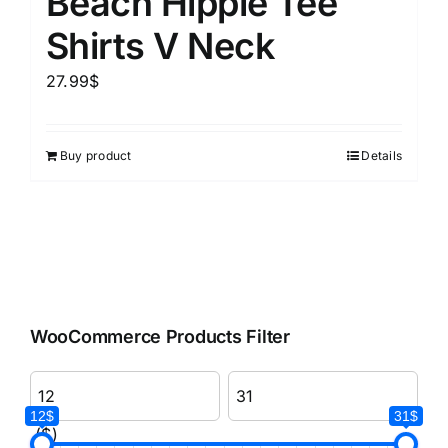
Beach Hippie Tee
Shirts V Neck
27.99
$
Buy product
Details
WooCommerce Products Filter
12$
31$
($)