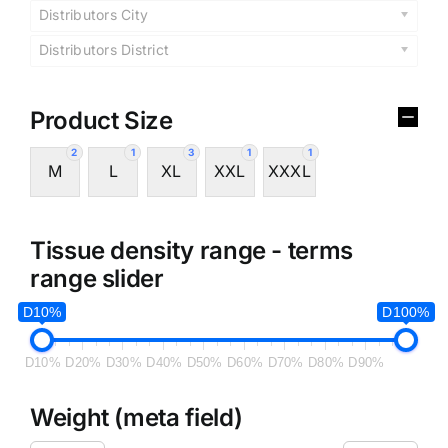
Distributors City
Distributors District
Product Size
2
1
3
1
1
M
L
XL
XXL
XXXL
Tissue density range - terms
range slider
D10%
D100%
D10%
D20%
D30%
D40%
D50%
D60%
D70%
D80%
D90%
Weight (meta field)