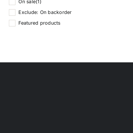
On sale
(1)
Exclude: On backorder
Featured products