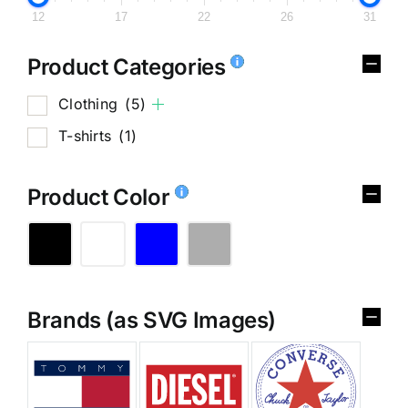
12
17
22
26
31
Product Categories
Clothing
(5)
T-shirts
(1)
Product Color
Brands (as SVG Images)