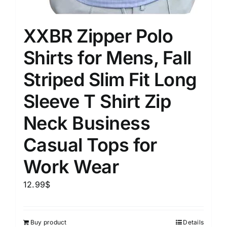
XXBR Zipper Polo
Shirts for Mens, Fall
Striped Slim Fit Long
Sleeve T Shirt Zip
Neck Business
Casual Tops for
Work Wear
12.99
$
Buy product
Details