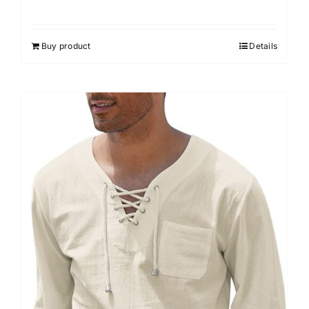
Buy product
Details