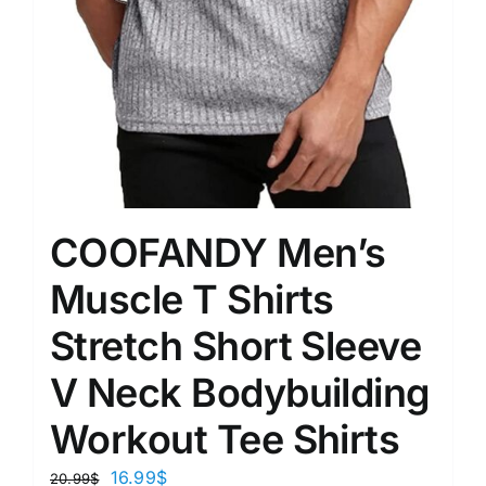
COOFANDY Men’s
Muscle T Shirts
Stretch Short Sleeve
V Neck Bodybuilding
Workout Tee Shirts
16.99
$
20.99
$