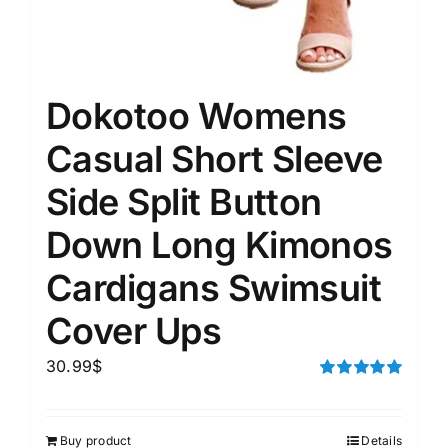
Dokotoo Womens
Casual Short Sleeve
Side Split Button
Down Long Kimonos
Cardigans Swimsuit
Cover Ups
30.99
$
Rated
5.00
out of 5
Buy product
Details