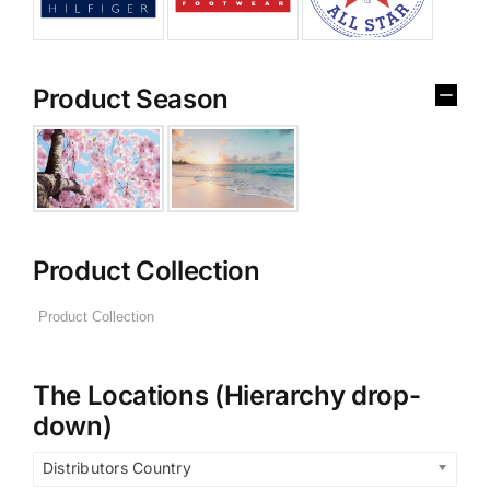
Product Season
Product Collection
The Locations (Hierarchy drop-
down)
Distributors Country