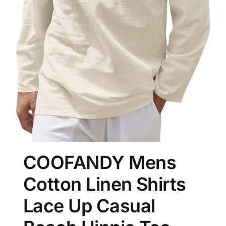
COOFANDY Mens
Cotton Linen Shirts
Lace Up Casual