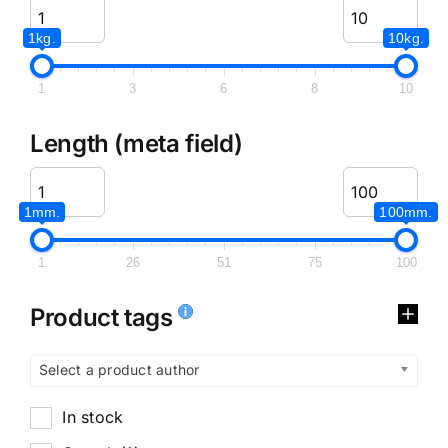
1kg.
10kg.
1
3
6
8
10
Length (meta field)
1mm.
100mm.
1
26
51
75
100
Product tags
Select a product author
In stock