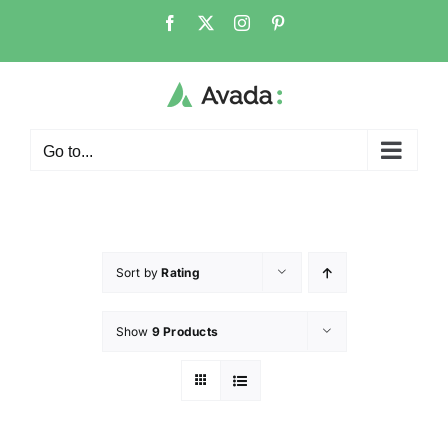
Go to...
Sort by
Rating
Show
9 Products