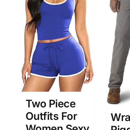
Two Piece
Outfits For
Wra
Women Sexy
Rig