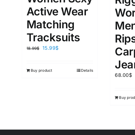
Active Wear
Wor
Matching
Men
Tracksuits
Rip
15.99
$
Car
18.99
$
Jea
Buy product
Details
68.00
$
Buy prod