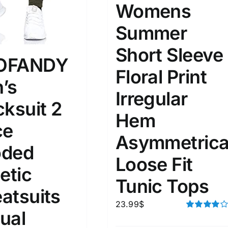
Womens
Summer
ta Field)
Product Tags
Short Sleeve
OFANDY
100mm.
Floral Print
’s
51
75
100
Irregular
cksuit 2
k
On sale
(2)
Hem
ce
ed products
Asymmetrica
ded
Loose Fit
etic
Tunic Tops
atsuits
23.99
$
ual
Rated
4.00
out of