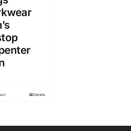
kwear
’s
stop
penter
n
uct
Details