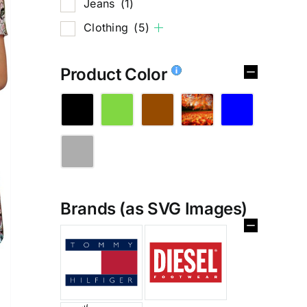
Jeans
(1)
Clothing
(5)
Product Color
Brands (as SVG Images)
%