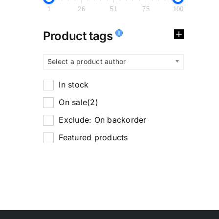
1
26
51
75
100
Product tags
Select a product author
In stock
On sale
(2)
Exclude: On backorder
Featured products