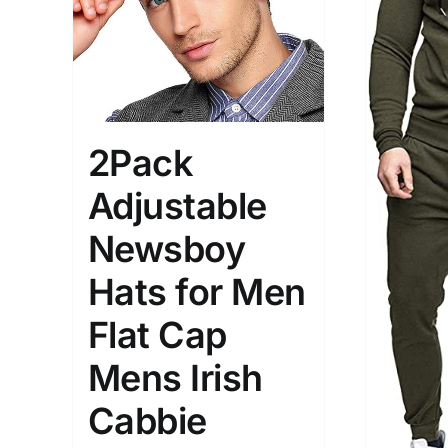
Brands (as SVG Images)
Product Sea
2Pack
Adjustable
Newsboy
Hats for Men
The Locations (Hierarchy Drop-
Product Size
Down)
Flat Cap
2
XXS
X
Distributors Country
Mens Irish
3
Distributors City
Cabbie
L
X
Distributors District