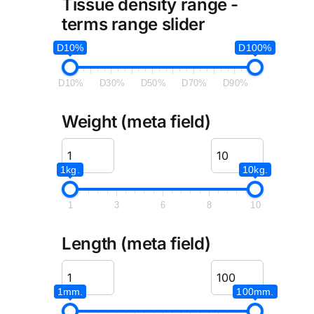
Tissue density range -
terms range slider
D10%
D100%
D10%
D30%
D50%
D70%
D90%
Weight (meta field)
1kg.
10kg.
1
3
6
8
10
Length (meta field)
1mm.
100mm.