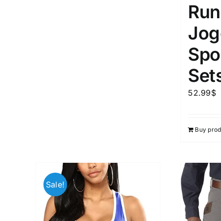
Run
Jog
Spor
Set
52.99
$
Buy prod
Sale!