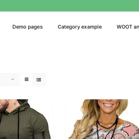
Demo pages
Category example
WOOT a
egories
Product Color
(1)
ing
(5)