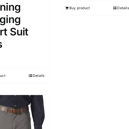
5
ning
Buy product
Details
ging
t Suit
s
uct
Details