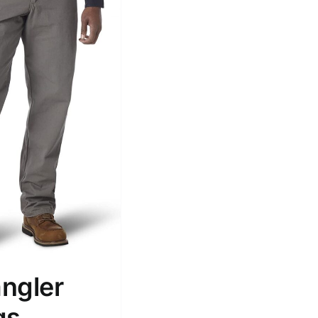
ngler
gs