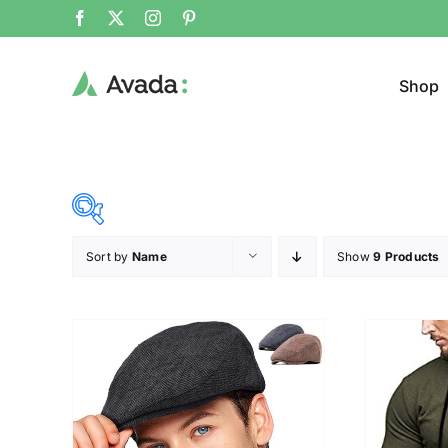
Shop
Sort by
Name
Show
9 Products
Product Cat
15$
68$
($)
Jeans
15
28
42
55
68
Cloth