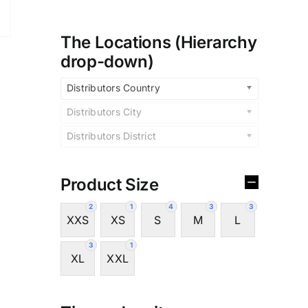
The Locations (Hierarchy
drop-down)
Distributors Country
Distributors City
Distributors District
Product Size
2
1
4
3
3
XXS
XS
S
M
L
3
1
XL
XXL