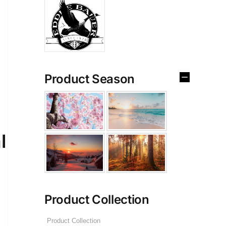
Product Season
l
Product Collection