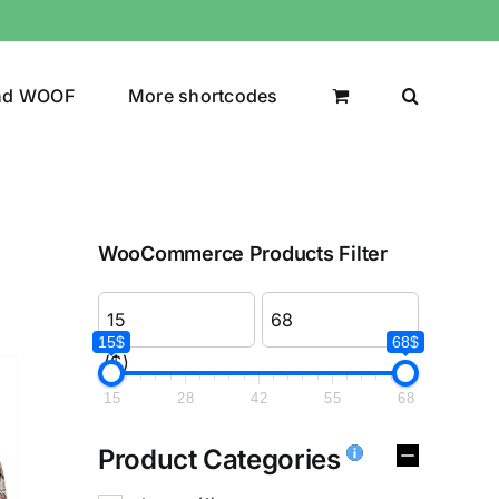
nd WOOF
More shortcodes
WooCommerce Products Filter
15$
68$
($)
15
28
42
55
68
Product Categories