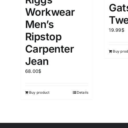
Gat
Workwear
Twe
Men’s
19.99
$
Ripstop
Carpenter
Buy prod
Jean
68.00
$
Buy product
Details