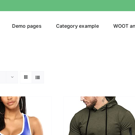
Demo pages
Category example
WOOT a
egories
Product Color
(1)
ing
(5)