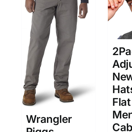
2Pa
Adj
Ne
Hat
Fla
Men
Wrangler
Cab
Riggs