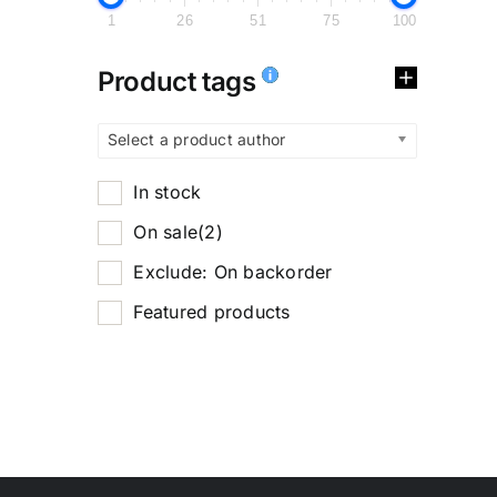
1
26
51
75
100
Product tags
Select a product author
In stock
On sale
(2)
Exclude: On backorder
Featured products