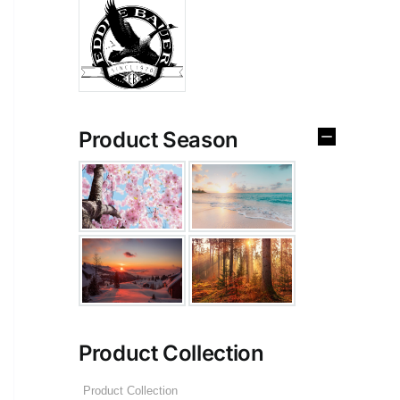
Product Season
Product Collection