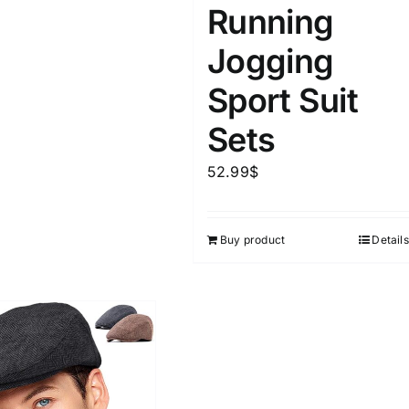
Running
Jogging
Sport Suit
Sets
52.99
$
Buy product
Details