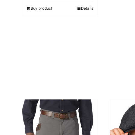
5
Buy product
Details