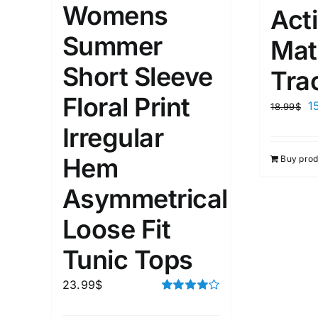
Womens
Act
Summer
Weight (meta Field)
Length (me
Mat
Short Sleeve
Tra
1kg.
10kg.
1mm.
Floral Print
1
18.99
$
1
3
6
8
10
1
26
Irregular
In stoc
Select a product author
Hem
Buy prod
Exclude: On backorder
Featur
Asymmetrical
Loose Fit
Tunic Tops
23.99
$
Rated
4.00
out of