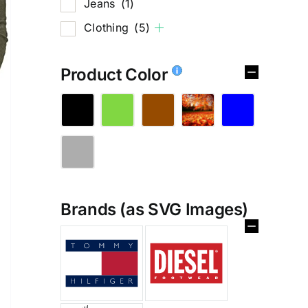
Jeans
(1)
Clothing
(5)
Product Color
Brands (as SVG Images)
%