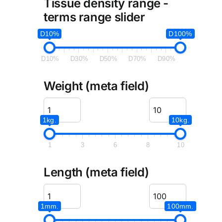
Tissue density range -
terms range slider
D10%
D100%
D10%
D30%
D50%
D70%
D90%
Weight (meta field)
1kg.
10kg.
1
3
6
8
10
Length (meta field)
1mm.
100mm.