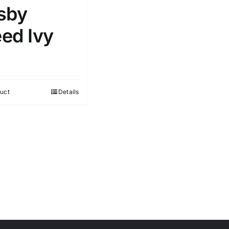
sby
ed Ivy
uct
Details