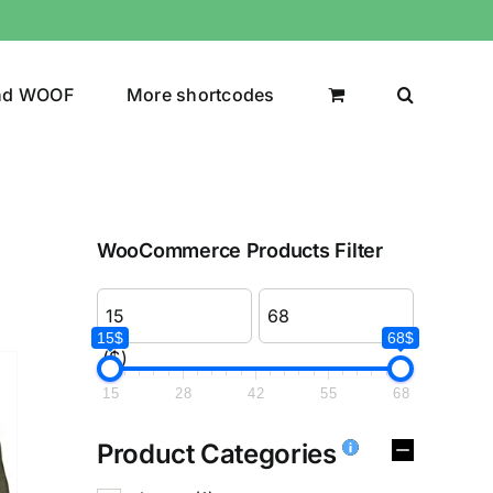
nd WOOF
More shortcodes
WooCommerce Products Filter
15$
68$
($)
15
28
42
55
68
Product Categories