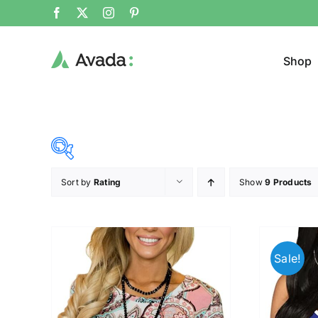
Shop
Sort by
Rating
Show
9 Products
Product Cat
15$
68$
($)
Jeans
15
28
42
55
68
Sale!
Cloth