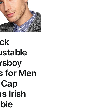
ck
ustable
wsboy
s for Men
t Cap
s Irish
bie