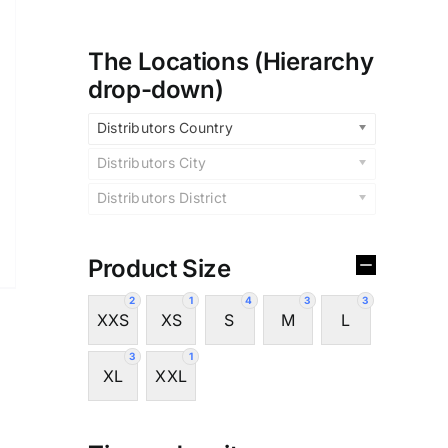
The Locations (Hierarchy
drop-down)
Distributors Country
Distributors City
Distributors District
Product Size
2
1
4
3
3
XXS
XS
S
M
L
3
1
XL
XXL