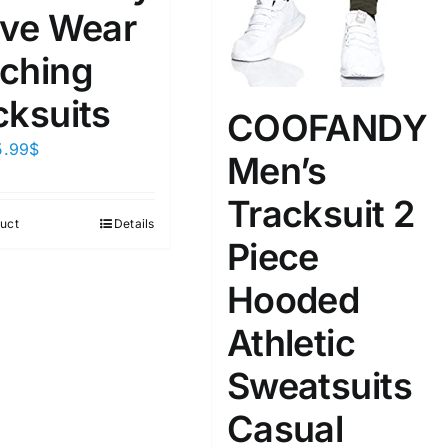
ive Wear
ta Field)
Product Tags
ching
cksuits
COOFANDY
100mm.
5.99
$
Men’s
51
75
100
Tracksuit 2
k
On sale
(2)
uct
Details
Piece
ed products
Hooded
Athletic
Sweatsuits
Casual