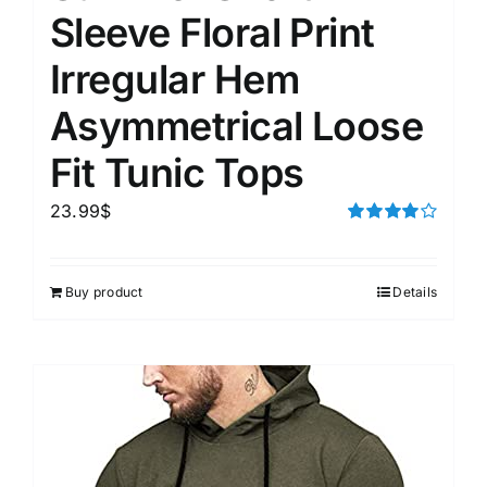
Sleeve Floral Print
Irregular Hem
Asymmetrical Loose
Fit Tunic Tops
23.99
$
Rated
4.00
out of
5
Buy product
Details