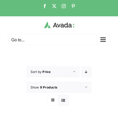
Go to...
Sort by
Price
Show
9 Products