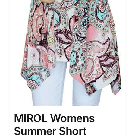
MIROL Womens
Summer Short