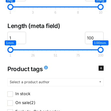
1
3
6
8
10
Length (meta field)
1mm.
100mm.
1
26
51
75
100
Product tags
Select a product author
In stock
On sale
(2)