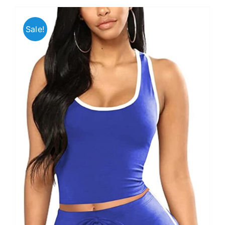
Sale!