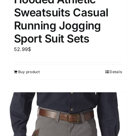
Sweatsuits Casual
Running Jogging
Sport Suit Sets
52.99
$
Buy product
Details