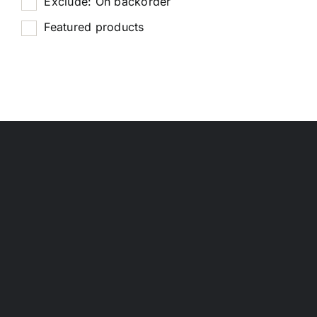
Exclude: On backorder
Featured products