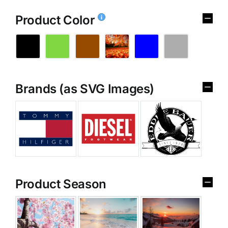
Product Color
Brands (as SVG Images)
Product Season