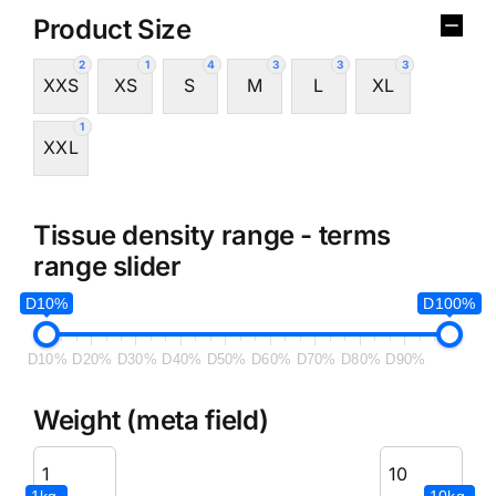
Product Size
2
1
4
3
3
3
XXS
XS
S
M
L
XL
1
XXL
Tissue density range - terms
range slider
D10%
D100%
D10%
D20%
D30%
D40%
D50%
D60%
D70%
D80%
D90%
Weight (meta field)
1kg.
10kg.