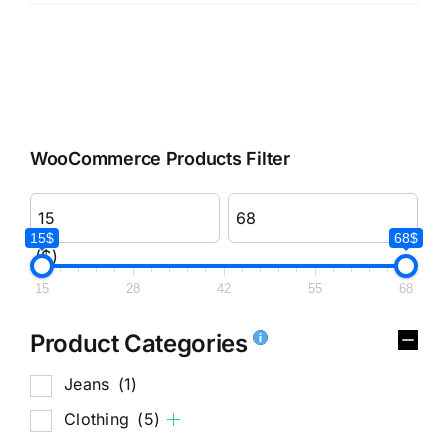
WooCommerce Products Filter
15$
68$
($)
15
28
42
55
68
Product Categories
Jeans
(1)
Clothing
(5)