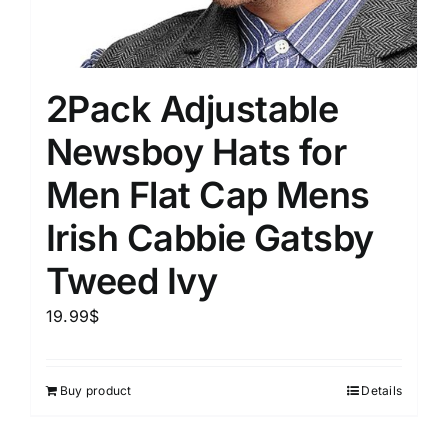
2Pack Adjustable
Newsboy Hats for
Men Flat Cap Mens
Irish Cabbie Gatsby
Tweed Ivy
19.99
$
Buy product
Details