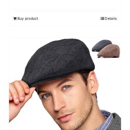
Buy product
Details