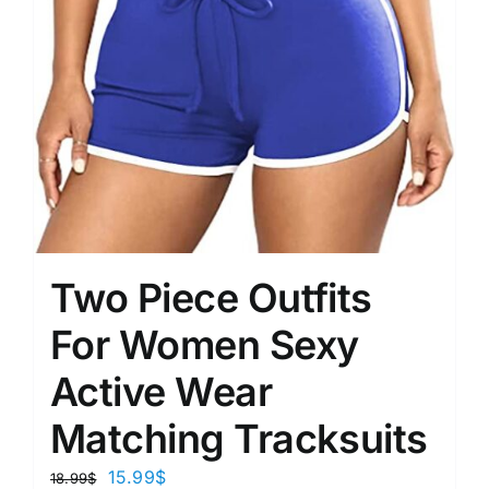
Two Piece Outfits
For Women Sexy
Active Wear
Matching Tracksuits
15.99
$
18.99
$