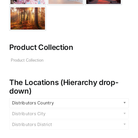
Product Collection
The Locations (Hierarchy drop-
down)
Distributors Country
Distributors City
Distributors District