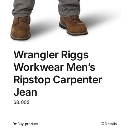
Wrangler Riggs
Workwear Men’s
Ripstop Carpenter
Jean
68.00
$
Buy product
Details