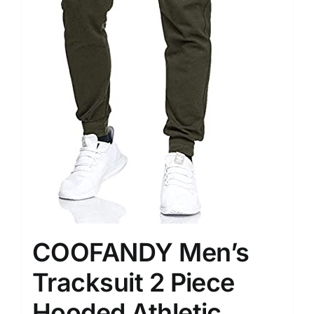
COOFANDY Men’s
Tracksuit 2 Piece
Hooded Athletic