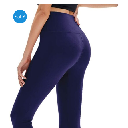
Sale!