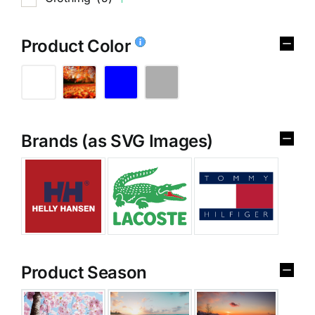
Product Color
Brands (as SVG Images)
Product Season