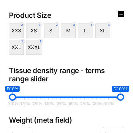
Product Size
2
3
2
3
1
3
XXS
XS
S
M
L
XL
1
1
XXL
XXXL
Tissue density range - terms
range slider
D10%
D100%
D10%
D20%
D30%
D40%
D50%
D60%
D70%
D80%
D90%
Weight (meta field)