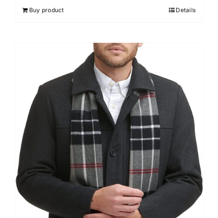
Buy product
Details