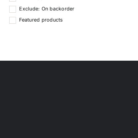
Exclude: On backorder
Featured products