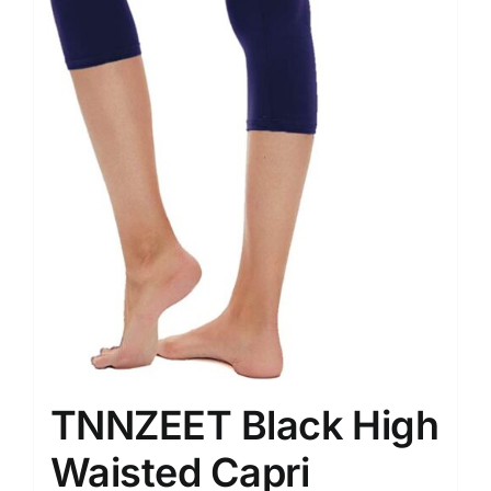
TNNZEET Black High
Waisted Capri