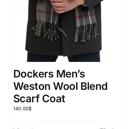
Dockers Men’s
Weston Wool Blend
Scarf Coat
140.00
$