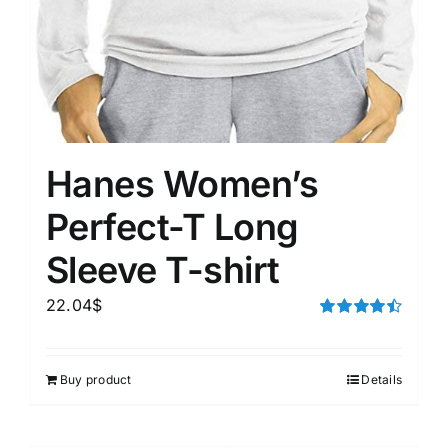
Hanes Women’s
Perfect-T Long
Sleeve T-shirt
22.04
$
Rated
4.50
out of 5
Buy product
Details