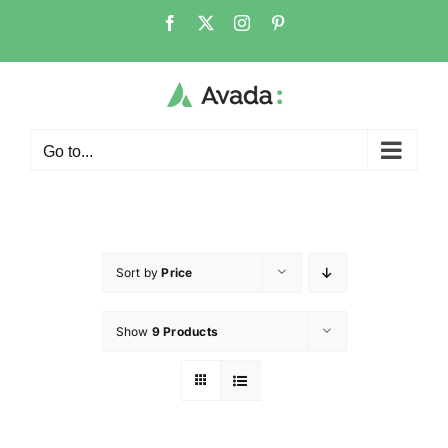
Go to...
Sort by
Price
Show
9 Products