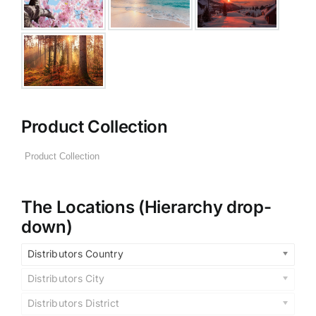
Product Collection
The Locations (Hierarchy drop-
down)
Distributors Country
Distributors City
Distributors District