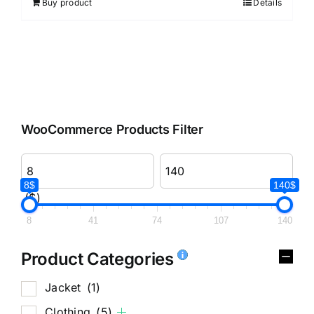
Buy product
Details
WooCommerce Products Filter
8$
140$
($)
8
41
74
107
140
Product Categories
Jacket
(1)
Clothing
(5)