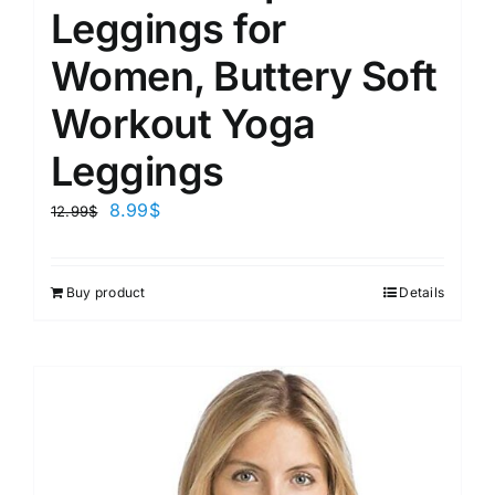
Leggings for
Women, Buttery Soft
Workout Yoga
Leggings
8.99
$
12.99
$
Buy product
Details