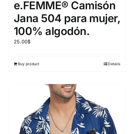
e.FEMME® Camisón
Jana 504 para mujer,
100% algodón.
25.00
$
Buy product
Details