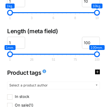
1kg.
10kg.
1
3
6
8
10
Length (meta field)
1mm.
100mm.
1
26
51
75
100
Product tags
Select a product author
In stock
On sale
(1)