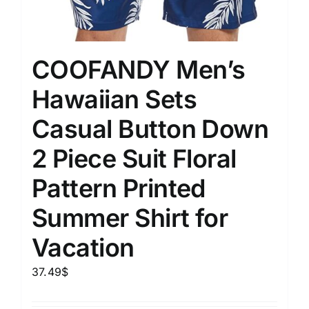
COOFANDY Men’s
Hawaiian Sets
Casual Button Down
2 Piece Suit Floral
Pattern Printed
Summer Shirt for
Vacation
37.49
$