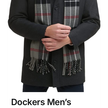
Dockers Men’s