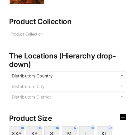
Product Collection
The Locations (Hierarchy drop-
down)
Distributors Country
Distributors City
Distributors District
Product Size
10
15
16
17
18
22
XXS
XS
S
M
L
XL