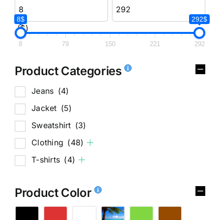
8$
292$
($)
8
79
150
221
292
Product Categories
Jeans
(4)
Jacket
(5)
Sweatshirt
(3)
Clothing
(48)
T-shirts
(4)
Product Color