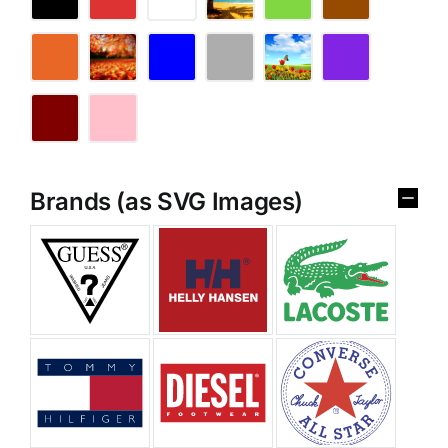
Brands (as SVG Images)