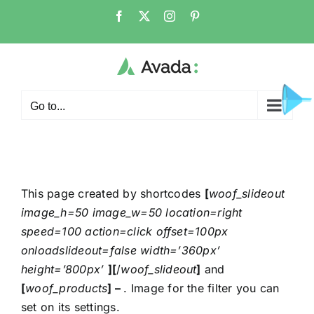
Go to...
This page created by shortcodes
[
woof_slideout
image_h=50 image_w=50 location=right
speed=100 action=click offset=100px
onloadslideout=false width=’360px’
height=’800px’
][
/
woof_slideout
]
and
[
woof_products
] –
. Image for the filter you can
set on its settings.