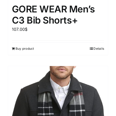
GORE WEAR Men’s
C3 Bib Shorts+
107.00
$
Buy product
Details