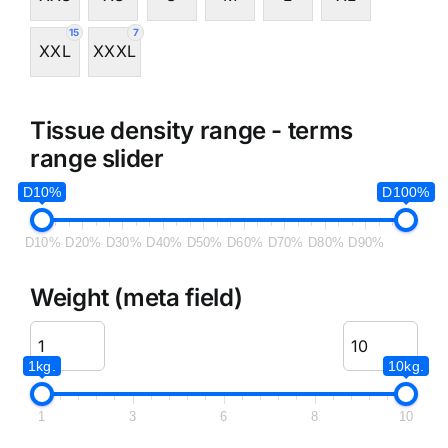
15
7
XXL
XXXL
Tissue density range - terms
range slider
D10%
D100%
D10%
D20%
D30%
D40%
D50%
D60%
D70%
D80%
D90%
Weight (meta field)
1kg.
10kg.
1
3
6
8
10