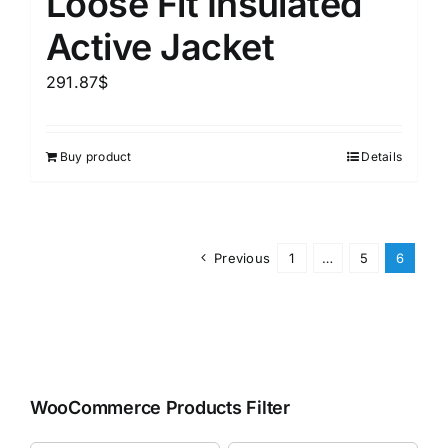
Loose Fit Insulated
Active Jacket
291.87
$
Buy product
Details
Previous
1
…
5
6
WooCommerce Products Filter