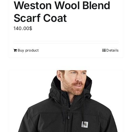
Weston Wool Blend
Scarf Coat
140.00
$
Buy product
Details