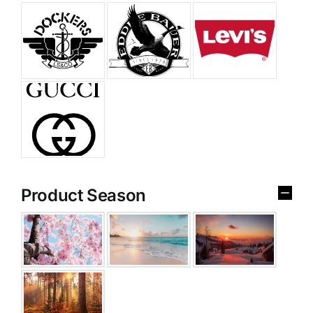
Product Season