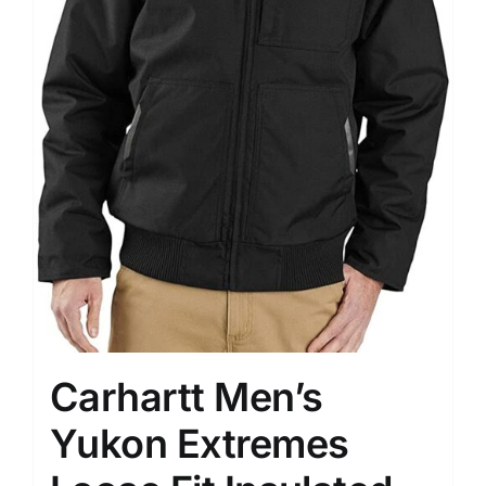
Carhartt Men’s
Yukon Extremes