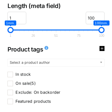
Length (meta field)
1mm.
100mm.
1
26
51
75
100
Product tags
Select a product author
In stock
On sale
(5)
Exclude: On backorder
Featured products