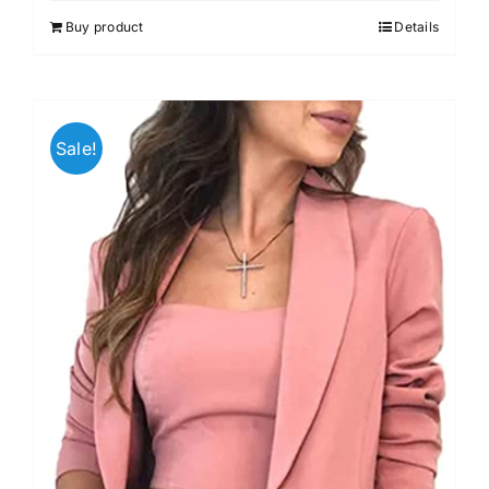
out of 5
Buy product
Details
Sale!