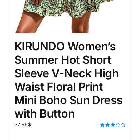
KIRUNDO Women’s
Summer Hot Short
Sleeve V-Neck High
Waist Floral Print
Mini Boho Sun Dress
with Button
37.99
$
Rated
3.00