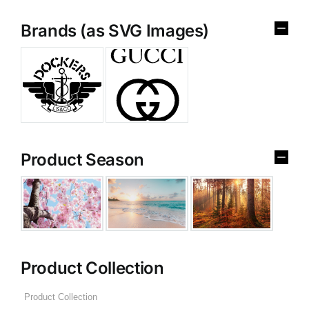
Brands (as SVG Images)
Product Season
Product Collection