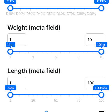
D10%
D100%
D10%
D20%
D30%
D40%
D50%
D60%
D70%
D80%
D90%
Weight (meta field)
1kg.
10kg.
1
3
6
8
10
Length (meta field)
1mm.
100mm.
1
26
51
75
100