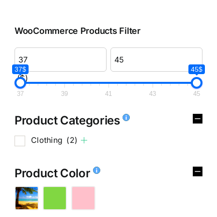
WooCommerce Products Filter
37$
45$
($)
37
39
41
43
45
Product Categories
Clothing
(2)
Product Color