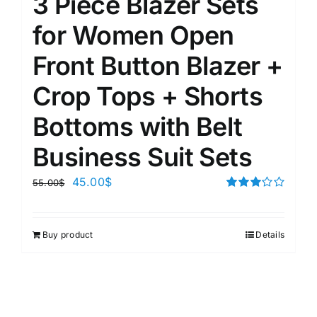
3 Piece Blazer Sets
for Women Open
Front Button Blazer +
Crop Tops + Shorts
Bottoms with Belt
Business Suit Sets
45.00
$
55.00
$
Rated
3.00
out of 5
Buy product
Details