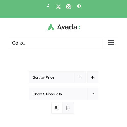
Go to...
Sort by
Price
Show
9 Products