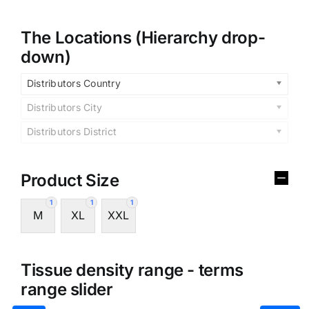
The Locations (Hierarchy drop-
down)
Distributors Country
Distributors City
Distributors District
Product Size
1
1
1
M
XL
XXL
Tissue density range - terms
range slider