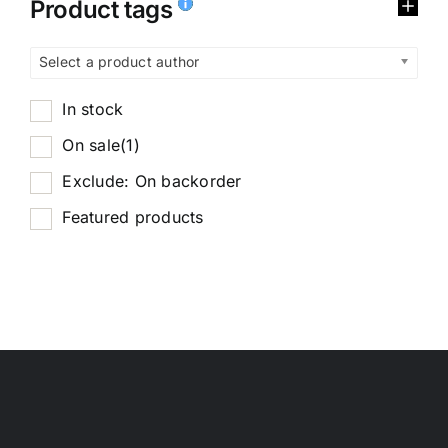
Product tags
Select a product author
In stock
On sale
(1)
Exclude: On backorder
Featured products