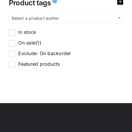
Product tags
Select a product author
In stock
On sale
(1)
Exclude: On backorder
Featured products