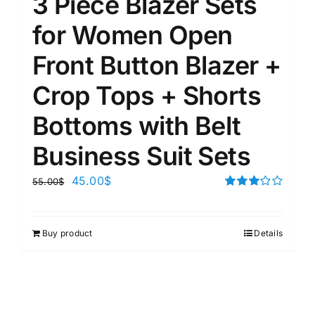
3 Piece Blazer Sets
for Women Open
Front Button Blazer +
Crop Tops + Shorts
Bottoms with Belt
Business Suit Sets
45.00
$
55.00
$
Rated
3.00
out of 5
Buy product
Details