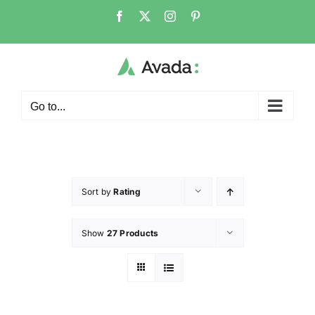
Go to...
Sort by
Rating
Show
27 Products