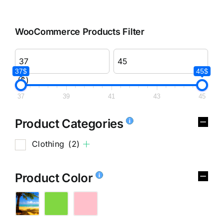
WooCommerce Products Filter
37$
45$
($)
37
39
41
43
45
Product Categories
Clothing
(2)
Product Color