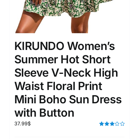
KIRUNDO Women’s
Summer Hot Short
Sleeve V-Neck High
Waist Floral Print
Mini Boho Sun Dress
with Button
37.99
$
Rated
3.00