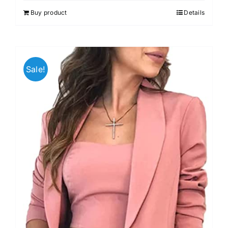
out of 5
Buy product
Details
Sale!