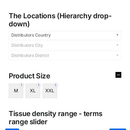
The Locations (Hierarchy drop-
down)
Distributors Country
Distributors City
Distributors District
Product Size
1
1
1
M
XL
XXL
Tissue density range - terms
range slider