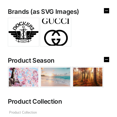
Brands (as SVG Images)
Product Season
Product Collection