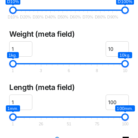
D10%
D100%
D10%
D20%
D30%
D40%
D50%
D60%
D70%
D80%
D90%
Weight (meta field)
1kg.
10kg.
1
3
6
8
10
Length (meta field)
1mm.
100mm.
1
26
51
75
100