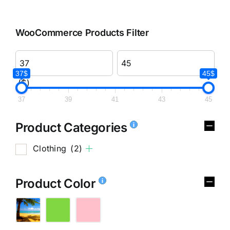
WooCommerce Products Filter
37$
45$
($)
37
39
41
43
45
Product Categories
Clothing
(2)
Product Color