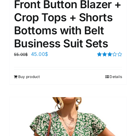
Front Button Blazer +
Crop Tops + Shorts
Bottoms with Belt
Business Suit Sets
45.00
$
55.00
$
Rated
3.00
out of 5
Buy product
Details