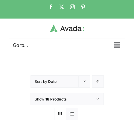
Go to...
Sort by
Date
Show
18 Products