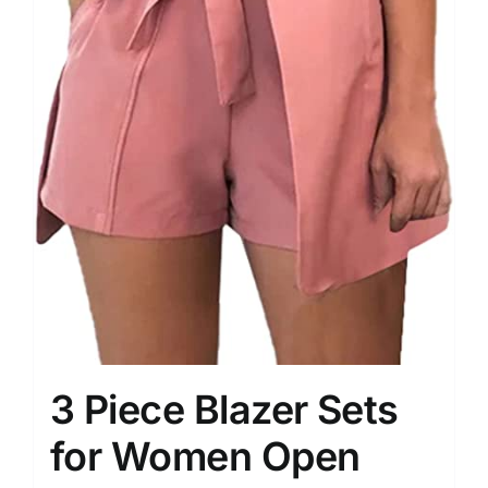
3 Piece Blazer Sets
for Women Open