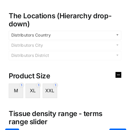
The Locations (Hierarchy drop-
down)
Distributors Country
Distributors City
Distributors District
Product Size
1
1
1
M
XL
XXL
Tissue density range - terms
range slider