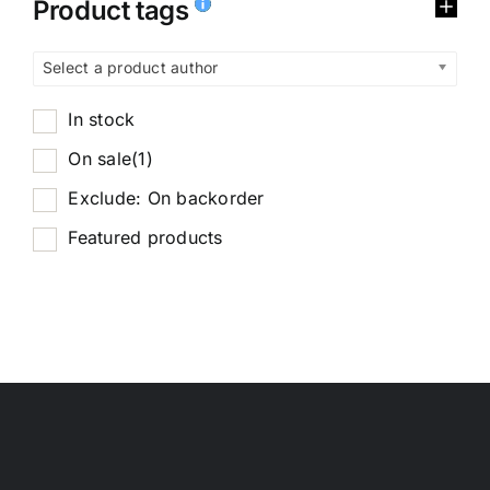
Product tags
Select a product author
In stock
On sale
(1)
Exclude: On backorder
Featured products