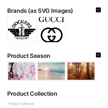
Brands (as SVG Images)
Product Season
Product Collection