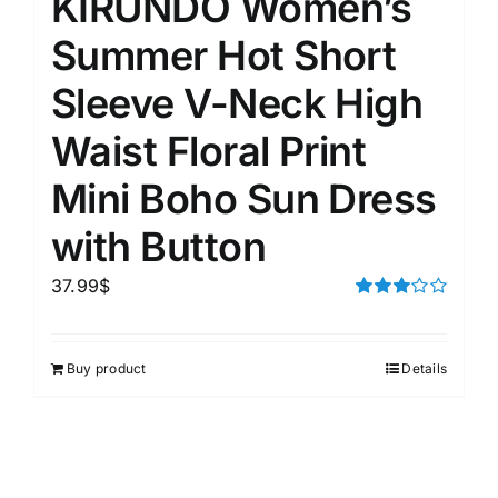
KIRUNDO Women’s
Summer Hot Short
Sleeve V-Neck High
Waist Floral Print
Mini Boho Sun Dress
with Button
37.99
$
Rated
3.00
out of 5
Buy product
Details