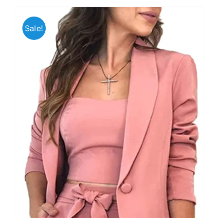
Sale!