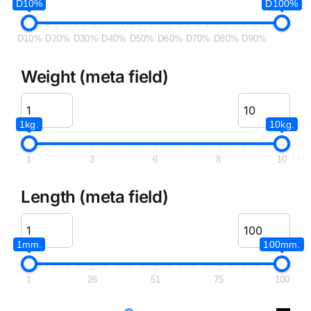
D10%
D100%
D10%
D20%
D30%
D40%
D50%
D60%
D70%
D80%
D90%
Weight (meta field)
1kg.
10kg.
1
3
6
8
10
Length (meta field)
1mm.
100mm.
1
26
51
75
100